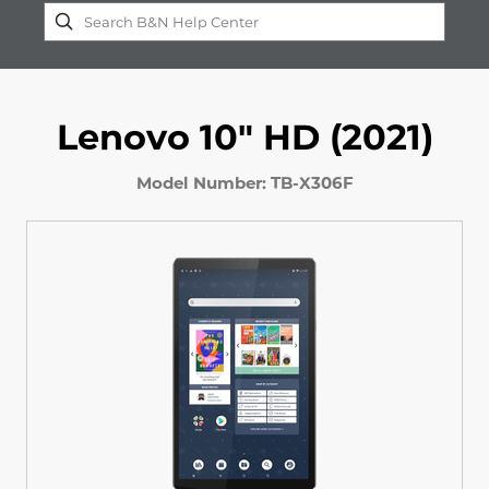
Lenovo 10" HD (2021)
Model Number: TB-X306F