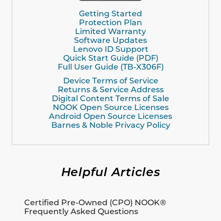
Getting Started
Protection Plan
Limited Warranty
Software Updates
Lenovo ID Support
Quick Start Guide (PDF)
Full User Guide (TB-X306F)
Device Terms of Service
Returns & Service Address
Digital Content Terms of Sale
NOOK Open Source Licenses
Android Open Source Licenses
Barnes & Noble Privacy Policy
Helpful Articles
Certified Pre-Owned (CPO) NOOK®
Frequently Asked Questions