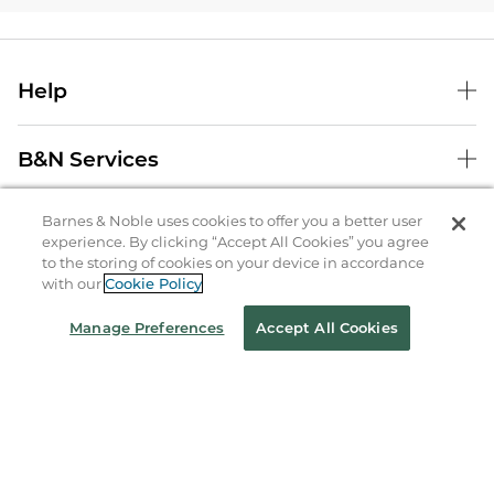
Help
B&N Services
Barnes & Noble uses cookies to offer you a better user
About Us
experience. By clicking “Accept All Cookies” you agree
to the storing of cookies on your device in accordance
Store Locator
with our
Cookie Policy
Order Status
Manage Preferences
Accept All Cookies
Coupons & Deals
Stay in the Know
Email
Address
Sign up