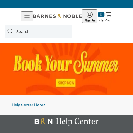
Open
Barnes
Navigation
&
Sign In
Join
Cart
Noble
Search
query
Help Center Home