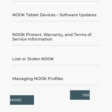
NOOK Tablet Devices – Software Updates
NOOK Protect, Warranty, and Terms of
Service Information
Lost or Stolen NOOK
Managing NOOK Profiles
SEE
MORE