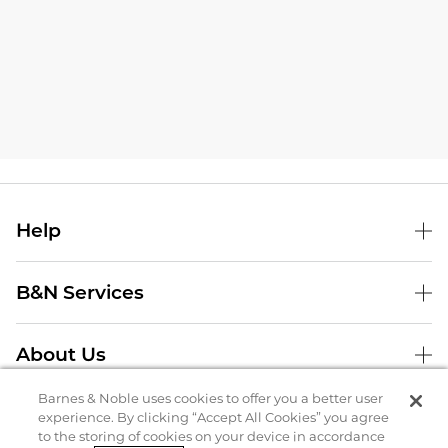
Help
B&N Services
About Us
Store Locator
Barnes & Noble uses cookies to offer you a better user
experience. By clicking “Accept All Cookies” you agree
to the storing of cookies on your device in accordance
Order Status