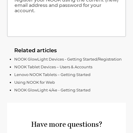
email address and password for your
account.
Related articles
NOOK GlowLight Devices - Getting Started/Registration
NOOK Tablet Devices – Users & Accounts
Lenovo NOOK Tablets – Getting Started
Using NOOK for Web
NOOK GlowLight 4/4e - Getting Started
Have more questions?