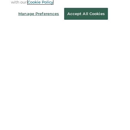
with our
Cookie Policy
Coupons & Deals
Manage Preferences
Accept All Cookies
Stay in the Know
Email
Address
Sign up
Receive curated bookseller recommendations, exclusive offers,
and promotional emails. Unsubscribe anytime. View Barnes &
Noble's
Privacy Policy
.
Follow Us
Terms of Use
Copyright & Trademark
Privacy
Your Privacy Choices
Accessibility
Cookie Policy
Sitemap