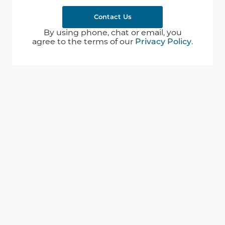
Contact Us
By using phone, chat or email, you
agree to the terms of our
Privacy Policy
.