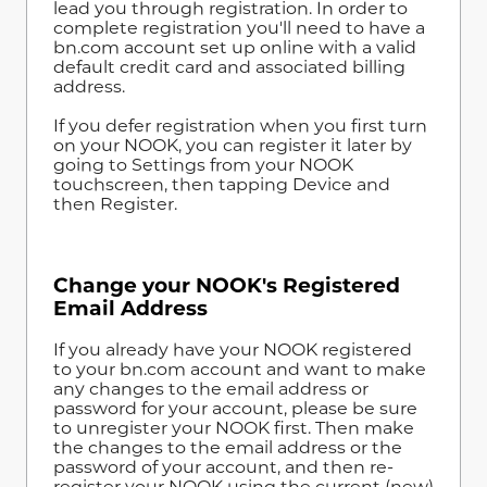
lead you through registration. In order to
complete registration you'll need to have a
bn.com account set up online with a valid
default credit card and associated billing
address.
If you defer registration when you first turn
on your NOOK, you can register it later by
going to Settings from your NOOK
touchscreen, then tapping Device and
then Register.
Change your NOOK's Registered
Email Address
If you already have your NOOK registered
to your bn.com account and want to make
any changes to the email address or
password for your account, please be sure
to unregister your NOOK first. Then make
the changes to the email address or the
password of your account, and then re-
register your NOOK using the current (new)