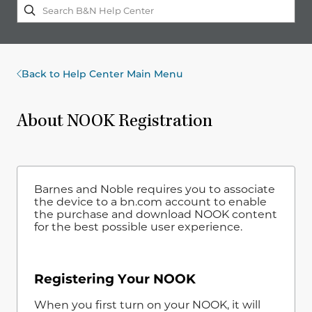
Back to Help Center Main Menu
About NOOK Registration
Barnes and Noble requires you to associate
the device to a bn.com account to enable
the purchase and download NOOK content
for the best possible user experience.
Registering Your NOOK
When you first turn on your NOOK, it will