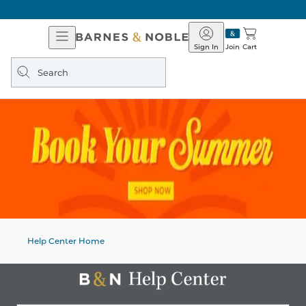
Open
Barnes
Navigation
&
Sign In
Join
Cart
Noble
Search
query
Help Center Home