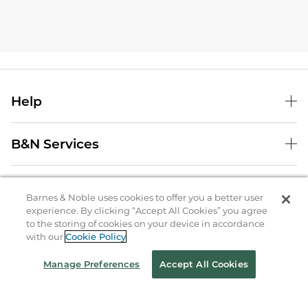
Help
B&N Services
About Us
Barnes & Noble uses cookies to offer you a better user
experience. By clicking “Accept All Cookies” you agree
Store Locator
to the storing of cookies on your device in accordance
with our
Cookie Policy
Order Status
Manage Preferences
Accept All Cookies
Coupons & Deals