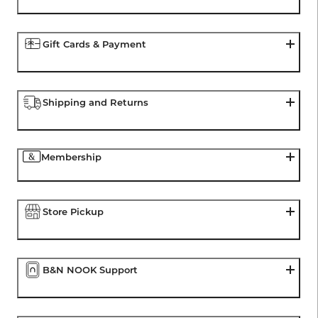
Gift Cards & Payment
Shipping and Returns
Membership
Store Pickup
B&N NOOK Support