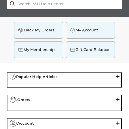
Center
Track My Orders
My Account
My Membership
Gift Card Balance
Popular Help Articles
Orders
Account