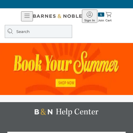
Open
Barnes
Navigation
&
Sign In
Join
Cart
Noble
Search
query
Barnes
&
Noble
Help