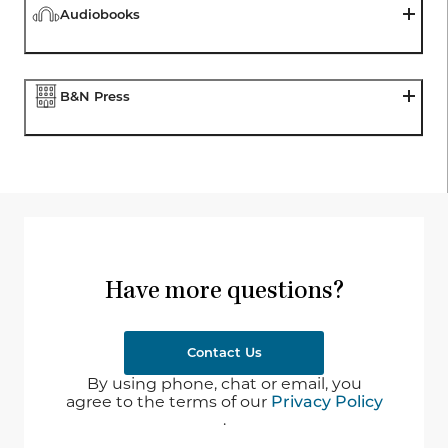
Audiobooks
B&N Press
Have more questions?
Contact Us
By using phone, chat or email, you
agree to the terms of our
Privacy Policy
.