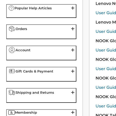
Lenovo 
Popular Help Articles
User Gui
Lenovo M
Orders
User Gui
NOOK Glo
User Gui
Account
NOOK Glo
User Gui
Gift Cards & Payment
NOOK Glo
User Gui
Shipping and Returns
NOOK Glo
User Gui
Membership
NOOK Tab