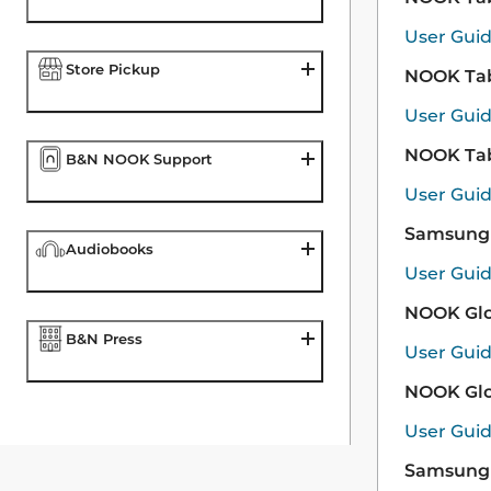
User Gui
Store Pickup
NOOK Tabl
User Gui
NOOK Tabl
B&N NOOK Support
User Gui
Samsung 
Audiobooks
User Gui
NOOK Glo
B&N Press
User Gui
NOOK Glo
User Gui
Samsung 