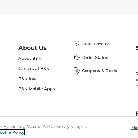
Store Locator
About Us
E
Order Status
About B&N
A
Careers at B&N
Coupons & Deals
R
B&N Inc.
a
N
B&N Mobile Apps
e. By clicking “Accept All Cookies” you agree
Ma
ookie Policy