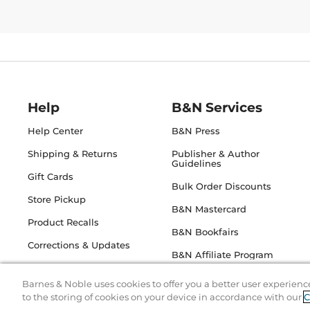
Help
B&N Services
Help Center
B&N Press
Shipping & Returns
Publisher & Author
Guidelines
Gift Cards
Bulk Order Discounts
Store Pickup
B&N Mastercard
Product Recalls
B&N Bookfairs
Corrections & Updates
B&N Affiliate Program
Barnes & Noble uses cookies to offer you a better user experienc
to the storing of cookies on your device in accordance with our
C