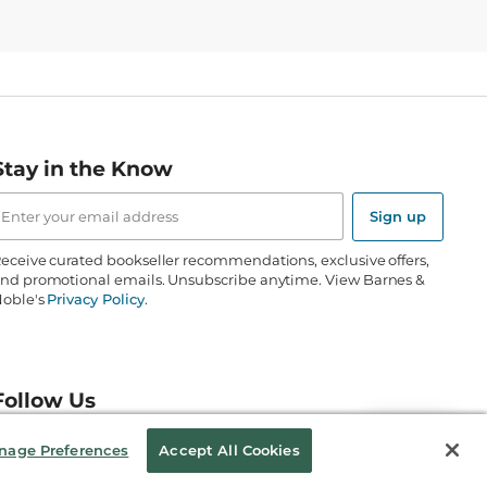
Stay in the Know
mail
ddress
Sign up
eceive curated bookseller recommendations, exclusive offers,
nd promotional emails. Unsubscribe anytime. View Barnes &
oble's
Privacy Policy
.
Follow Us
nage Preferences
Accept All Cookies