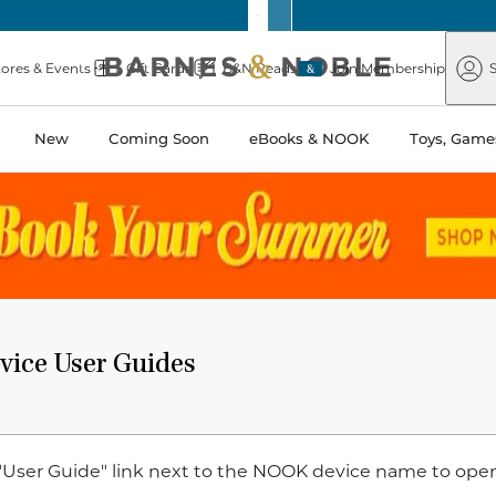
Barnes
Paper
&
Source
Barnes
Noble
tores & Events
Gift Cards
B&N Reads
Join Membership
S
&
Noble
New
Coming Soon
eBooks & NOOK
Toys, Games
ice User Guides
 "User Guide" link next to the NOOK device name to ope