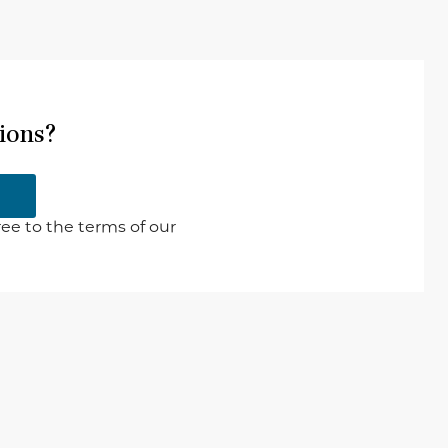
ions?
ee to the terms of our