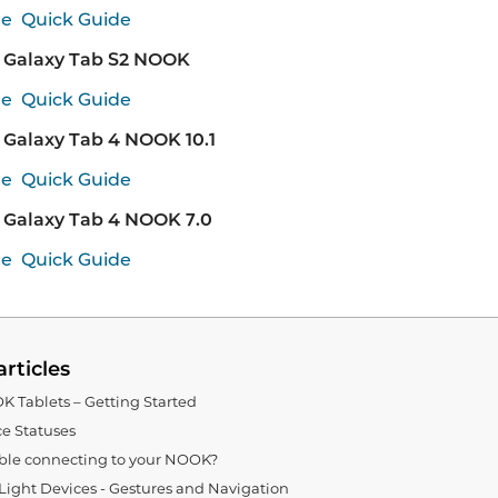
de
Quick Guide
Galaxy Tab S2 NOOK
de
Quick Guide
Galaxy Tab 4 NOOK 10.1
de
Quick Guide
Galaxy Tab 4 NOOK 7.0
de
Quick Guide
articles
 Tablets – Getting Started
e Statuses
ble connecting to your NOOK?
ght Devices - Gestures and Navigation