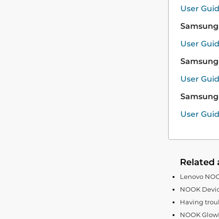
User Gui
Samsung 
User Gui
Samsung 
User Gui
Samsung 
User Gui
Related 
Lenovo NOOK
NOOK Devic
Having trou
NOOK GlowLi