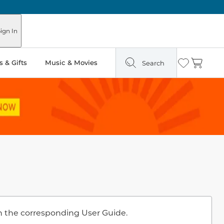
ign In
 & Gifts
Music & Movies
Search
Wishlist
Cart
n the corresponding User Guide.