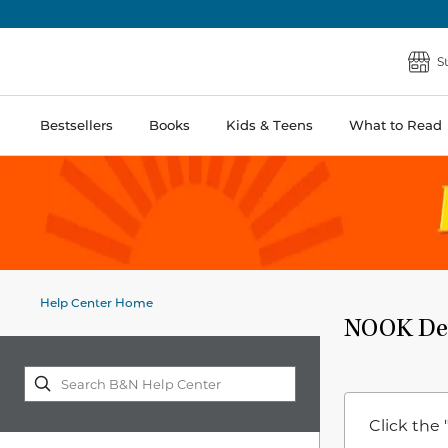
S
Bestsellers
Books
Kids & Teens
What to Read
Help Center Home
NOOK Dev
Click the