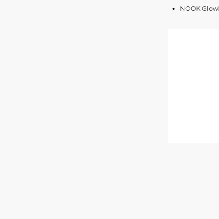
NOOK GlowLi