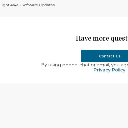
ght 4/4e - Software Updates
Have more quest
Contact Us
By using phone, chat or email, you agr
Privacy Policy
.