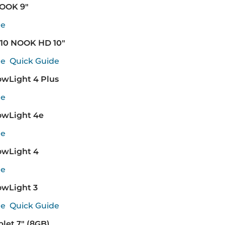
NOOK 9"
de
10 NOOK HD 10"
de
Quick Guide
wLight 4 Plus
de
wLight 4e
de
wLight 4
de
wLight 3
de
Quick Guide
let 7" (8GB)