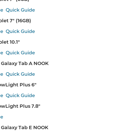
de
Quick Guide
et 7" (16GB)
de
Quick Guide
et 10.1"
de
Quick Guide
Galaxy Tab A NOOK
de
Quick Guide
wLight Plus 6"
de
Quick Guide
wLight Plus 7.8"
de
Galaxy Tab E NOOK