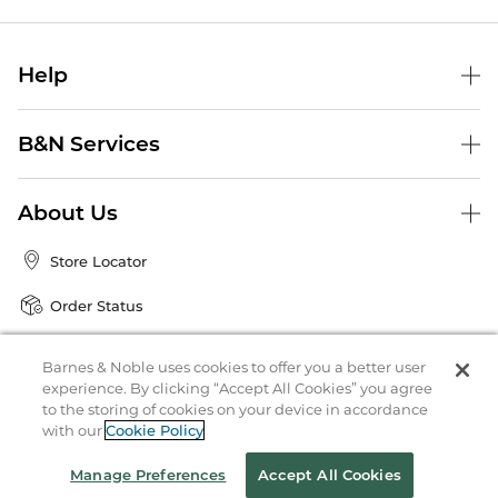
Help
B&N Services
About Us
Store Locator
Order Status
Coupons & Deals
Barnes & Noble uses cookies to offer you a better user
experience. By clicking “Accept All Cookies” you agree
to the storing of cookies on your device in accordance
Stay in the Know
with our
Cookie Policy
Email
Manage Preferences
Accept All Cookies
Address
Sign up