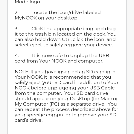
Mode logo.
2. Locate the icon/drive labeled
MyNOOK on your desktop.
3. Click the appropriate icon and drag
it to the trash bin located on the dock.
You
can also hold down Ctrl, click the icon, and
select eject to safely remove your device.
4. It is now safe to unplug the USB
cord from Your NOOK and computer.
NOTE: If you have inserted an SD card into
Your NOOK, it is recommended that you
safely eject your SD card in addition to Your
NOOK before unplugging your USB Cable
from the computer. Your SD card drive
should appear on your Desktop (for Mac) or
My Computer (PC) as a separate drive. You
can repeat the process described above for
your specific computer to remove your SD
card’s drive.