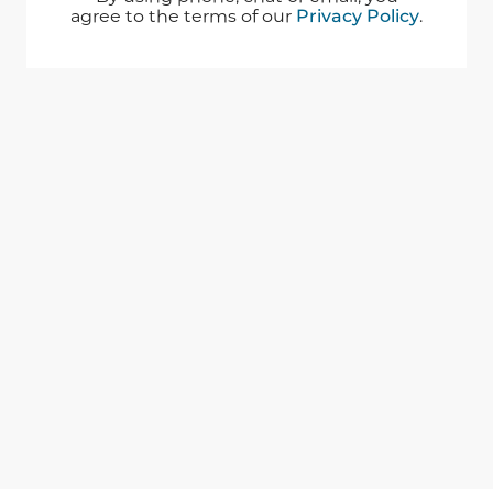
agree to the terms of our
Privacy Policy
.