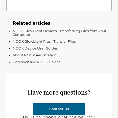
Related articles
NOOK GlowLight Devices - Transferring Files from Your
Computer
NOOK GlowLight Plus - Transfer Files
NOOK Device User Guides
About NOOK Registration
Unresponsive NOOK Device
Have more questions?
Contact Us
By using phone, chat or email, you