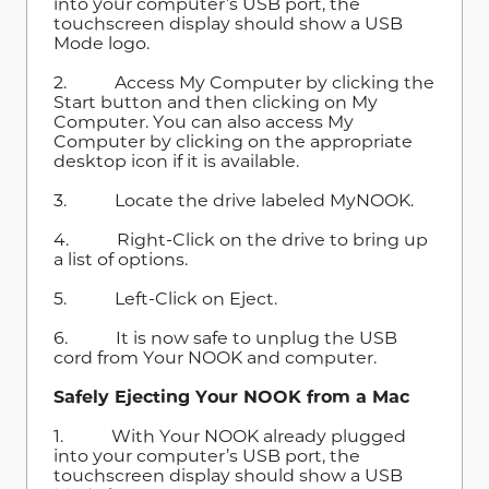
into your computer’s USB port, the
touchscreen display should show a USB
Mode logo.
2. Access My Computer by clicking the
Start button and then clicking on My
Computer. You can also access My
Computer by clicking on the appropriate
desktop icon if it is available.
3. Locate the drive labeled MyNOOK.
4. Right-Click on the drive to bring up
a list of options.
5. Left-Click on Eject.
6. It is now safe to unplug the USB
cord from Your NOOK and computer.
Safely Ejecting Your NOOK from a Mac
1. With Your NOOK already plugged
into your computer’s USB port, the
touchscreen display should show a USB