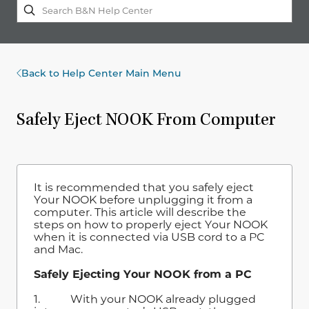
Back to Help Center Main Menu
Safely Eject NOOK From Computer
It is recommended that you safely eject
Your NOOK before unplugging it from a
computer. This article will describe the
steps on how to properly eject Your NOOK
when it is connected via USB cord to a PC
and Mac.
Safely Ejecting Your NOOK from a PC
1. With your NOOK already plugged