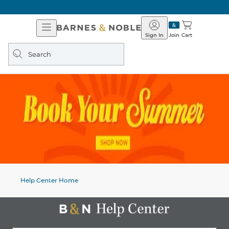
Open
Barnes
Navigation
&
Sign In
Join
Cart
Noble
Search
query
Help Center Home