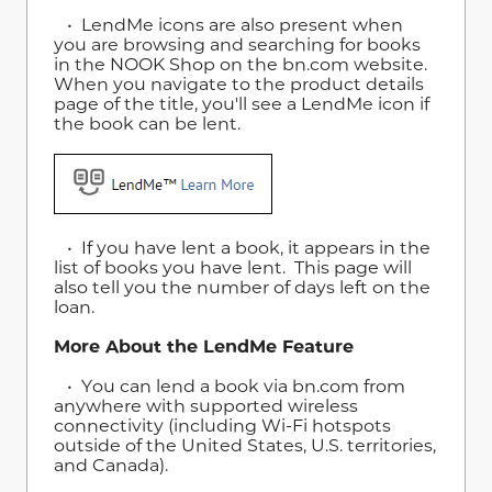
• LendMe icons are also present when
you are browsing and searching for books
in the NOOK Shop on the bn.com website.
When you navigate to the product details
page of the title, you'll see a LendMe icon if
the book can be lent.
• If you have lent a book, it appears in the
list of books you have lent. This page will
also tell you the number of days left on the
loan.
More About the LendMe Feature
• You can lend a book via bn.com from
anywhere with supported wireless
connectivity (including Wi-Fi hotspots
outside of the United States, U.S. territories,
and Canada).