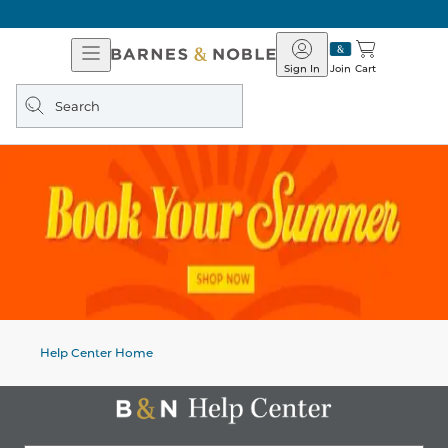
Open
Barnes
Navigation
&
Sign In
Join
Cart
Noble
Search
query
Help Center Home