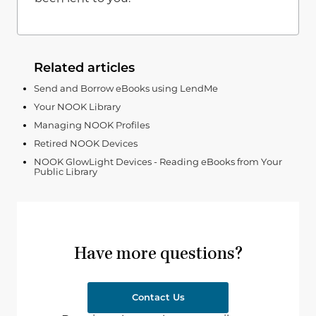
Related articles
Send and Borrow eBooks using LendMe
Your NOOK Library
Managing NOOK Profiles
Retired NOOK Devices
NOOK GlowLight Devices - Reading eBooks from Your
Public Library
Have more questions?
Contact Us