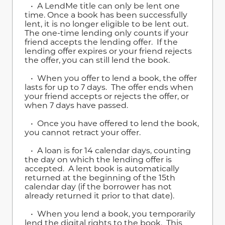
• A LendMe title can only be lent one
time. Once a book has been successfully
lent, it is no longer eligible to be lent out.
The one-time lending only counts if your
friend accepts the lending offer. If the
lending offer expires or your friend rejects
the offer, you can still lend the book.
• When you offer to lend a book, the offer
lasts for up to 7 days. The offer ends when
your friend accepts or rejects the offer, or
when 7 days have passed.
• Once you have offered to lend the book,
you cannot retract your offer.
• A loan is for 14 calendar days, counting
the day on which the lending offer is
accepted. A lent book is automatically
returned at the beginning of the 15th
calendar day (if the borrower has not
already returned it prior to that date).
• When you lend a book, you temporarily
lend the digital rights to the book. This