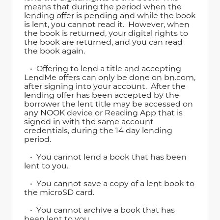
means that during the period when the
lending offer is pending and while the book
is lent, you cannot read it. However, when
the book is returned, your digital rights to
the book are returned, and you can read
the book again.
• Offering to lend a title and accepting
LendMe offers can only be done on bn.com,
after signing into your account. After the
lending offer has been accepted by the
borrower the lent title may be accessed on
any NOOK device or Reading App that is
signed in with the same account
credentials, during the 14 day lending
period.
• You cannot lend a book that has been
lent to you.
• You cannot save a copy of a lent book to
the microSD card.
• You cannot archive a book that has
been lent to you.