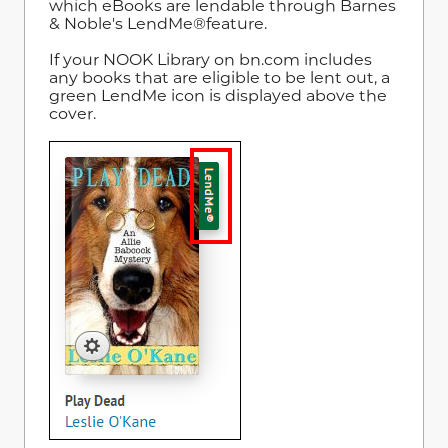
which eBooks are lendable through Barnes
& Noble's LendMe®feature.
If your NOOK Library on bn.com includes
any books that are eligible to be lent out, a
green LendMe icon is displayed above the
cover.