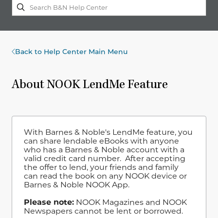
Back to Help Center Main Menu
About NOOK LendMe Feature
With Barnes & Noble's LendMe feature, you
can share lendable eBooks with anyone
who has a Barnes & Noble account with a
valid credit card number. After accepting
the offer to lend, your friends and family
can read the book on any NOOK device or
Barnes & Noble NOOK App.
Please note:
NOOK Magazines and NOOK
Newspapers cannot be lent or borrowed.