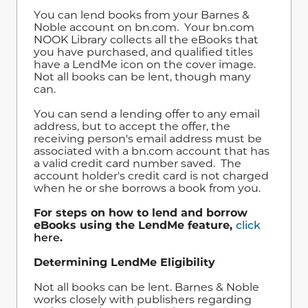
You can lend books from your Barnes &
Noble account on bn.com. Your bn.com
NOOK Library collects all the eBooks that
you have purchased, and qualified titles
have a LendMe icon on the cover image.
Not all books can be lent, though many
can.
You can send a lending offer to any email
address, but to accept the offer, the
receiving person's email address must be
associated with a bn.com account that has
a valid credit card number saved. The
account holder's credit card is not charged
when he or she borrows a book from you.
For steps on how to lend and borrow
eBooks using the LendMe feature,
click
here
.
Determining LendMe Eligibility
Not all books can be lent. Barnes & Noble
works closely with publishers regarding