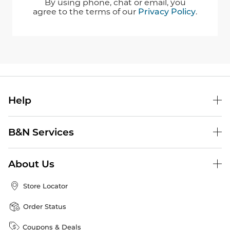
By using phone, chat or email, you
agree to the terms of our
Privacy Policy
.
Help
B&N Services
About Us
Store Locator
Order Status
Coupons & Deals