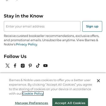
Stay in the Know
Email
Address
Sign up
Receive curated bookseller recommendations, exclusive offers,
and promotional emails. Unsubscribe anytime. View Barnes &
Noble's
Privacy Policy
.
Follow Us
Barnes & Noble uses cookies to offer you a better user
Terms of Use
Copyright & Trademark
Privacy
experience. By clicking “Accept All Cookies” you agree
to the storing of cookies on your device in accordance
Your Privacy Choices
Accessibility
Cookie Policy
Sitemap
with our
Cookie Policy
© 1997-
2026
Barnes & Noble Booksellers, Inc. 33 East 17th Street, New
Manage Preferences
Accept All Cookies
York, NY 10003