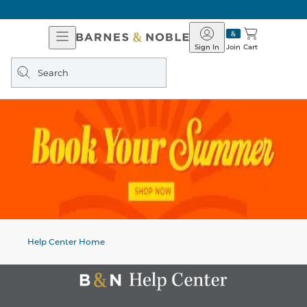
Open
Barnes
Navigation
&
Sign In
Join
Cart
Noble
Search
query
Help Center Home