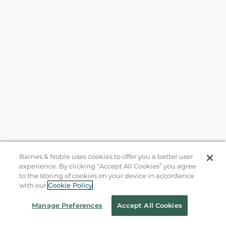
Barnes & Noble uses cookies to offer you a better user
experience. By clicking “Accept All Cookies” you agree
to the storing of cookies on your device in accordance
with our
Cookie Policy
Help
Manage Preferences
Accept All Cookies