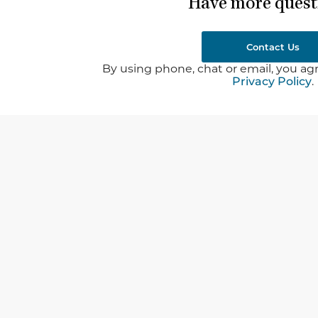
Have more quest
Contact Us
By using phone, chat or email, you agr
Privacy Policy
.