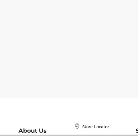
Store Locator
About Us