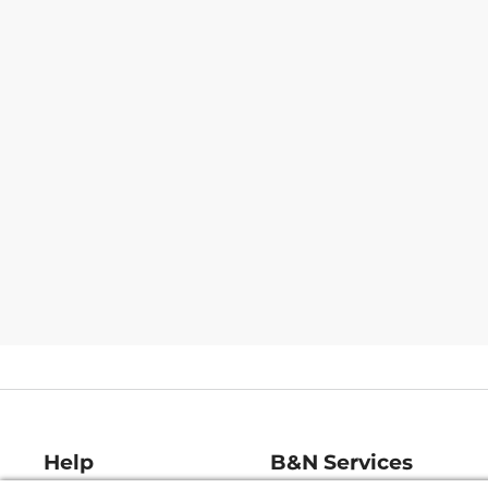
Help
B&N Services