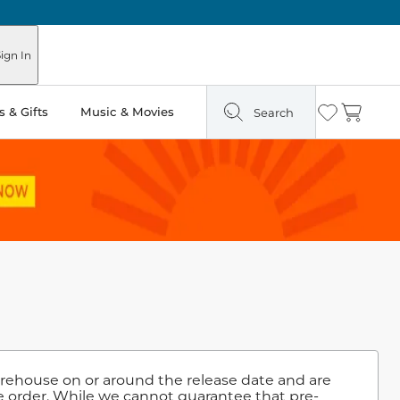
ign In
 & Gifts
Music & Movies
Search
Wishlist
Cart
warehouse on or around the release date and are
e order. While we cannot guarantee that pre-