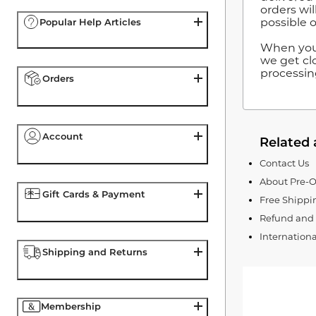
orders wil
possible o
Popular Help Articles
When you 
we get clo
processin
Orders
Account
Related 
Contact Us
About Pre-O
Gift Cards & Payment
Free Shipp
Refund and 
Internation
Shipping and Returns
Membership