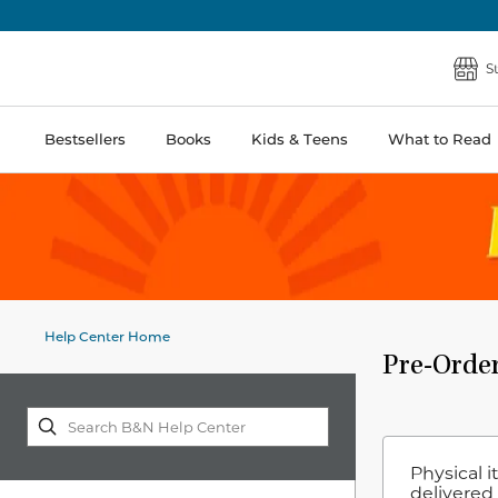
S
Bestsellers
Books
Kids & Teens
What to Read
Help Center Home
Pre-Orde
Physical 
delivered