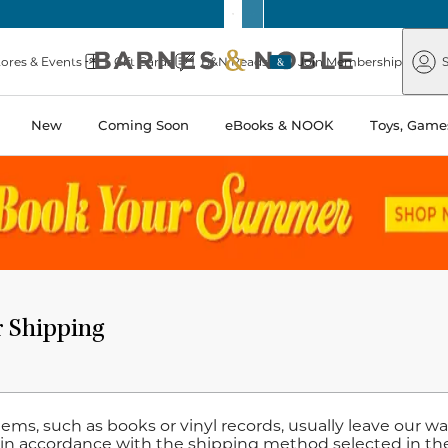
Barnes
Paper
&
Source
Barnes
Noble
tores & Events
Gift Cards
B&N Reads
Join Membership
S
&
Noble
New
Coming Soon
eBooks & NOOK
Toys, Games
r Shipping
items, such as books or vinyl records, usually leave our 
 in accordance with the shipping method selected in th