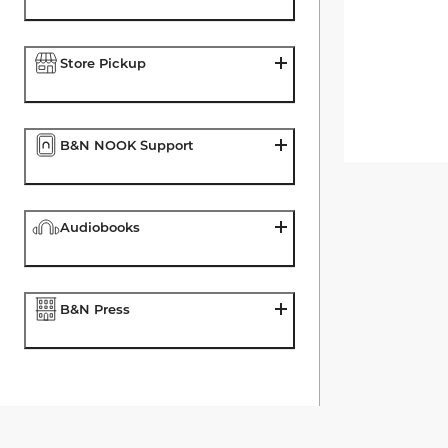
Store Pickup
B&N NOOK Support
Audiobooks
B&N Press