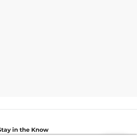
Stay in the Know