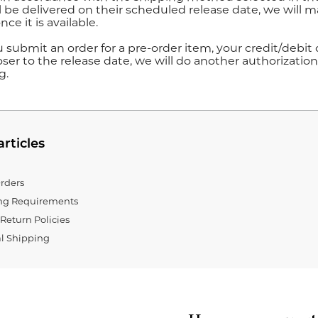
l be delivered on their scheduled release date, we will ma
nce it is available.
submit an order for a pre-order item, your credit/debit c
ser to the release date, we will do another authorization 
g.
articles
rders
ing Requirements
Return Policies
al Shipping