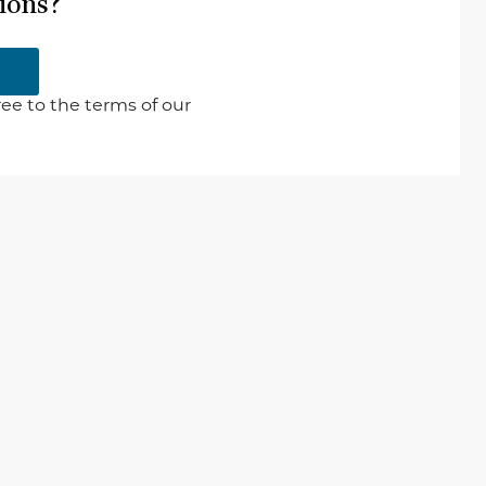
ions?
ee to the terms of our