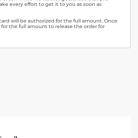
ke every effort to get it to you as soon as
ard will be authorized for the full amount. Once
for the full amount to release the order for