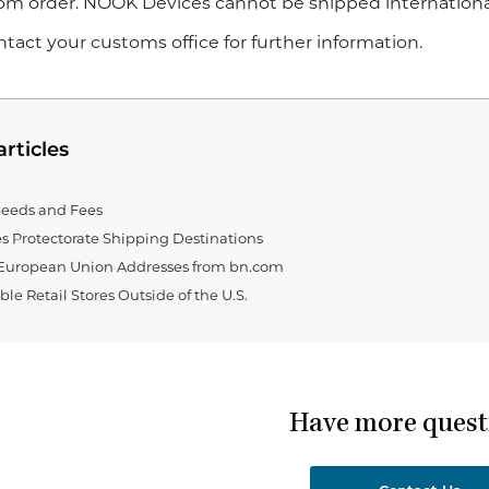
om order. NOOK Devices cannot be shipped international
tact your customs office for further information.
articles
eeds and Fees
es Protectorate Shipping Destinations
European Union Addresses from bn.com
le Retail Stores Outside of the U.S.
Have more quest