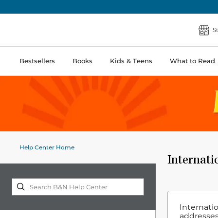
S
Bestsellers
Books
Kids & Teens
What to Read
Help Center Home
Internati
Internatio
addresses.