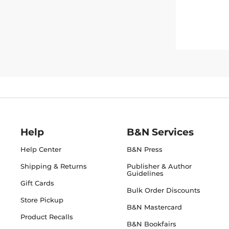
Help
B&N Services
Help Center
B&N Press
Shipping & Returns
Publisher & Author
Guidelines
Gift Cards
Bulk Order Discounts
Store Pickup
B&N Mastercard
Product Recalls
B&N Bookfairs