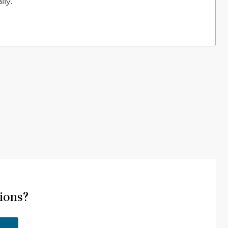
ly.
ions?