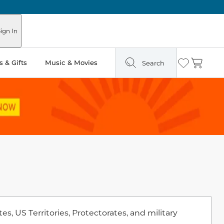
ign In
 & Gifts
Music & Movies
Search
Wishlist
Cart
s, US Territories, Protectorates, and military