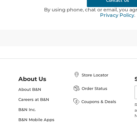
Contact Us
By using phone, chat or email, you agr
Privacy Policy
.
Store Locator
About Us
E
Order Status
About B&N
A
Careers at B&N
Coupons & Deals
R
B&N Inc.
a
N
B&N Mobile Apps