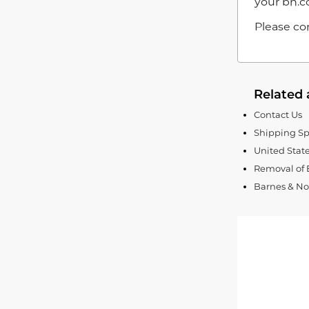
your bn.c
Please con
Related 
Contact Us
Shipping Sp
United Stat
Removal of 
Barnes & Nob