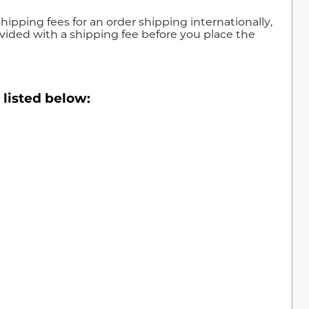
shipping fees for an order shipping internationally,
vided with a shipping fee before you place the
 listed below: