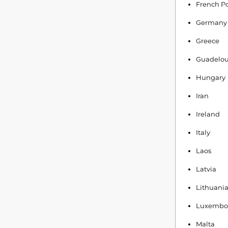
French Po
Germany
Greece
Guadelo
Hungary
Iran
Ireland
Italy
Laos
Latvia
Lithuani
Luxembo
Malta