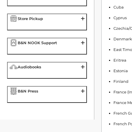
Cuba
Cyprus
Store Pickup
Czechia/
Denmark
B&N NOOK Support
East Timo
Eritrea
Audiobooks
Estonia
Finland
B&N Press
France (I
France Me
French G
French Po