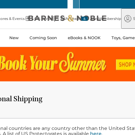
Barnes
Paper
&
Source
Barnes
Noble
tores & Events
Gift Cards
B&N Reads
Join Membership
S
&
Noble
New
Coming Soon
eBooks & NOOK
Toys, Games
onal Shipping
nal countries are any country other than the United State
 A list of US Protectorates is available
here
.