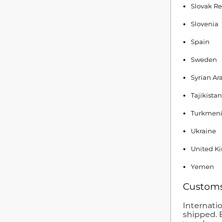
Slovak Re
Slovenia
Spain
Sweden
Syrian Ar
Tajikistan
Turkmeni
Ukraine
United K
Yemen
Customs
Internati
shipped. 