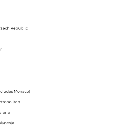
Czech Republic
r
ncludes Monaco)
tropolitan
uiana
lynesia