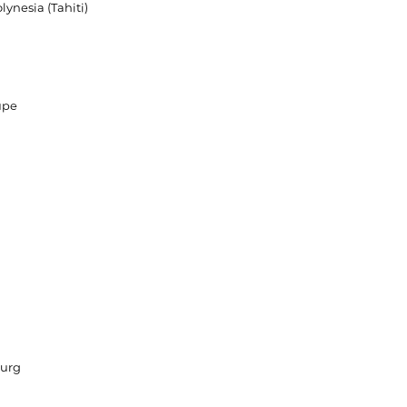
lynesia (Tahiti)
upe
a
urg