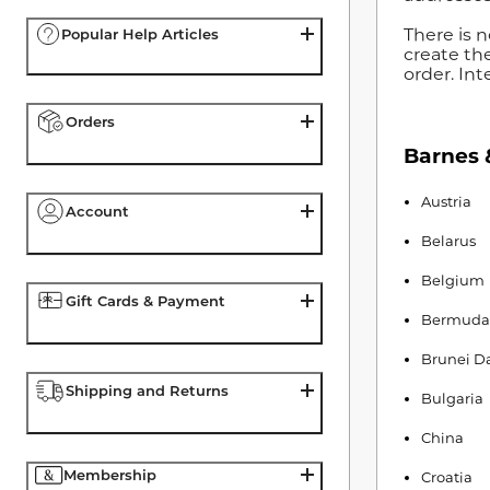
There is n
Popular Help Articles
create th
order. Int
Orders
Barnes &
Austria
Account
Belarus
Belgium
Gift Cards & Payment
Bermuda
Brunei D
Shipping and Returns
Bulgaria
China
Membership
Croatia