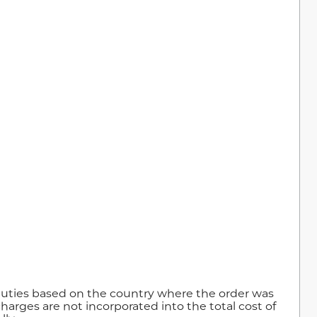
duties based on the country where the order was
harges are not incorporated into the total cost of