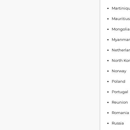
Martiniq
Mauritius
Mongolia
Myanmar
Netherla
North Ko
Norway
Poland
Portugal
Reunion
Romania
Russia