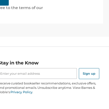
ee to the terms of our
Stay in the Know
mail
ddress
Sign up
eceive curated bookseller recommendations, exclusive offers,
nd promotional emails. Unsubscribe anytime. View Barnes &
oble's
Privacy Policy
.