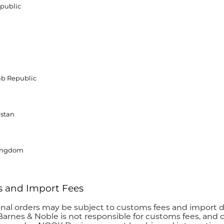
public
ab Republic
stan
ingdom
 and Import Fees
onal orders may be subject to customs fees and import 
Barnes & Noble is not responsible for customs fees, and c