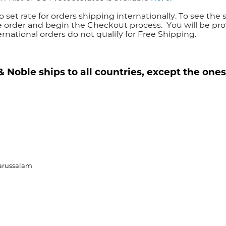
o set rate for orders shipping internationally. To see the 
e order and begin the Checkout process. You will be pro
ernational orders do not qualify for Free Shipping.
 Noble ships to all countries, except the ones
arussalam