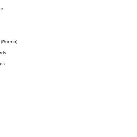
ue
 (Burma)
nds
rea