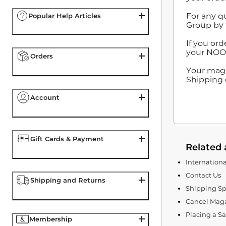
For any q
Popular Help Articles
Group by 
If you ord
your NOOK
Orders
Your maga
Shipping o
Account
Gift Cards & Payment
Related 
Internation
Contact Us
Shipping and Returns
Shipping Sp
Cancel Maga
Placing a S
Membership