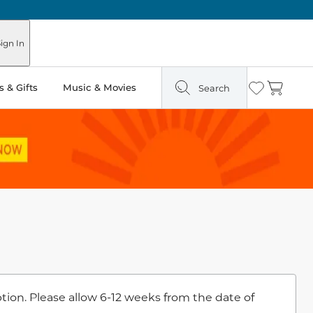
ign In
 & Gifts
Music & Movies
Search
Wishlist
Cart
ion. Please allow 6-12 weeks from the date of