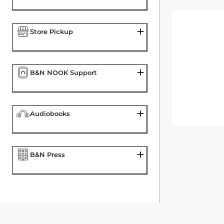
Store Pickup
B&N NOOK Support
Audiobooks
B&N Press