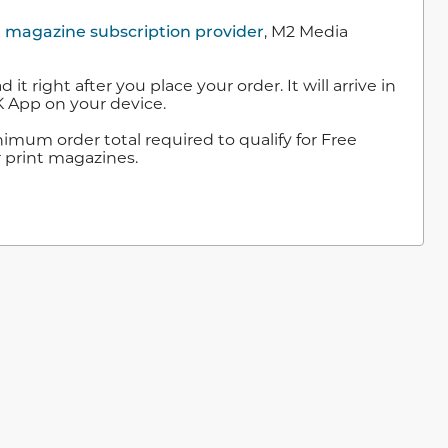
t magazine subscription provider
, M2 Media
right after you place your order. It will arrive in
 App on your device.
mum order total required to qualify for Free
r print magazines.