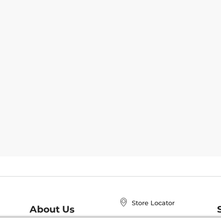
Store Locator
About Us