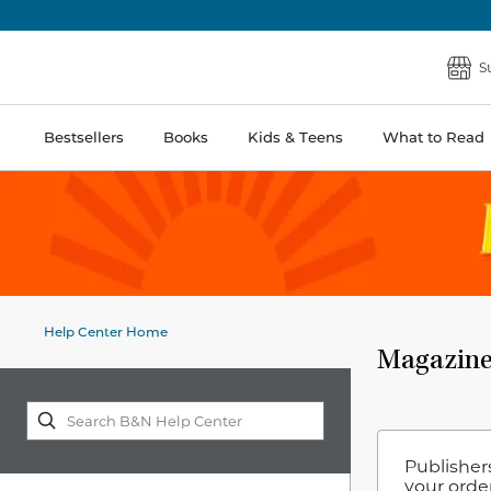
S
Bestsellers
Books
Kids & Teens
What to Read
Help Center Home
Magazine
Publisher
your order