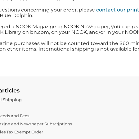
uestions concerning your order, please
contact our prin
Blue Dolphin.
ered a NOOK Magazine or NOOK Newspaper, you can read it 
 Library on bn.com, on your NOOK, and/or in your NOOK
zine purchases will not be counted toward the $60 mini
n other items. International shipping is not available fo
articles
al Shipping
eeds and Fees
zine and Newspaper Subscriptions
ales Tax Exempt Order