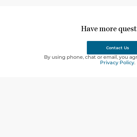
Have more quest
Contact Us
By using phone, chat or email, you agr
Privacy Policy
.