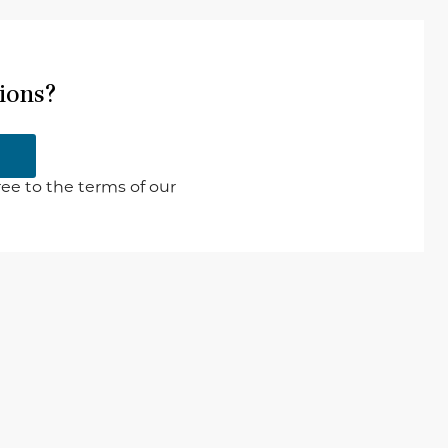
ions?
ee to the terms of our