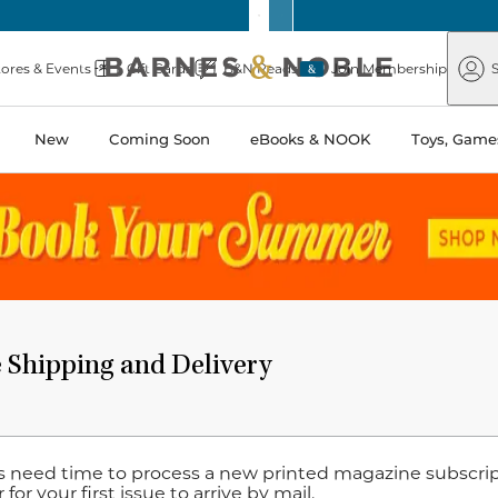
Barnes
Paper
&
Source
Barnes
Noble
tores & Events
Gift Cards
B&N Reads
Join Membership
S
&
Noble
New
Coming Soon
eBooks & NOOK
Toys, Games
 Shipping and Delivery
s need time to process a new printed magazine subscript
 for your first issue to arrive by mail.