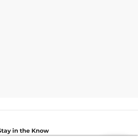
Stay in the Know