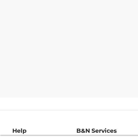
Help
B&N Services