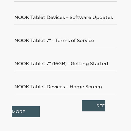
NOOK Tablet Devices – Software Updates
NOOK Tablet 7" - Terms of Service
NOOK Tablet 7" (16GB) - Getting Started
NOOK Tablet Devices – Home Screen
SEE
MORE