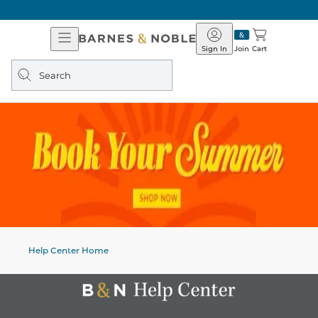
Open
Barnes
Navigation
&
Sign In
Join
Cart
Noble
Search
query
Help Center Home