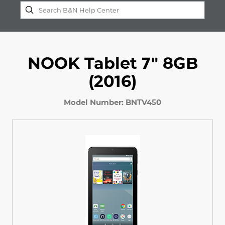
NOOK Tablet 7" 8GB
(2016)
Model Number: BNTV450