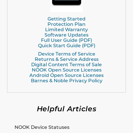
Getting Started
Protection Plan
Limited Warranty
Software Updates
Full User Guide (PDF)
Quick Start Guide (PDF)
Device Terms of Service
Returns & Service Address
Digital Content Terms of Sale
NOOK Open Source Licenses
Android Open Source Licenses
Barnes & Noble Privacy Policy
Helpful Articles
NOOK Device Statuses