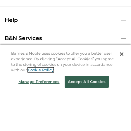
Help
B&N Services
Barnes & Noble uses cookies to offer you a better user
About Us
experience. By clicking “Accept All Cookies” you agree
to the storing of cookies on your device in accordance
Store Locator
with our
Cookie Policy
Order Status
Manage Preferences
Accept All Cookies
Coupons & Deals
Stay in the Know
Email
Address
Sign up