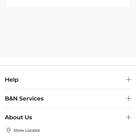
Help
B&N Services
About Us
Store Locator