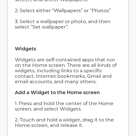
2. Select either “Wallpapers” or “Photos”
3. Select a wallpaper or photo, and then
select “Set wallpaper”.
Widgets
Widgets are self-contained apps that run
on the Home screen. There are all kinds of
widgets, including links to a specific
contact, Internet bookmarks, Gmail and
email accounts, and many others.
Add a Widget to the Home screen
1. Press and hold the center of the Home
screen, and select Widgets.
2. Touch and hold a widget, drag it to the
Home screen, and release it.