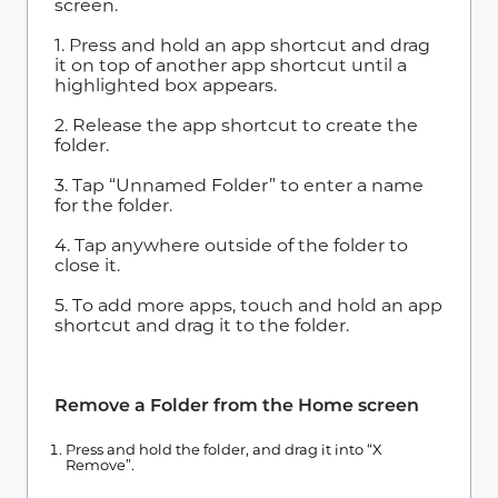
screen.
1. Press and hold an app shortcut and drag
it on top of another app shortcut until a
highlighted box appears.
2. Release the app shortcut to create the
folder.
3. Tap “Unnamed Folder” to enter a name
for the folder.
4. Tap anywhere outside of the folder to
close it.
5. To add more apps, touch and hold an app
shortcut and drag it to the folder.
Remove a Folder from the Home screen
Press and hold the folder, and drag it into “X
Remove”.