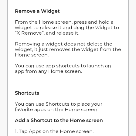
Remove a Widget
From the Home screen, press and hold a
widget to release it and drag the widget to
“X Remove”, and release it.
Removing a widget does not delete the
widget, it just removes the widget from the
Home screen.
You can use app shortcuts to launch an
app from any Home screen.
Shortcuts
You can use Shortcuts to place your
favorite apps on the Home screen.
Add a Shortcut to the Home screen
1. Tap Apps on the Home screen.