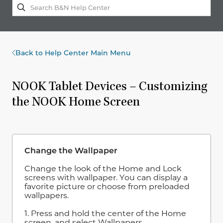
Back to Help Center Main Menu
NOOK Tablet Devices – Customizing
the NOOK Home Screen
Change the Wallpaper
Change the look of the Home and Lock
screens with wallpaper. You can display a
favorite picture or choose from preloaded
wallpapers.
1. Press and hold the center of the Home
screen, and select Wallpapers.