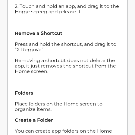
2. Touch and hold an app, and drag it to the
Home screen and release it.
Remove a Shortcut
Press and hold the shortcut, and drag it to
“X Remove”.
Removing a shortcut does not delete the
app, it just removes the shortcut from the
Home screen.
Folders
Place folders on the Home screen to
organize items.
Create a Folder
You can create app folders on the Home