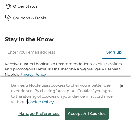
Order Status
Coupons & Deals
Stay in the Know
Email
Address
Sign up
Receive curated bookseller recommendations, exclusive offers,
and promotional emails. Unsubscribe anytime. View Barnes &
Noble's
Privacy Policy
.
Barnes & Noble uses cookies to offer you a better user
Follow Us
experience. By clicking “Accept All Cookies” you agree
to the storing of cookies on your device in accordance
with our
Cookie Policy
Manage Preferences
Accept All Cookies
Terms of Use
Copyright & Trademark
Privacy
Your Privacy Choices
Accessibility
Cookie Policy
Sitemap