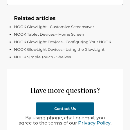
Related articles
NOOK GlowLight - Customize Screensaver
NOOK Tablet Devices – Home Screen
NOOK GlowLight Devices - Configuring Your NOOK
NOOK GlowLight Devices - Using the GlowLight
NOOK Simple Touch - Shelves
Have more questions?
Contact Us
By using phone, chat or email, you
agree to the terms of our
Privacy Policy
.