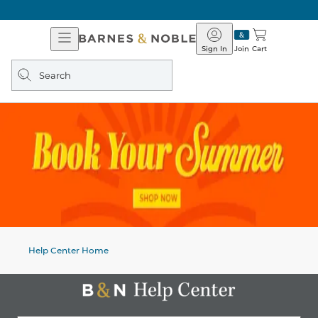
Open
Barnes
Navigation
&
Sign In
Join
Cart
Noble
Search
query
Help Center Home