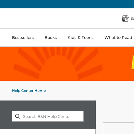
S
Bestsellers
Books
Kids & Teens
What to Read
Help Center Home