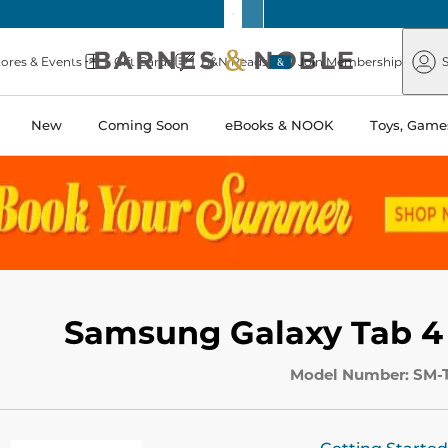
Barnes
Paper
&
Source
Barnes
Noble
tores & Events
Gift Cards
B&N Reads
Join Membership
S
&
Noble
New
Coming Soon
eBooks & NOOK
Toys, Games
Samsung Galaxy Tab 4
Model Number: SM-