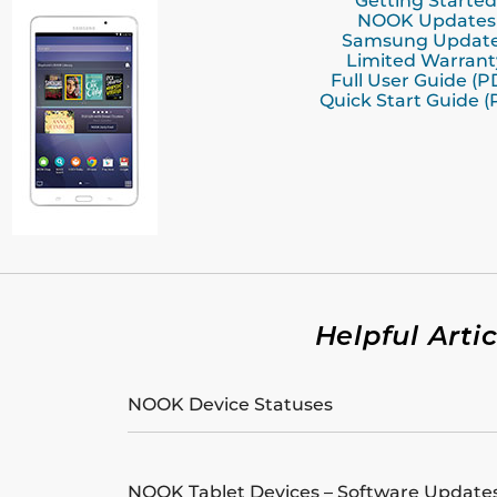
Getting Started
NOOK Updates
Samsung Updat
Limited Warrant
Full User Guide (P
Quick Start Guide (
Helpful Artic
NOOK Device Statuses
NOOK Tablet Devices – Software Update