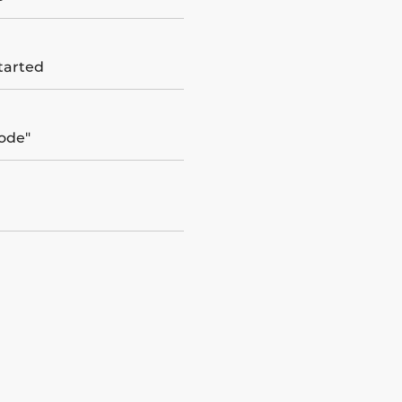
tarted
ode"