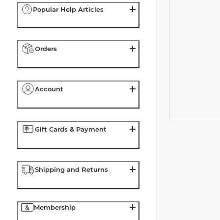
Popular Help Articles
Orders
Account
Gift Cards & Payment
Shipping and Returns
Membership