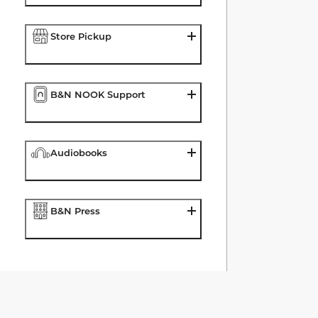
Store Pickup
B&N NOOK Support
Audiobooks
B&N Press