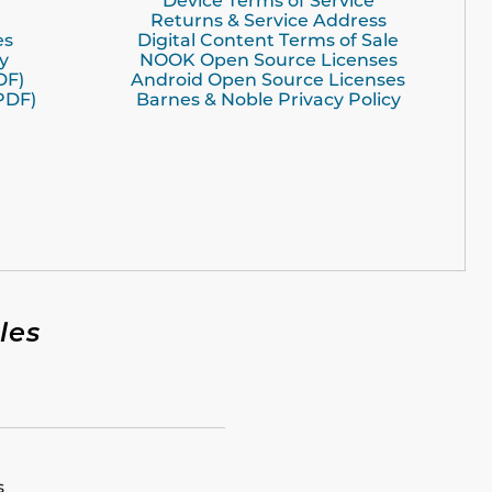
Device Terms of Service
Returns & Service Address
es
Digital Content Terms of Sale
y
NOOK Open Source Licenses
DF)
Android Open Source Licenses
PDF)
Barnes & Noble Privacy Policy
les
s