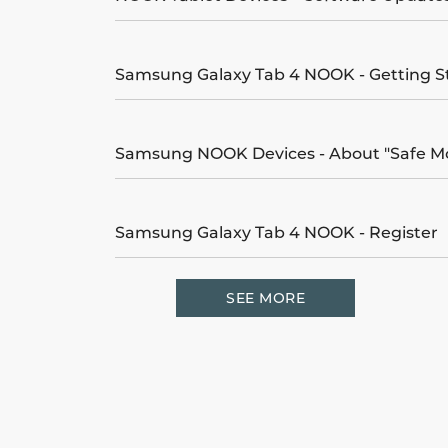
Samsung Galaxy Tab 4 NOOK - Getting S
Samsung NOOK Devices - About "Safe M
Samsung Galaxy Tab 4 NOOK - Register
SEE MORE