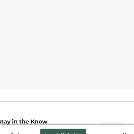
Stay in the Know
mail