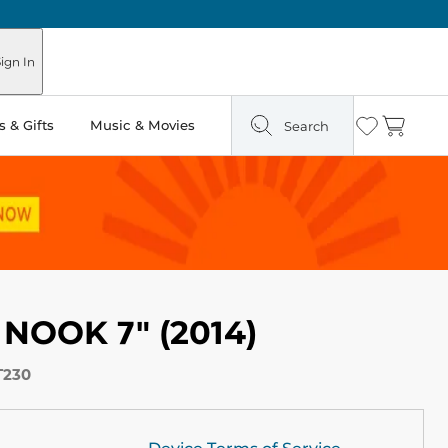
ign In
 & Gifts
Music & Movies
Search
Wishlist
Cart
 NOOK 7" (2014)
T230