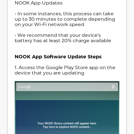
NOOK App Updates
• In some instances, this process can take
up to 30 minutes to complete depending
on your Wi-Fi network speed
• We recommend that your device's
battery has at least 20% charge available
NOOK App Software Update Steps
1. Access the Google Play Store app on the
device that you are updating