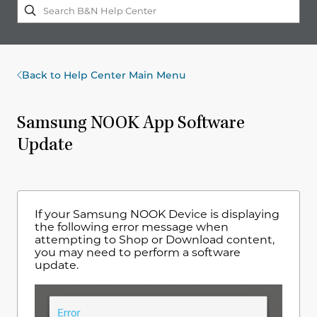
Back to Help Center Main Menu
Samsung NOOK App Software
Update
If your Samsung NOOK Device is displaying
the following error message when
attempting to Shop or Download content,
you may need to perform a software
update.