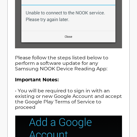
Please follow the steps listed below to
perform a software update for any
Samsung NOOK Device Reading App:
Important Notes:
• You will be required to sign in with an
existing or new Google Account and accept
the Google Play Terms of Service to
proceed