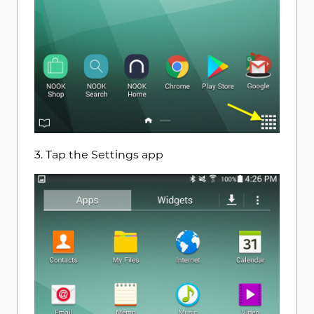
3. Tap the Settings app