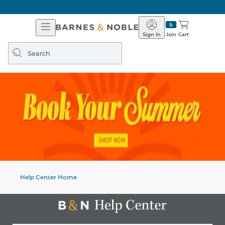
Open
Barnes
Navigation
&
Sign In
Join
Cart
Noble
Search
query
Help Center Home