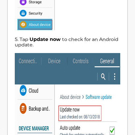
5. Tap
Update now
to check for an Android
update.