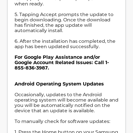
when ready.
5. Tapping Accept prompts the update to
begin downloading. Once the download
has finished, the app update will
automatically install.
6. After the installation has completed, the
app has been updated successfully.
For Google Play Assistance and/or
Google Account Related Issues: Call 1-
855-836-3987.
Android Operating System Updates
Occasionally, updates to the Android
operating system will become available and
you will be automatically notified on the
device that an update is available.
To manually check for software updates:
1. Press the Home button on your Samsung