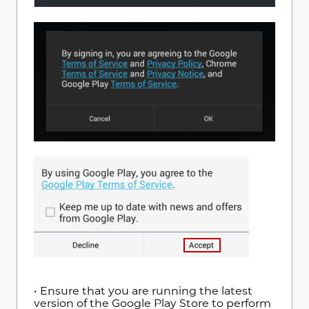
• Ensure that you are running the latest
version of the Google Play Store to perform