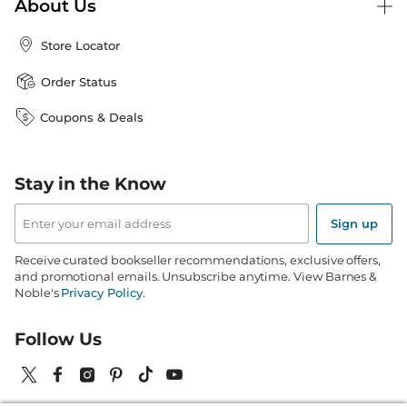
About Us
Store Locator
Order Status
Coupons & Deals
Stay in the Know
Email
Address
Sign up
Receive curated bookseller recommendations, exclusive offers,
and promotional emails. Unsubscribe anytime. View Barnes &
Noble's
Privacy Policy
.
Follow Us