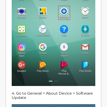
4. Go to General > About Device > Software
Update