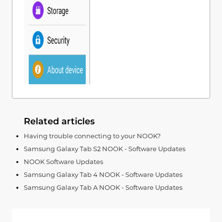
Related articles
Having trouble connecting to your NOOK?
Samsung Galaxy Tab S2 NOOK - Software Updates
NOOK Software Updates
Samsung Galaxy Tab 4 NOOK - Software Updates
Samsung Galaxy Tab A NOOK - Software Updates