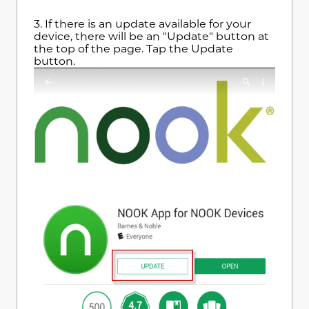
3.
If there is an update available for your
device, there will be an "Update" button at
the top of the page. Tap the Update
button.