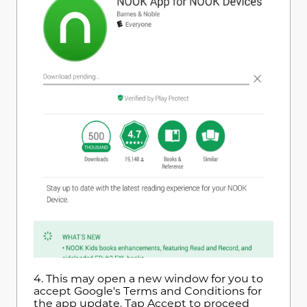
4.
This may open a new window for you to
accept Google's Terms and Conditions for
the app update. Tap Accept to proceed