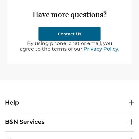
Have more questions?
Contact Us
By using phone, chat or email, you
agree to the terms of our
Privacy Policy
.
Help
B&N Services