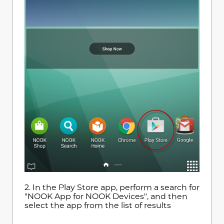
2.
In the Play Store app, perform a search for
"NOOK App for NOOK Devices", and then
select the app from the list of results