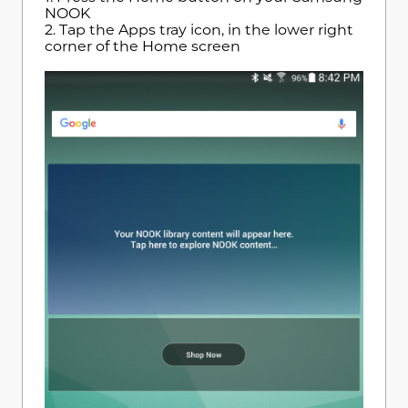
NOOK
2. Tap the Apps tray icon, in the lower right
corner of the Home screen