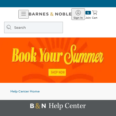
Open
Barnes
Navigation
&
Sign In
Join
Cart
Noble
Search
query
Help Center Home