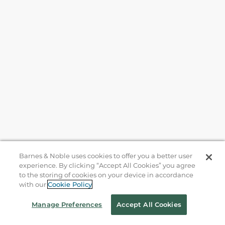
Barnes & Noble uses cookies to offer you a better user
experience. By clicking “Accept All Cookies” you agree
to the storing of cookies on your device in accordance
with our
Cookie Policy
Help
Manage Preferences
Accept All Cookies