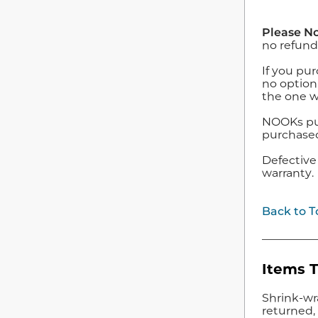
Please No
no refund
If you pur
no option
the one w
NOOKs purc
purchased 
Defective
warranty.
Back to T
Items 
Shrink-wr
returned, 