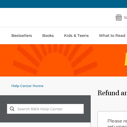
S
Bestsellers
Books
Kids & Teens
What to Read
Help Center Home
Refund an
Please r
returned