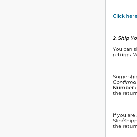
Click her
2. Ship Y
You can s
returns. 
Some ship
Confirma
Number
the return
If you ar
Slip/Ship
the return