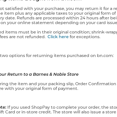
not satisfied with your purchase, you may return it for a 
he item plus any applicable taxes to your original form o
ery date. Refunds are processed within 24 hours after b
 on your online statement depending on your card issuer
ned items must be in their original condition; shrink-w
fees are not refunded.
Click here
for exceptions.
 two options for returning items purchased on bn.com:
Your Return to a Barnes & Noble Store
ring the item and your packing slip, Order Confirmation 
re with your original form of payment.
te:
If you used ShopPay to complete your order, the store
ft Card or in-store credit. The store will also issue a stor