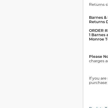
Returns s
Barnes &
Returns 
ORDER #:
1 Barnes
Monroe T
Please No
charges a
If you are
purchase 