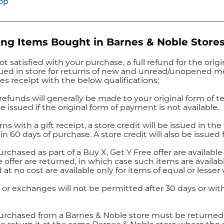
op
ng Items Bought in Barnes & Noble Store
not satisfied with your purchase, a full refund for the ori
ssued in store for returns of new and unread/unopened 
les receipt with the below qualifications:
 refunds will generally be made to your original form of te
be issued if the original form of payment is not available.
rns with a gift receipt, a store credit will be issued in th
in 60 days of purchase. A store credit will also be issued 
rchased as part of a Buy X, Get Y Free offer are availabl
e offer are returned, in which case such items are availab
 at no cost are available only for items of equal or lesser
 or exchanges will not be permitted after 30 days or with
urchased from a Barnes & Noble store must be returned t