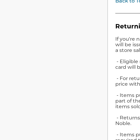
Back to T
Returni
If you're 
will be i
a store sa
- Eligible
card will 
- For retu
price with
- Items pu
part of th
items sold
- Returns
Noble.
- Items p