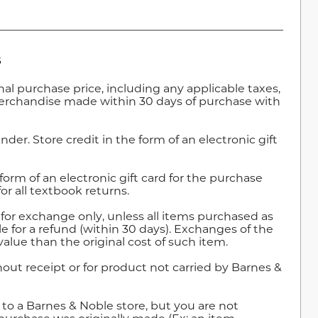
s
ginal purchase price, including any applicable taxes,
merchandise made within 30 days of purchase with
nder. Store credit in the form of an electronic gift
e form of an electronic gift card for the purchase
for all textbook returns.
e for exchange only, unless all items purchased as
le for a refund (within 30 days). Exchanges of the
 value than the original cost of such item.
out receipt or for product not carried by Barnes &
o a Barnes & Noble store, but you are not