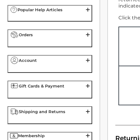
indicate
Popular Help Articles
Click th
Orders
Account
Gift Cards & Payment
Shipping and Returns
Membership
Return