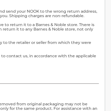
r and send your NOOK to the wrong return address,
 you. Shipping charges are non-refundable.
 to return it to a Barnes & Noble store. There is
return it to any Barnes & Noble store, not only
 to the retailer or seller from which they were
e
to contact us, in accordance with the applicable
removed from original packaging may not be
 only for the same product. For assistance with an