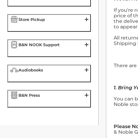
If you're 
price of t
Store Pickup
the deliv
to appear
All retur
Shipping 
B&N NOOK Support
There are
Audiobooks
1. Bring 
B&N Press
You can b
Noble sto
Please No
& Noble Gi