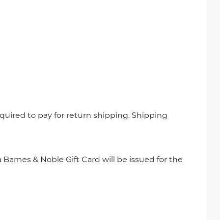
required to pay for return shipping. Shipping
 Barnes & Noble Gift Card will be issued for the