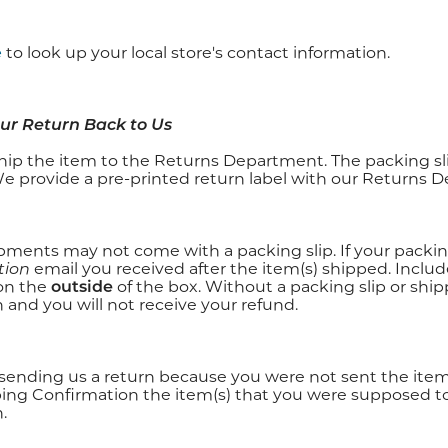
e
to look up your local store's contact information.
our Return Back to Us
hip the item to the Returns Department. The packing slip
We provide a pre-printed return label with our Returns 
ments may not come with a packing slip. If your packing 
tion
email you received after the item(s) shipped. Includ
on the
outside
of the box. Without a packing slip or shi
 and you will not receive your refund.
e sending us a return because you were not sent the item
ping Confirmation the item(s) that you were supposed 
.