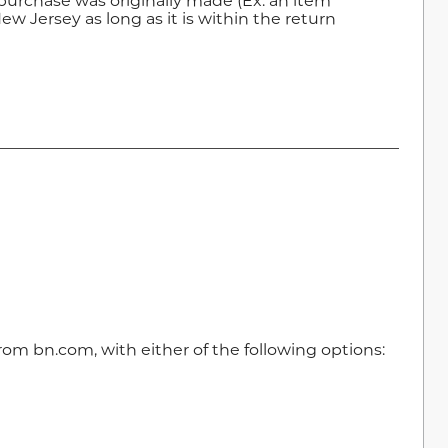
purchase was originally made (Ex: an item
w Jersey as long as it is within the return
m bn.com, with either of the following options: