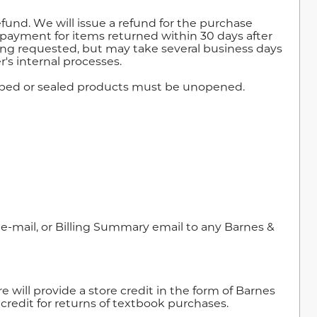
refund. We will issue a refund for the purchase
f payment for items returned within 30 days after
eing requested, but may take several business days
's internal processes.
rapped or sealed products must be unopened.
e-mail, or Billing Summary email to any Barnes &
 will provide a store credit in the form of Barnes
e credit for returns of textbook purchases.