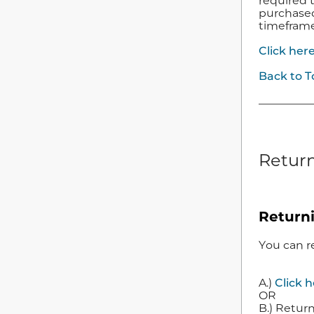
required 
purchased 
timefram
Click her
Back to T
Return
Return
You can r
A.)
Click 
OR
B.) Return