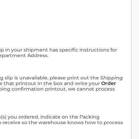
 in your shipment has specific instructions for
Department Address.
slip is unavailable, please print out the
Shipping
e that printout in the box and write your
Order
pping confirmation printout, we cannot process
(s) you ordered, indicate on the Packing
to receive so the warehouse knows how to process