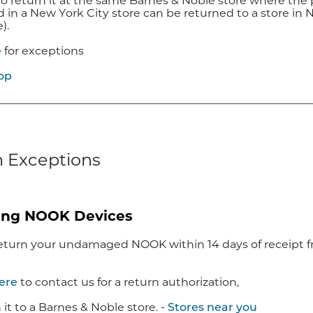
to return it at the same Barnes & Noble store where the 
in a New York City store can be returned to a store in Ne
e).
e
for exceptions
op
 Exceptions
ing NOOK Devices
eturn your undamaged NOOK within 14 days of receipt fro
here
to contact us for a return authorization,
 it to a Barnes & Noble store. -
Stores near you