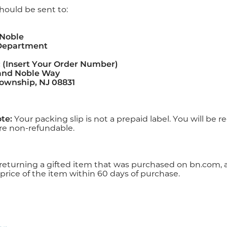
hould be sent to:
 Noble
Department
 (Insert Your Order Number)
 and Noble Way
ownship, NJ 08831
te:
Your packing slip is not a prepaid label. You will be 
re non-refundable.
 returning a gifted item that was purchased on bn.com, a
price of the item within 60 days of purchase.