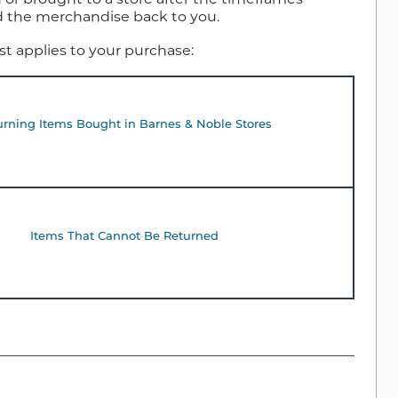
nd the merchandise back to you.
est applies to your purchase:
urning Items Bought in Barnes & Noble Stores
Items That Cannot Be Returned