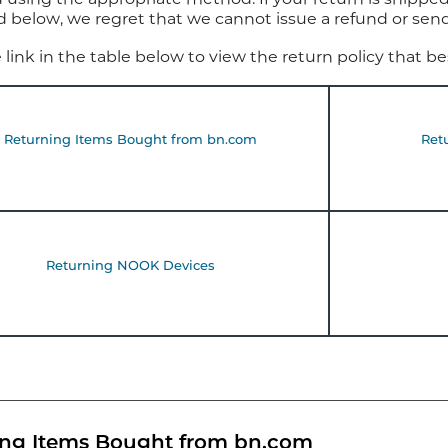
d below, we regret that we cannot issue a refund or se
e link in the table below to view the return policy that b
Returning Items Bought from bn.com
Ret
Returning NOOK Devices
ing Items Bought from bn.com