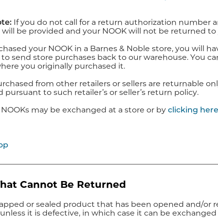
te:
If you do not call for a return authorization numbe
 will be provided and your NOOK will not be returned to
chased your NOOK in a Barnes & Noble store, you will have
 to send store purchases back to our warehouse. You can 
here you originally purchased it.
hased from other retailers or sellers are returnable only
pursuant to such retailer’s or seller’s return policy.
 NOOKs may be exchanged at a store or by
clicking her
op
That Cannot Be Returned
apped or sealed product that has been opened and/or 
unless it is defective, in which case it can be exchanged