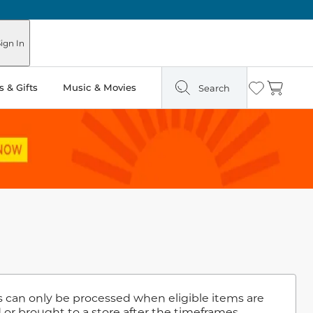
ign In
 & Gifts
Music & Movies
Search
Wishlist
Cart
ns can only be processed when eligible items are
 or brought to a store after the timeframes