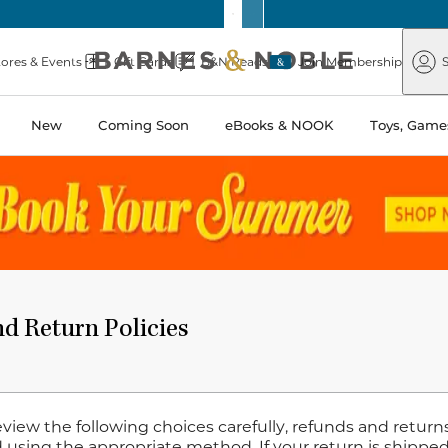
Barnes
Paper
&
Source
Barnes
Noble
tores & Events
Gift Cards
B&N Reads
Join Membership
S
&
Noble
New
Coming Soon
eBooks & NOOK
Toys, Games
d Return Policies
eview the following choices carefully, refunds and retur
 using the appropriate method. If your return is shipped