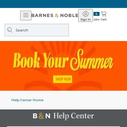
Open
Barnes
Navigation
&
Sign In
Join
Cart
Noble
Search
query
Help Center Home