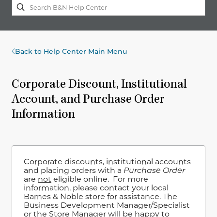
Back to Help Center Main Menu
Corporate Discount, Institutional
Account, and Purchase Order
Information
Corporate discounts, institutional accounts
and placing orders with a
Purchase Order
are
not
eligible online. For more
information, please contact your local
Barnes & Noble store for assistance. The
Business Development Manager/Specialist
or the Store Manager will be happy to