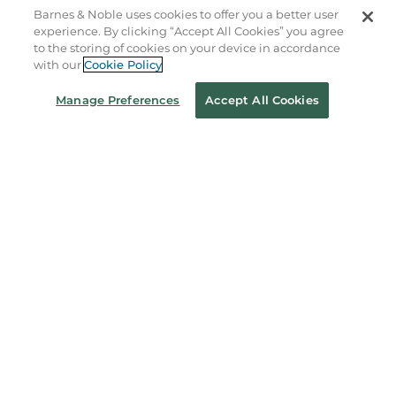
B&N Services
Barnes & Noble uses cookies to offer you a better user
experience. By clicking “Accept All Cookies” you agree
to the storing of cookies on your device in accordance
About Us
with our
Cookie Policy
Store Locator
Manage Preferences
Accept All Cookies
Order Status
Coupons & Deals
Stay in the Know
Email
Address
Sign up
Receive curated bookseller recommendations, exclusive offers,
and promotional emails. Unsubscribe anytime. View Barnes &
Noble's
Privacy Policy
.
Follow Us