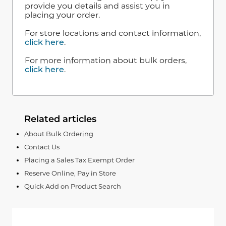
provide you details and assist you in
placing your order.
For store locations and contact information,
click here
.
For more information about bulk orders,
click here
.
Related articles
About Bulk Ordering
Contact Us
Placing a Sales Tax Exempt Order
Reserve Online, Pay in Store
Quick Add on Product Search