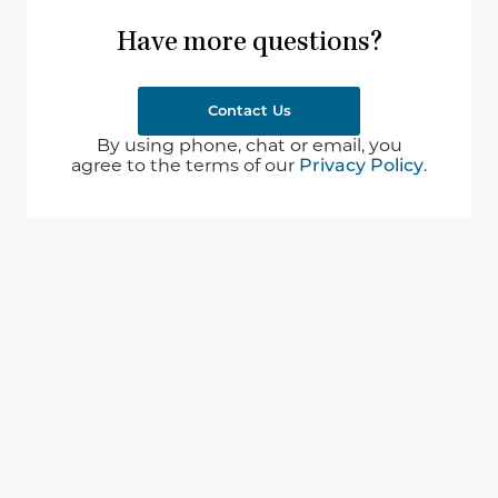
Have more questions?
Contact Us
By using phone, chat or email, you
agree to the terms of our
Privacy Policy
.