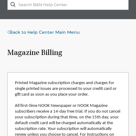
Back to Help Center Main Menu
Magazine Billing
Printed Magazine subscription charges and charges for
single printed issues are processed to your credit card or
gift card as soon as you place your order.
All first-time NOOK Newspaper or NOOK Magazine
subscribers receive a 14-day free trial. If you do not cancel
your subscription during that time, on the 15th day, your
default credit card will be charged automatically at the
subscription rate. Your subscription will automatically
renew unless you choose to cancel. For instructions on