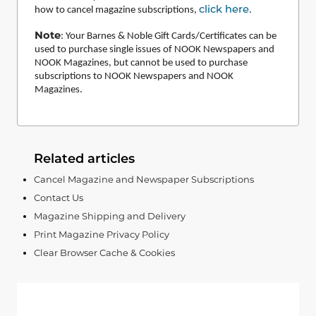
click here
how to cancel magazine subscriptions,
.
Note
:
Your Barnes & Noble Gift Cards/Certificates can be
used to purchase single issues of NOOK Newspapers and
NOOK Magazines, but cannot be used to purchase
subscriptions to NOOK Newspapers and NOOK
Magazines.
Related articles
Cancel Magazine and Newspaper Subscriptions
Contact Us
Magazine Shipping and Delivery
Print Magazine Privacy Policy
Clear Browser Cache & Cookies