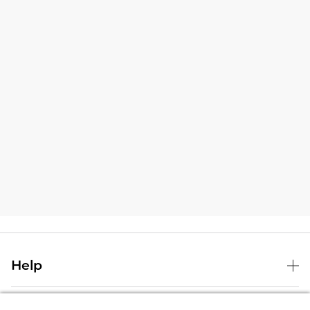
Help
B&N Services