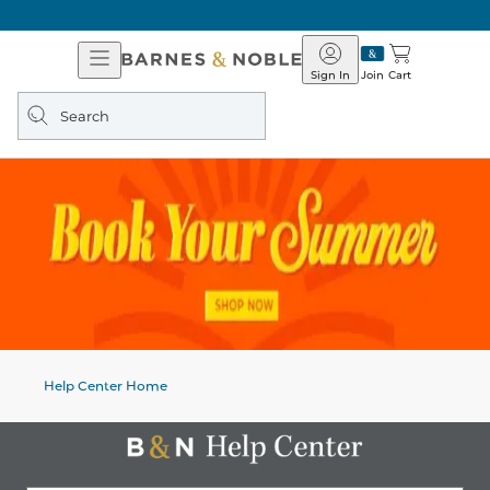
Open
Barnes
Navigation
&
Sign In
Join
Cart
Noble
Search
query
Help Center Home