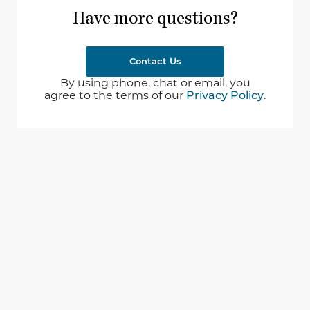
Have more questions?
Contact Us
By using phone, chat or email, you
agree to the terms of our
Privacy Policy
.