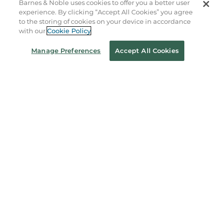
Barnes & Noble uses cookies to offer you a better user
experience. By clicking “Accept All Cookies” you agree
to the storing of cookies on your device in accordance
About Us
with our
Cookie Policy
Manage Preferences
Accept All Cookies
Store Locator
Order Status
Coupons & Deals
Stay in the Know
Email
Address
Sign up
Receive curated bookseller recommendations, exclusive offers,
and promotional emails. Unsubscribe anytime. View Barnes &
Noble's
Privacy Policy
.
Follow Us