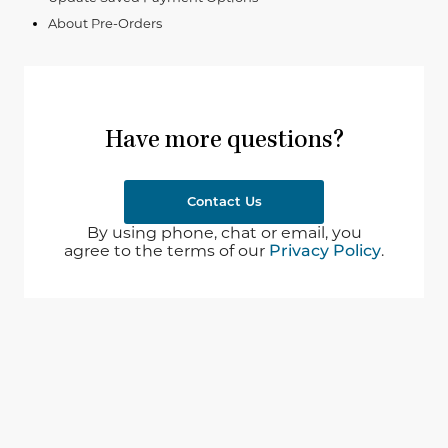
About Pre-Orders
Have more questions?
Contact Us
By using phone, chat or email, you
agree to the terms of our
Privacy Policy
.