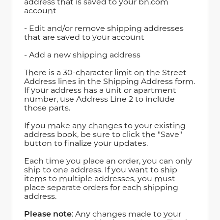
address that is saved to your bn.com
account
- Edit and/or remove shipping addresses
that are saved to your account
- Add a new shipping address
There is a 30-character limit on the Street
Address lines in the Shipping Address form.
If your address has a unit or apartment
number, use Address Line 2 to include
those parts.
If you make any changes to your existing
address book, be sure to click the "Save"
button to finalize your updates.
Each time you place an order, you can only
ship to one address. If you want to ship
items to multiple addresses, you must
place separate orders for each shipping
address.
Please note
: Any changes made to your