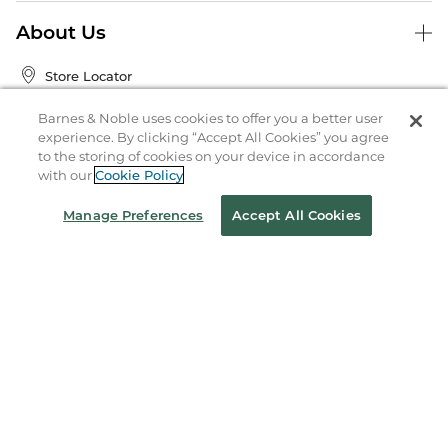
About Us
Store Locator
Order Status
Barnes & Noble uses cookies to offer you a better user
experience. By clicking “Accept All Cookies” you agree
Coupons & Deals
to the storing of cookies on your device in accordance
with our
Cookie Policy
Manage Preferences
Accept All Cookies
Stay in the Know
Email
Address
Sign up
Receive curated bookseller recommendations, exclusive offers,
and promotional emails. Unsubscribe anytime. View Barnes &
Noble's
Privacy Policy
.
Follow Us