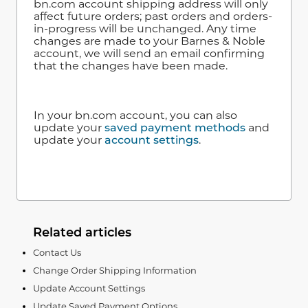
bn.com account shipping address will only
affect future orders; past orders and orders-
in-progress will be unchanged. Any time
changes are made to your Barnes & Noble
account, we will send an email confirming
that the changes have been made.
In your bn.com account, you can also
update your
saved payment methods
and
update your
account settings
.
Related articles
Contact Us
Change Order Shipping Information
Update Account Settings
Update Saved Payment Options