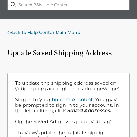
Back to Help Center Main Menu
Update Saved Shipping Address
To update the shipping address saved on
your bn.com account, or to add a new one:
Sign in to your
bn.com Account
. You may
be prompted to sign in to your account. In
the left column, click
Saved Addresses.
On the Saved Addresses page, you can:
- Review/update the default shipping