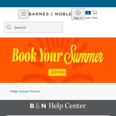
Open
Barnes
Navigation
&
Sign In
Join
Cart
Noble
Search
query
Help Center Home