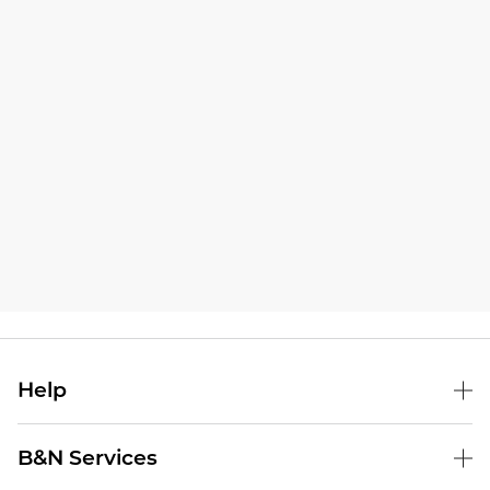
Help
B&N Services