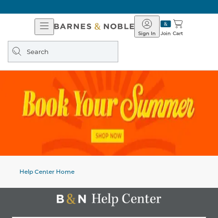
Open
Barnes
Navigation
&
Sign In
Join
Cart
Noble
Search
query
Help Center Home