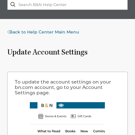
Back to Help Center Main Menu
Update Account Settings
To update the account settings on your
bn.com account, go to your Account
Settings page.