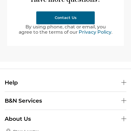
Have more questions?
Contact Us
By using phone, chat or email, you
agree to the terms of our
Privacy Policy
.
Help
B&N Services
About Us