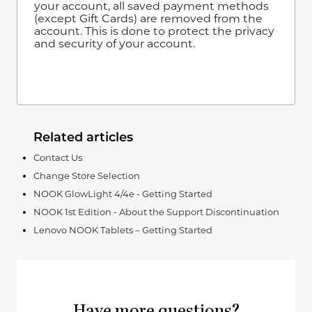
your account, all saved payment methods
(except Gift Cards) are removed from the
account. This is done to protect the privacy
and security of your account.
Related articles
Contact Us
Change Store Selection
NOOK GlowLight 4/4e - Getting Started
NOOK 1st Edition - About the Support Discontinuation
Lenovo NOOK Tablets – Getting Started