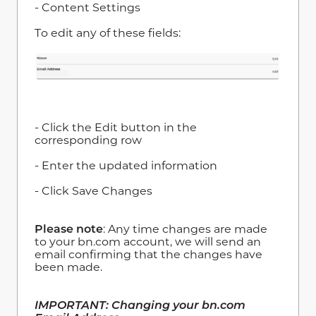
- Content Settings
To edit any of these fields:
- Click the Edit button in the
corresponding row
- Enter the updated information
- Click Save Changes
Please note
: Any time changes are made
to your bn.com account, we will send an
email confirming that the changes have
been made.
IMPORTANT: Changing your bn.com