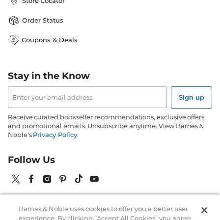
Store Locator
Order Status
Coupons & Deals
Stay in the Know
Email
Address
Sign up
Receive curated bookseller recommendations, exclusive offers,
and promotional emails. Unsubscribe anytime. View Barnes &
Noble's
Privacy Policy
.
Follow Us
Barnes & Noble uses cookies to offer you a better user
Terms of Use
Copyright & Trademark
Privacy
experience. By clicking “Accept All Cookies” you agree