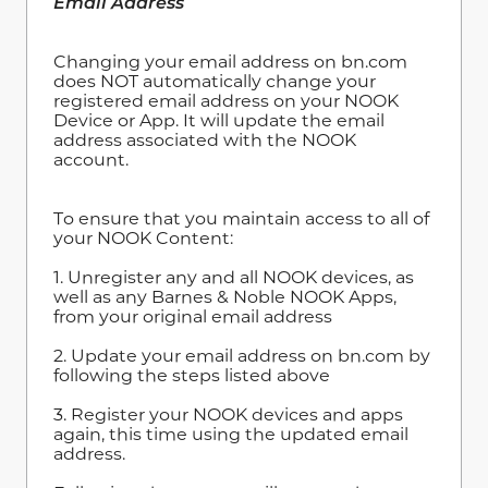
Email Address
Changing your email address on bn.com
does NOT automatically change your
registered email address on your NOOK
Device or App. It will update the email
address associated with the NOOK
account.
To ensure that you maintain access to all of
your NOOK Content:
1. Unregister any and all NOOK devices, as
well as any Barnes & Noble NOOK Apps,
from your original email address
2. Update your email address on bn.com by
following the steps listed above
3. Register your NOOK devices and apps
again, this time using the updated email
address.