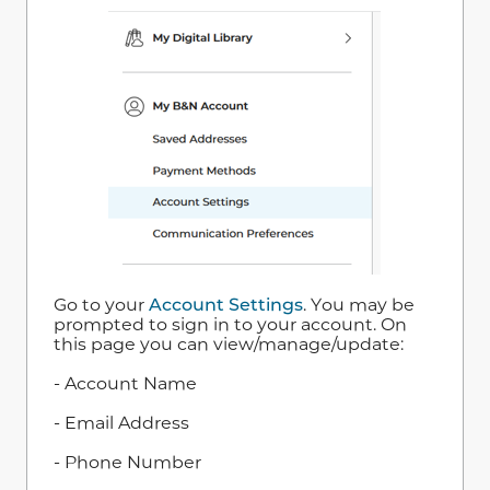
Go to your
Account Settings
. You may be
prompted to sign in to your account. On
this page you can view/manage/update:
- Account Name
- Email Address
- Phone Number