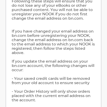
Following these steps will ensure that you
do not lose any of your eBooks or other
purchased content. You will not be able to
unregister your NOOK if you do not first
change the email address on bn.com.
If you have changed your email address on
bn.com before unregistering your NOOK,
change the email address on bn.com back
to the email address to which your NOOK is
registered, then follow the steps listed
above.
If you update the email address on your
bn.com account, the following changes will
occur:
- Your saved credit cards will be removed
from your old account to ensure security
- Your Order History will only show orders
placed with the current email address on
the account.