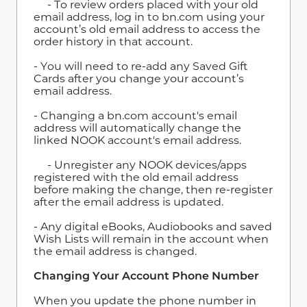
- To review orders placed with your old
email address, log in to bn.com using your
account’s old email address to access the
order history in that account.
- You will need to re-add any Saved Gift
Cards after you change your account’s
email address.
- Changing a bn.com account's email
address will automatically change the
linked NOOK account's email address.
- Unregister any NOOK devices/apps
registered with the old email address
before making the change, then re-register
after the email address is updated.
- Any digital eBooks, Audiobooks and saved
Wish Lists will remain in the account when
the email address is changed.
Changing Your Account Phone Number
When you update the phone number in