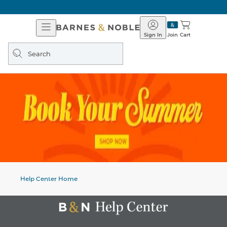
Open
Barnes
Navigation
&
Sign In
Join
Cart
Noble
Search
query
Help Center Home