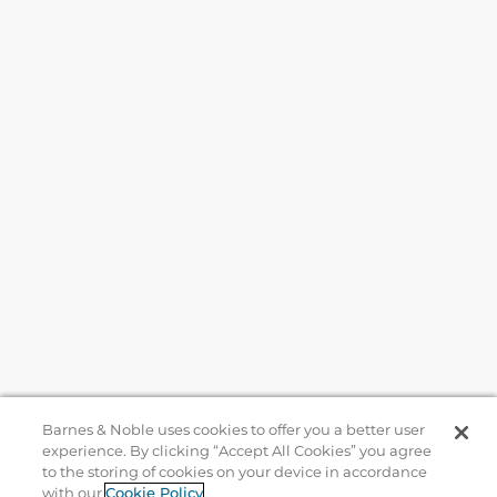
Barnes & Noble uses cookies to offer you a better user
experience. By clicking “Accept All Cookies” you agree
to the storing of cookies on your device in accordance
Help
with our
Cookie Policy