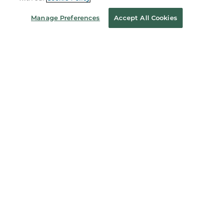
Manage Preferences
Accept All Cookies
B&N Services
About Us
Store Locator
Order Status
Coupons & Deals
Stay in the Know
Email
Address
Sign up
Receive curated bookseller recommendations, exclusive offers,
and promotional emails. Unsubscribe anytime. View Barnes &
Noble's
Privacy Policy
.