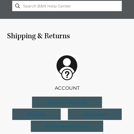
Shipping & Returns
ACCOUNT
Account Settings
Wishlist
Addresses
Email Preferences