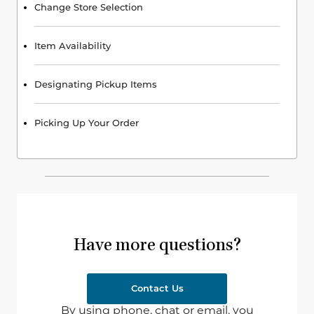
Change Store Selection
Item Availability
Designating Pickup Items
Picking Up Your Order
Have more questions?
Contact Us
By using phone, chat or email, you