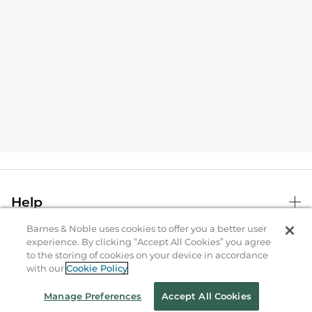
Help
Barnes & Noble uses cookies to offer you a better user
experience. By clicking “Accept All Cookies” you agree
B&N Services
to the storing of cookies on your device in accordance
with our
Cookie Policy
About Us
Manage Preferences
Accept All Cookies