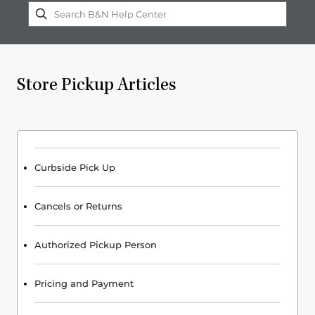
Store Pickup Articles
Curbside Pick Up
Cancels or Returns
Authorized Pickup Person
Pricing and Payment