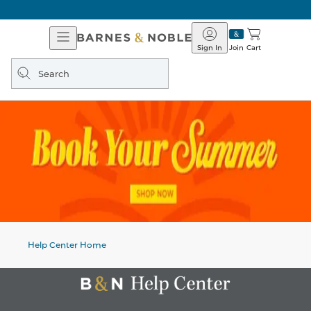
Open
Barnes
Navigation
&
Sign In
Join
Cart
Noble
Search
query
Help Center Home