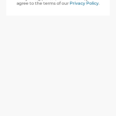
agree to the terms of our
Privacy Policy
.