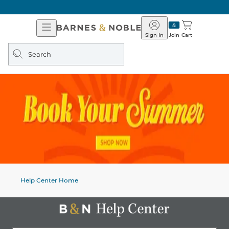
Open
Barnes
Navigation
&
Sign In
Join
Cart
Noble
Search
query
Help Center Home