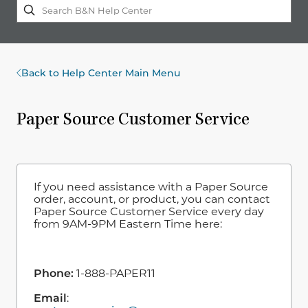
Back to Help Center Main Menu
Paper Source Customer Service
If you need assistance with a Paper Source
order, account, or product, you can contact
Paper Source Customer Service every day
from 9AM-9PM Eastern Time here:
Phone:
1-888-PAPER11
Email
: