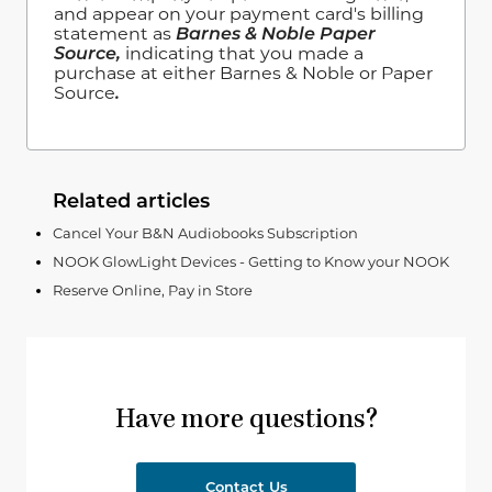
and appear on your payment card's billing
statement as
Barnes & Noble Paper
Source,
indicating that you made a
purchase at either Barnes & Noble or Paper
Source
.
Related articles
Cancel Your B&N Audiobooks Subscription
NOOK GlowLight Devices - Getting to Know your NOOK
Reserve Online, Pay in Store
Have more questions?
Contact Us