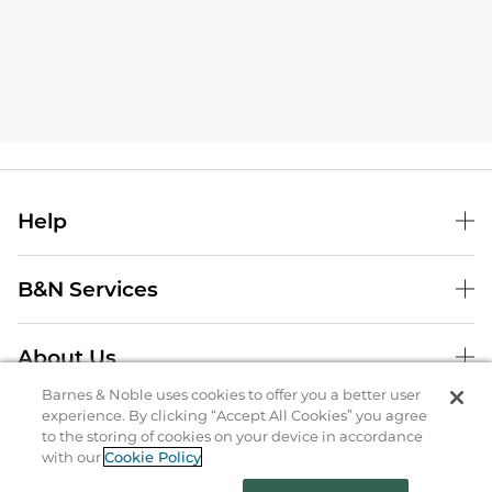
Help
B&N Services
About Us
Barnes & Noble uses cookies to offer you a better user
Store Locator
experience. By clicking “Accept All Cookies” you agree
to the storing of cookies on your device in accordance
Order Status
with our
Cookie Policy
Coupons & Deals