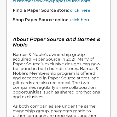
customerservice@papersource.com
Find a Paper Source store
:
click here
Shop Paper Source online
:
click here
About Paper Source and Barnes &
Noble
Barnes & Noble's ownership group
acquired Paper Source in 2021. Many of
Paper Source’s exclusive designs can now
be found in both brands’ stores. Barnes &
Noble’s Membership program is offered
and accepted in Paper Source stores, and
gift cards are also reciprocal. The two
companies regularly share collaboration
opportunities, such as shared promotions
and exclusives.
As both companies are under the same
ownership group, payments made to
either company are processed together,