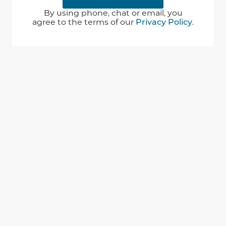
By using phone, chat or email, you
agree to the terms of our
Privacy Policy
.