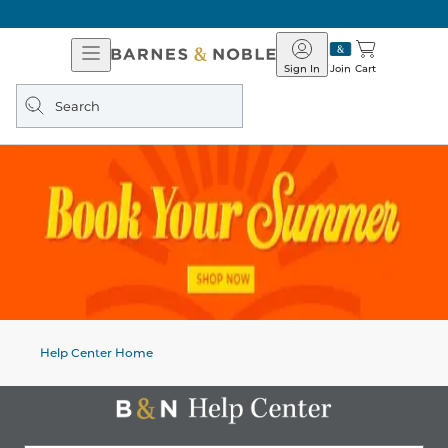
Open
Barnes
Navigation
&
Sign In
Join
Cart
Noble
Search
query
Help Center Home