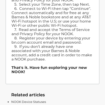
and Privacy Policy for your NOOK.
5. Select your Time Zone, then tap Next.
6. Connect to Wi-Fi then tap "Continue".
Connect automatically and for free at any
Barnes & Noble bookstore and at any AT&T
Wi-Fi hotspot in the U.S; or use your home
Wi-Fi or other public Wi-Fi hotspot.
7. Read and accept the Terms of Service
and Privacy Policy for your NOOK.
8. Register your device by entering your
bn.com account email and password.
9. If you don't already have one
associated with your Barnes & Noble
account, add a credit card in order to make
a NOOK purchase.
That's it. Have fun exploring your new
NOOK!
Related articles
NOOK Device Statuses