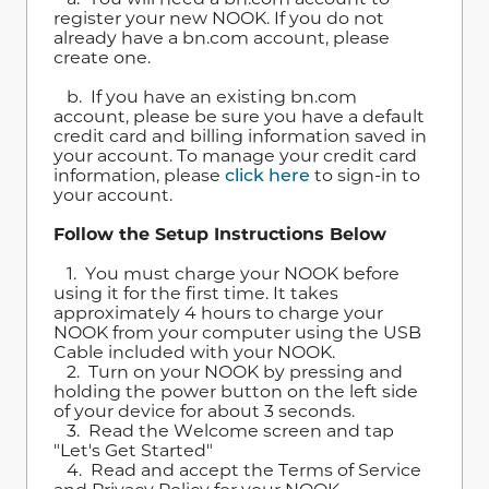
register your new NOOK. If you do not
already have a bn.com account, please
create one.
b. If you have an existing bn.com
account, please be sure you have a default
credit card and billing information saved in
your account. To manage your credit card
information, please
click here
to sign-in to
your account.
Follow the Setup Instructions Below
1. You must charge your NOOK before
using it for the first time. It takes
approximately 4 hours to charge your
NOOK from your computer using the USB
Cable included with your NOOK.
2. Turn on your NOOK by pressing and
holding the power button on the left side
of your device for about 3 seconds.
3. Read the Welcome screen and tap
"Let's Get Started"
4. Read and accept the Terms of Service