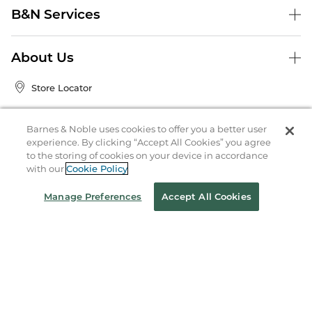
B&N Services
About Us
Store Locator
Order Status
Barnes & Noble uses cookies to offer you a better user
experience. By clicking “Accept All Cookies” you agree
Coupons & Deals
to the storing of cookies on your device in accordance
with our
Cookie Policy
Stay in the Know
Manage Preferences
Accept All Cookies
Email
Address
Sign up
Receive curated bookseller recommendations, exclusive offers,
and promotional emails. Unsubscribe anytime. View Barnes &
Noble's
Privacy Policy
.