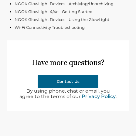
NOOK GlowLight Devices - Archiving/Unarchiving
NOOK GlowLight 4/4e - Getting Started
NOOK GlowLight Devices - Using the GlowLight
Wi-Fi Connectivity Troubleshooting
Have more questions?
Contact Us
By using phone, chat or email, you
agree to the terms of our
Privacy Policy
.