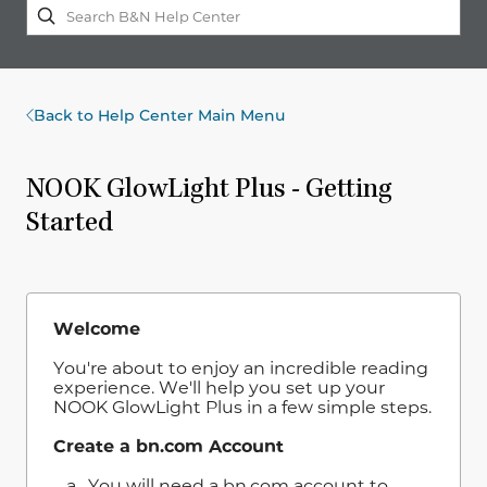
Back to Help Center Main Menu
NOOK GlowLight Plus - Getting
Started
Welcome
You're about to enjoy an incredible reading
experience. We'll help you set up your
NOOK GlowLight Plus in a few simple steps.
Create a bn.com Account
a. You will need a bn.com account to