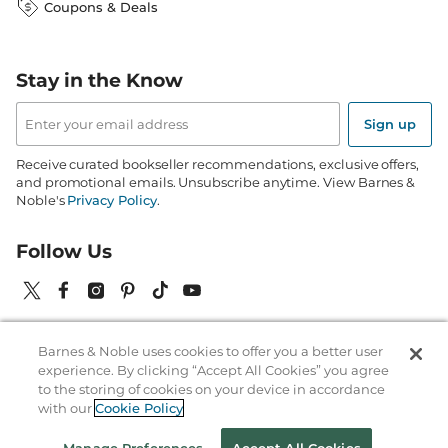
Coupons & Deals
Stay in the Know
Email
Address
Sign up
Receive curated bookseller recommendations, exclusive offers,
and promotional emails. Unsubscribe anytime. View Barnes &
Noble's
Privacy Policy
.
Follow Us
Barnes & Noble uses cookies to offer you a better user
Terms of Use
Copyright & Trademark
Privacy
experience. By clicking “Accept All Cookies” you agree
to the storing of cookies on your device in accordance
Your Privacy Choices
Accessibility
Cookie Policy
Sitemap
with our
Cookie Policy
© 1997-
2026
Barnes & Noble Booksellers, Inc. 33 East 17th Street, New