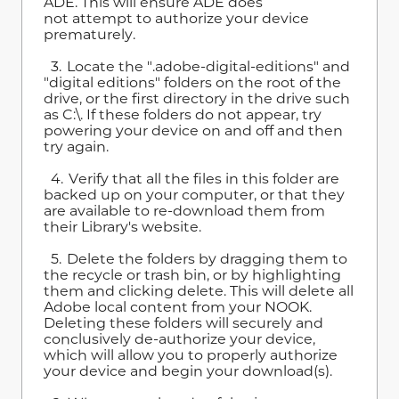
ADE. This will ensure ADE does
not attempt to authorize your device
prematurely.
3. Locate the ".adobe-digital-editions" and
"digital editions" folders on the root of the
drive, or the first directory in the drive such
as C:\. If these folders do not appear, try
powering your device on and off and then
try again.
4. Verify that all the files in this folder are
backed up on your computer, or that they
are available to re-download them from
their Library's website.
5. Delete the folders by dragging them to
the recycle or trash bin, or by highlighting
them and clicking delete. This will delete all
Adobe local content from your NOOK.
Deleting these folders will securely and
conclusively de-authorize your device,
which will allow you to properly authorize
your device and begin your download(s).