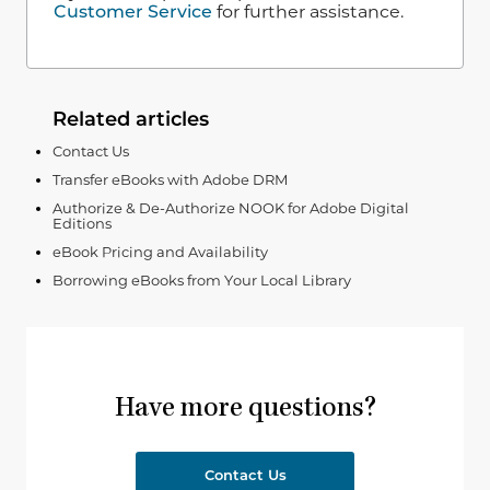
Customer Service
for further assistance.
Related articles
Contact Us
Transfer eBooks with Adobe DRM
Authorize & De-Authorize NOOK for Adobe Digital
Editions
eBook Pricing and Availability
Borrowing eBooks from Your Local Library
Have more questions?
Contact Us