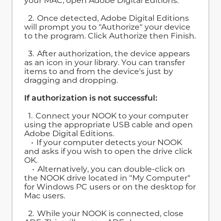
your MAC, open Adobe Digital Editions.
2. Once detected, Adobe Digital Editions
will prompt you to "Authorize" your device
to the program. Click Authorize then Finish.
3. After authorization, the device appears
as an icon in your library. You can transfer
items to and from the device's just by
dragging and dropping.
If authorization is not successful:
1. Connect your NOOK to your computer
using the appropriate USB cable and open
Adobe Digital Editions.
• If your computer detects your NOOK
and asks if you wish to open the drive click
OK.
• Alternatively, you can double-click on
the NOOK drive located in "My Computer"
for Windows PC users or on the desktop for
Mac users.
2. While your NOOK is connected, close