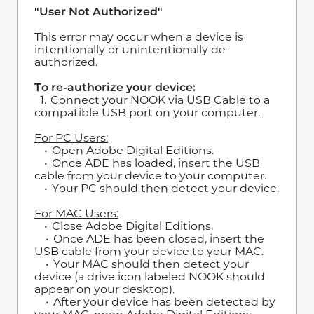
"User Not Authorized"
This error may occur when a device is
intentionally or unintentionally de-
authorized.
To re-authorize your device:
1. Connect your NOOK via USB Cable to a
compatible USB port on your computer.
For PC Users:
• Open Adobe Digital Editions.
• Once ADE has loaded, insert the USB
cable from your device to your computer.
• Your PC should then detect your device.
For MAC Users:
• Close Adobe Digital Editions.
• Once ADE has been closed, insert the
USB cable from your device to your MAC.
• Your MAC should then detect your
device (a drive icon labeled NOOK should
appear on your desktop).
• After your device has been detected by