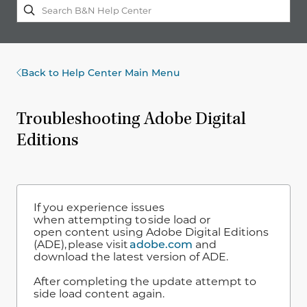
Back to Help Center Main Menu
Troubleshooting Adobe Digital
Editions
If you experience issues
when attempting to side load or
open content using Adobe Digital Editions
(ADE), please visit
adobe.com
and
download the latest version of ADE.
After completing the update attempt to
side load content again.