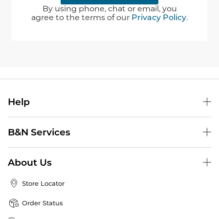
By using phone, chat or email, you
agree to the terms of our
Privacy Policy
.
Help
B&N Services
About Us
Store Locator
Order Status