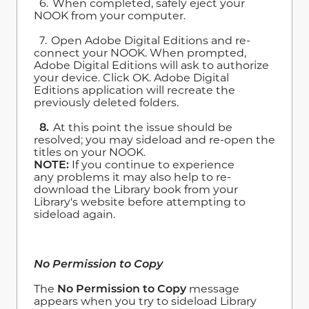
6. When completed, safely eject your
NOOK from your computer.
7. Open Adobe Digital Editions and re-
connect your NOOK. When prompted,
Adobe Digital Editions will ask to authorize
your device. Click OK. Adobe Digital
Editions application will recreate the
previously deleted folders.
8.
At this point the issue should be
resolved; you may sideload and re-open the
titles on your NOOK.
NOTE:
If you continue to experience
any problems it may also help to re-
download the Library book from your
Library's website before attempting to
sideload again.
No Permission to Copy
The
No Permission to Copy
message
appears when you try to sideload Library