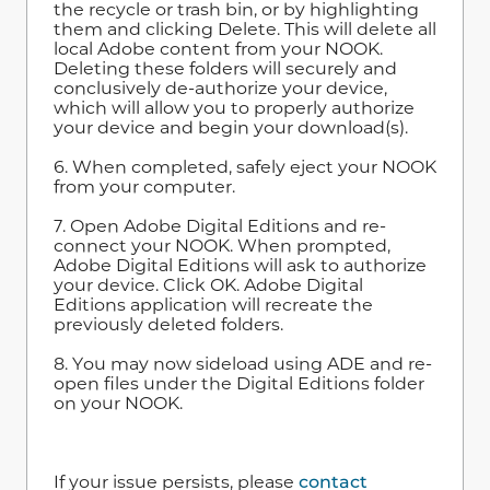
the recycle or trash bin, or by highlighting
them and clicking Delete. This will delete all
local Adobe content from your NOOK.
Deleting these folders will securely and
conclusively de-authorize your device,
which will allow you to properly authorize
your device and begin your download(s).
6. When completed, safely eject your NOOK
from your computer.
7. Open Adobe Digital Editions and re-
connect your NOOK. When prompted,
Adobe Digital Editions will ask to authorize
your device. Click OK. Adobe Digital
Editions application will recreate the
previously deleted folders.
8. You may now sideload using ADE and re-
open files under the Digital Editions folder
on your NOOK.
If your issue persists, please
contact