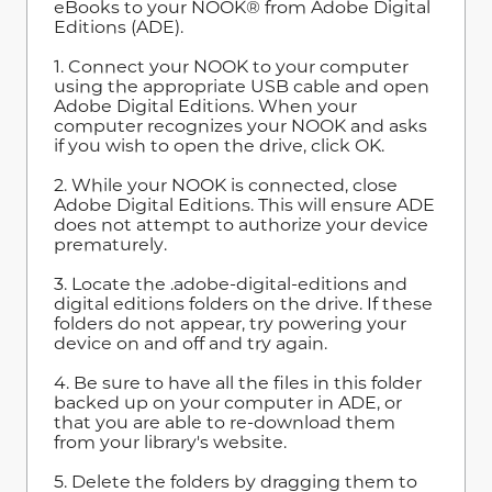
eBooks to your NOOK® from Adobe Digital
Editions (ADE).
1. Connect your NOOK to your computer
using the appropriate USB cable and open
Adobe Digital Editions. When your
computer recognizes your NOOK and asks
if you wish to open the drive, click OK.
2. While your NOOK is connected, close
Adobe Digital Editions. This will ensure ADE
does not attempt to authorize your device
prematurely.
3. Locate the .adobe-digital-editions and
digital editions folders on the drive. If these
folders do not appear, try powering your
device on and off and try again.
4. Be sure to have all the files in this folder
backed up on your computer in ADE, or
that you are able to re-download them
from your library's website.
5. Delete the folders by dragging them to