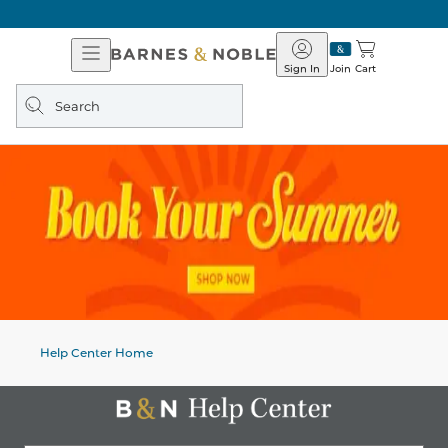
Open
Barnes
Navigation
&
Sign In
Join
Cart
Noble
Search
query
Help Center Home