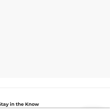
Stay in the Know