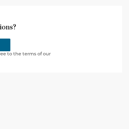
ions?
ee to the terms of our