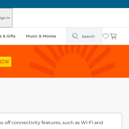
ign In
 & Gifts
Music & Movies
Search
Wishlist
Cart
off connectivity features, such as Wi-Fi and