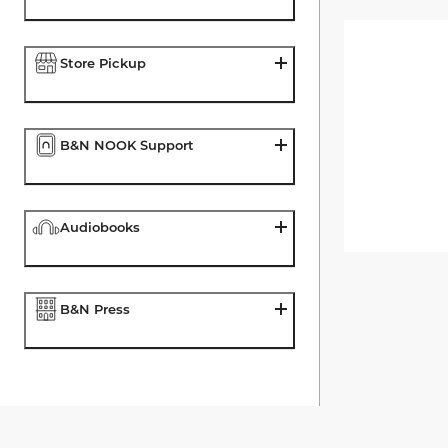
Store Pickup
B&N NOOK Support
Audiobooks
B&N Press