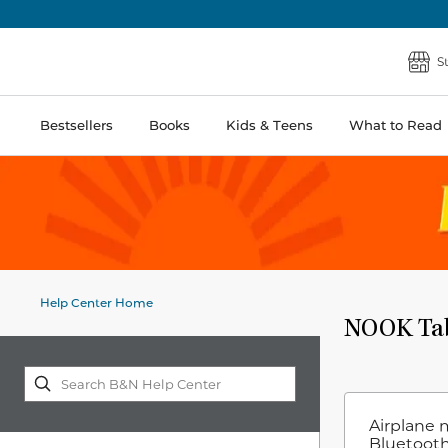
S
Bestsellers
Books
Kids & Teens
What to Read
Help Center Home
NOOK Table
Airplane 
Bluetooth