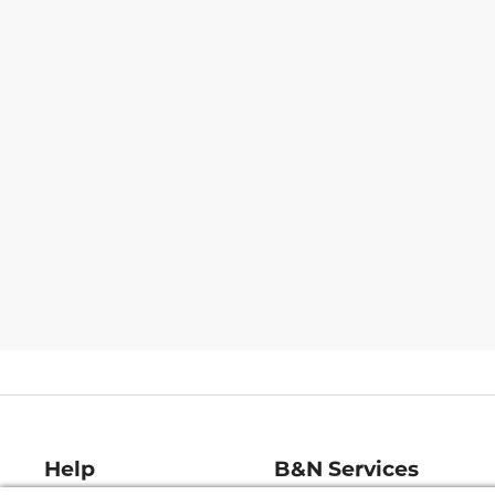
Help
B&N Services