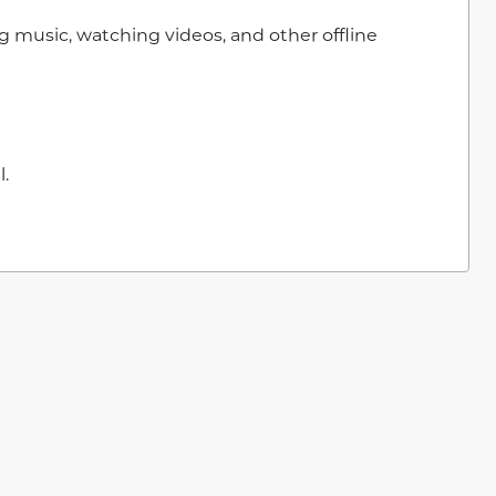
g music, watching videos, and other offline
.