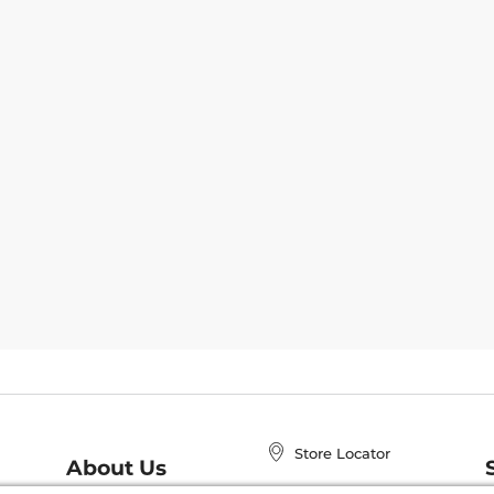
Store Locator
About Us