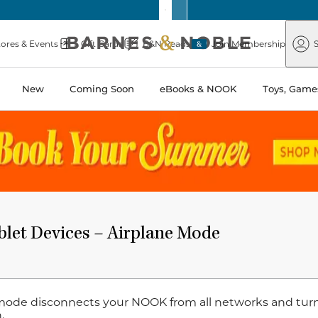
Barnes
Paper
&
Source
Barnes
Noble
tores & Events
Gift Cards
B&N Reads
Join Membership
S
&
Noble
New
Coming Soon
eBooks & NOOK
Toys, Games
t Devices – Airplane Mode ​​​​​​​
mode disconnects your NOOK from all networks and turns 
.