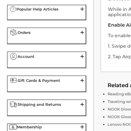
While in 
Popular Help Articles
applicatio
Enable A
Orders
To enable
1. Swipe 
2. Tap Ai
Account
Gift Cards & Payment
Related 
Reading eBo
Traveling w
Shipping and Returns
NOOK GlowLi
NOOK GlowL
Lenovo NOOK
Membership