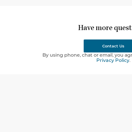
Have more quest
Contact Us
By using phone, chat or email, you agr
Privacy Policy
.