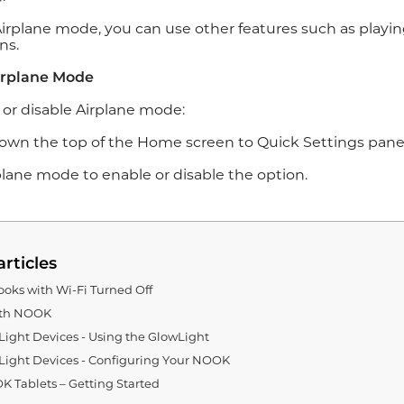
Airplane mode, you can use other features such as playin
ns.
irplane Mode
 or disable Airplane mode:
down the top of the Home screen to Quick Settings panel
rplane mode to enable or disable the option.
articles
oks with Wi-Fi Turned Off
ith NOOK
ght Devices - Using the GlowLight
ight Devices - Configuring Your NOOK
 Tablets – Getting Started