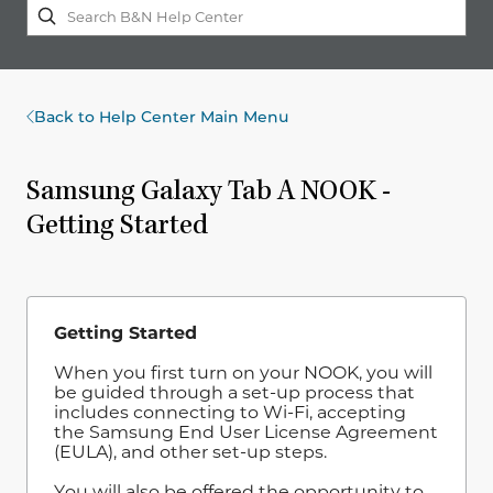
Back to Help Center Main Menu
Samsung Galaxy Tab A NOOK -
Getting Started
Getting Started
When you first turn on your NOOK, you will
be guided through a set-up process that
includes connecting to Wi-Fi, accepting
the Samsung End User License Agreement
(EULA), and other set-up steps.
You will also be offered the opportunity to