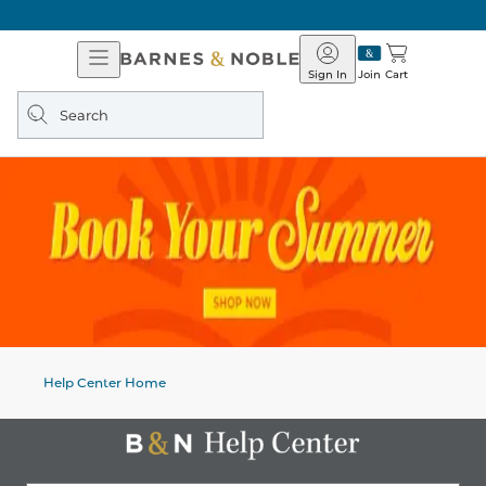
Open
Barnes
Navigation
&
Sign In
Join
Cart
Noble
Search
query
Help Center Home