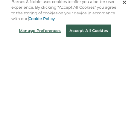
Barnes & Noble uses cookies to offer you a better user
experience. By clicking “Accept All Cookies” you agree
Order Status
to the storing of cookies on your device in accordance
with our
Cookie Policy
Coupons & Deals
Manage Preferences
Accept All Cookies
Stay in the Know
Email
Address
Sign up
Receive curated bookseller recommendations, exclusive offers,
and promotional emails. Unsubscribe anytime. View Barnes &
Noble's
Privacy Policy
.
Follow Us
Terms of Use
Copyright & Trademark
Privacy