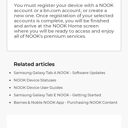
You must register your device with a NOOK
account or a bn.com account, or create a
new one. Once registration of your selected
accounts is complete, you will be finished
and arrive at the NOOK Home screen
where you will be ready to access and enjoy
all of NOOK's premium services.
Related articles
Samsung Galaxy Tab A NOOK - Software Updates
NOOK Device Statuses
NOOK Device User Guides
Samsung Galaxy Tab E NOOK - Getting Started
Barnes & Noble NOOK App - Purchasing NOOK Content