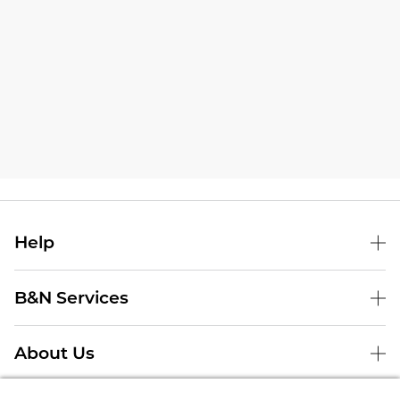
Help
B&N Services
About Us
Store Locator