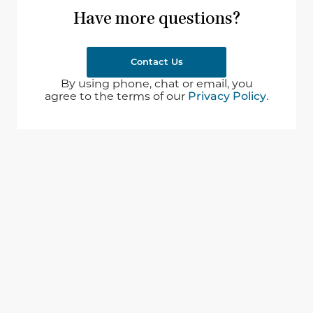
Have more questions?
Contact Us
By using phone, chat or email, you
agree to the terms of our
Privacy Policy
.