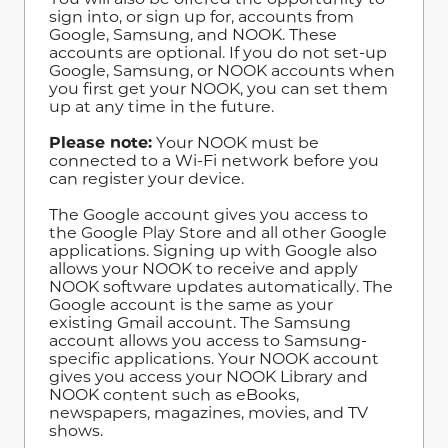
sign into, or sign up for, accounts from
Google, Samsung, and NOOK. These
accounts are optional. If you do not set-up
Google, Samsung, or NOOK accounts when
you first get your NOOK, you can set them
up at any time in the future.
Please note:
Your NOOK must be
connected to a Wi-Fi network before you
can register your device.
The Google account gives you access to
the Google Play Store and all other Google
applications. Signing up with Google also
allows your NOOK to receive and apply
NOOK software updates automatically. The
Google account is the same as your
existing Gmail account. The Samsung
account allows you access to Samsung-
specific applications. Your NOOK account
gives you access your NOOK Library and
NOOK content such as eBooks,
newspapers, magazines, movies, and TV
shows.