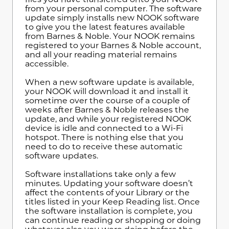
from your personal computer. The software
update simply installs new NOOK software
to give you the latest features available
from Barnes & Noble. Your NOOK remains
registered to your Barnes & Noble account,
and all your reading material remains
accessible.
When a new software update is available,
your NOOK will download it and install it
sometime over the course of a couple of
weeks after Barnes & Noble releases the
update, and while your registered NOOK
device is idle and connected to a Wi-Fi
hotspot. There is nothing else that you
need to do to receive these automatic
software updates.
Software installations take only a few
minutes. Updating your software doesn’t
affect the contents of your Library or the
titles listed in your Keep Reading list. Once
the software installation is complete, you
can continue reading or shopping or doing