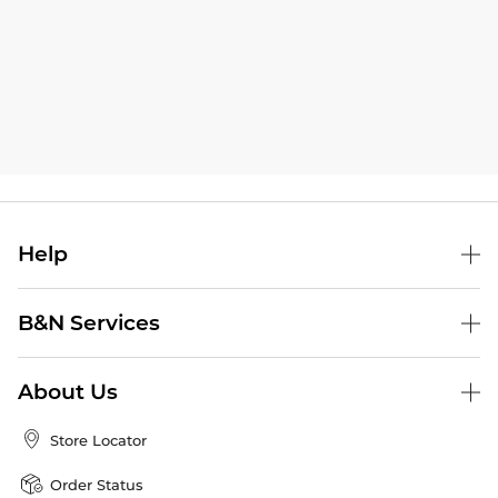
Help
B&N Services
About Us
Store Locator
Order Status