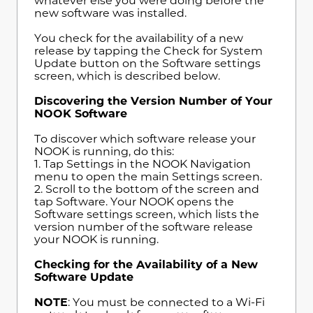
whatever else you were doing before the
new software was installed.
You check for the availability of a new
release by tapping the Check for System
Update button on the Software settings
screen, which is described below.
Discovering the Version Number of Your
NOOK Software
To discover which software release your
NOOK is running, do this:
1. Tap Settings in the NOOK Navigation
menu to open the main Settings screen.
2. Scroll to the bottom of the screen and
tap Software. Your NOOK opens the
Software settings screen, which lists the
version number of the software release
your NOOK is running.
Checking for the Availability of a New
Software Update
NOTE
: You must be connected to a Wi-Fi