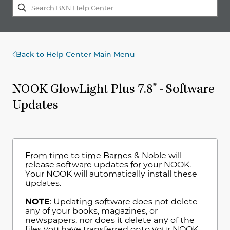
Back to Help Center Main Menu
NOOK GlowLight Plus 7.8" - Software
Updates
From time to time Barnes & Noble will
release software updates for your NOOK.
Your NOOK will automatically install these
updates.
NOTE
: Updating software does not delete
any of your books, magazines, or
newspapers, nor does it delete any of the
files you have transferred onto your NOOK