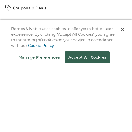
Coupons & Deals
Barnes & Noble uses cookies to offer you a better user
Stay in the Know
experience. By clicking “Accept All Cookies” you agree
Email
to the storing of cookies on your device in accordance
Address
Sign up
with our
Cookie Policy
Receive curated bookseller recommendations, exclusive offers,
Manage Preferences
Accept All Cookies
and promotional emails. Unsubscribe anytime. View Barnes &
Noble's
Privacy Policy
.
Follow Us
Terms of Use
Copyright & Trademark
Privacy
Your Privacy Choices
Accessibility
Cookie Policy
Sitemap