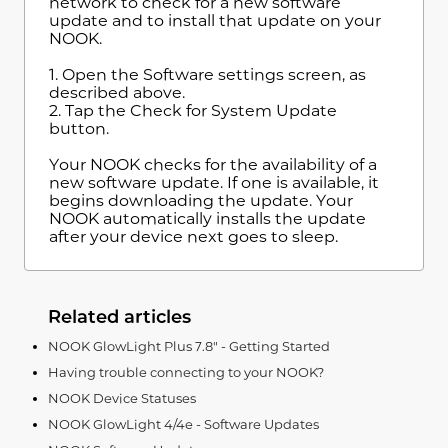
network to check for a new software
update and to install that update on your
NOOK.
1. Open the Software settings screen, as
described above.
2. Tap the Check for System Update
button.
Your NOOK checks for the availability of a
new software update. If one is available, it
begins downloading the update. Your
NOOK automatically installs the update
after your device next goes to sleep.
Related articles
NOOK GlowLight Plus 7.8" - Getting Started
Having trouble connecting to your NOOK?
NOOK Device Statuses
NOOK GlowLight 4/4e - Software Updates