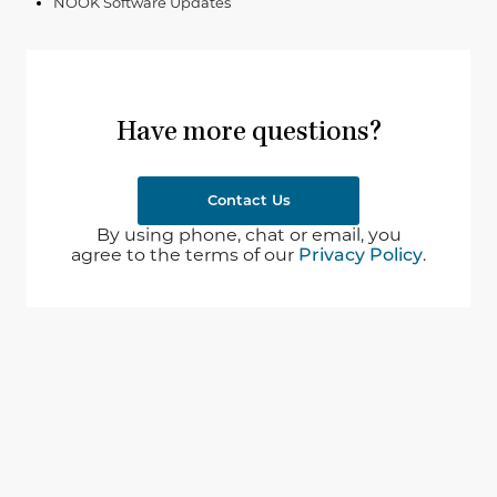
NOOK Software Updates
Have more questions?
Contact Us
By using phone, chat or email, you
agree to the terms of our
Privacy Policy
.