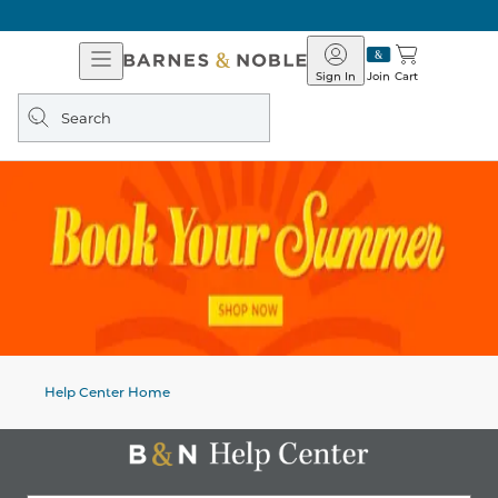
Open
Barnes
Navigation
&
Sign In
Join
Cart
Noble
Search
query
Help Center Home