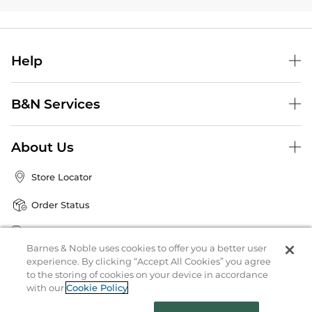
Help
B&N Services
About Us
Store Locator
Order Status
Coupons & Deals
Barnes & Noble uses cookies to offer you a better user
experience. By clicking “Accept All Cookies” you agree
to the storing of cookies on your device in accordance
Stay in the Know
with our
Cookie Policy
Email