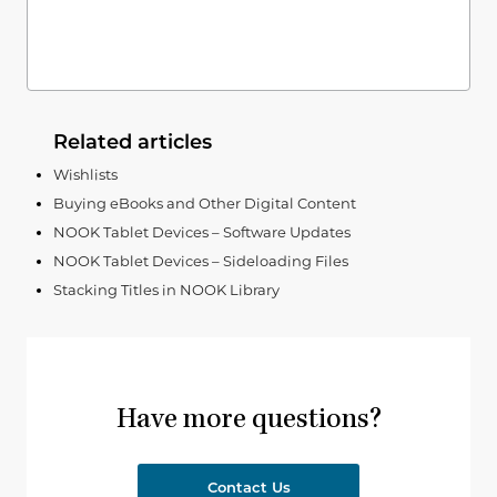
Related articles
Wishlists
Buying eBooks and Other Digital Content
NOOK Tablet Devices – Software Updates
NOOK Tablet Devices – Sideloading Files ​​​​​​​
Stacking Titles in NOOK Library
Have more questions?
Contact Us