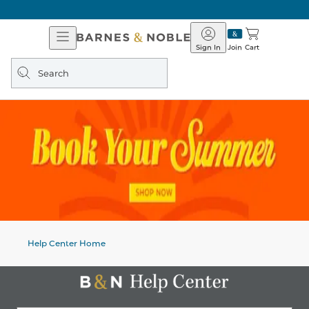
Open
Barnes
Navigation
&
Sign In
Join
Cart
Noble
Search
query
Help Center Home