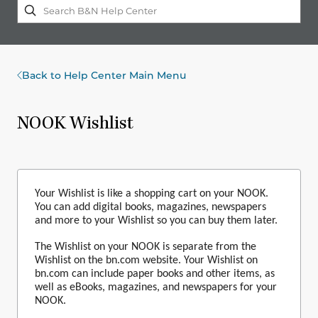
Back to Help Center Main Menu
NOOK Wishlist
Your Wishlist is like a shopping cart on your NOOK.
You can add digital books, magazines, newspapers
and more to your Wishlist so you can buy them later.
The
Wishlist
on your NOOK is separate from the
Wishlis
t on the bn.com website. Your
Wishlist
on
bn.com can include paper books and other items, as
well as eBooks, magazines, and newspa­pers for your
NOOK.