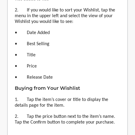
2. If you would like to sort your
Wishlist
, tap the
menu in the upper left and select the view of your
Wishlist
you would like to see:
• Date Added
• Best Selling
• Title
• Price
• Release Date
Buying from Your
Wishlist
1. Tap the item’s cover or title to display the
details page for the item.
2. Tap the price button next to the item’s name.
Tap the Confirm button to complete your purchase.