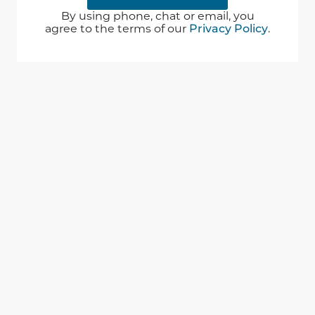
By using phone, chat or email, you
agree to the terms of our
Privacy Policy
.