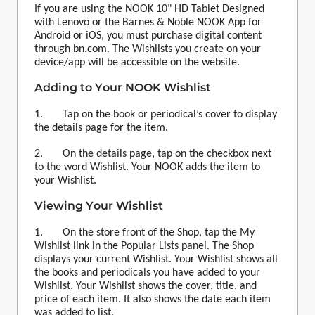
If you are using the NOOK 10" HD Tablet Designed
with Lenovo or the Barnes & Noble NOOK App for
Android or iOS, you must purchase digital content
through bn.com. The
Wishlist
s you create on your
device/app will be accessible on the website.
Adding to Your NOOK
Wishlist
1. Tap on the book or periodical’s cover to display
the details page for the item.
2. On the details page, tap on the checkbox next
to the word
Wishlist
. Your NOOK adds the item to
your
Wishlist
.
Viewing Your
Wishlist
1. On the store front of the Shop, tap the My
Wishlist
link in the Popular Lists panel. The Shop
displays your current
Wishlist
. Your
Wishlist
shows all
the books and periodicals you have added to your
Wishlist
. Your
Wishlist
shows the cover, title, and
price of each item. It also shows the date each item
was added to list.