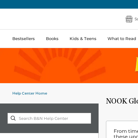
S
Bestsellers
Books
Kids & Teens
What to Read
Help Center Home
NOOK Glo
From time
these up