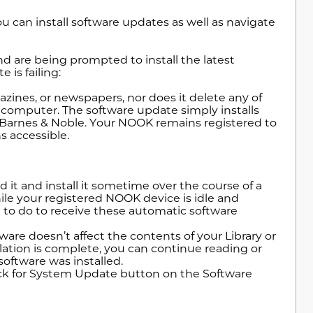
an install software updates as well as navigate
nd are being prompted to install the latest
 is failing:
ines, or newspapers, nor does it delete any of
 computer. The software update simply installs
m Barnes & Noble. Your NOOK remains registered to
s accessible.
it and install it sometime over the course of a
ile your registered NOOK device is idle and
 to do to receive these automatic software
ware doesn’t affect the contents of your Library or
allation is complete, you can continue reading or
oftware was installed.
heck for System Update button on the Software