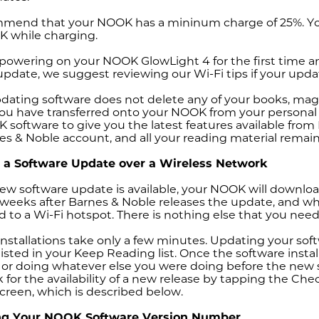
end that your NOOK has a mininum charge of 25%. You c
 while charging.
e powering on your NOOK GlowLight 4 for the first time a
pdate, we suggest reviewing our Wi-Fi tips if your update
ating software does not delete any of your books, magaz
 you have transferred onto your NOOK from your personal
software to give you the latest features available fro
es & Noble account, and all your reading material remain
ng a Software Update over a Wireless Network
w software update is available, your NOOK will download 
 weeks after Barnes & Noble releases the update, and wh
 to a Wi-Fi hotspot. There is nothing else that you need
nstallations take only a few minutes. Updating your soft
 listed in your Keep Reading list. Once the software inst
or doing whatever else you were doing before the new s
 for the availability of a new release by tapping the C
screen, which is described below.
ing
Your NOOK Software
Version Number