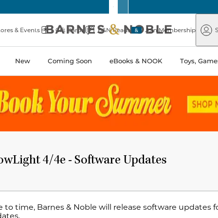
Barnes
Paper
&
Source
Barnes
Noble
tores & Events
Gift Cards
B&N Reads
Join Membership
S
&
Noble
New
Coming Soon
eBooks & NOOK
Toys, Games
wLight 4/4e - Software Updates
 to time, Barnes & Noble will release software updates f
dates.