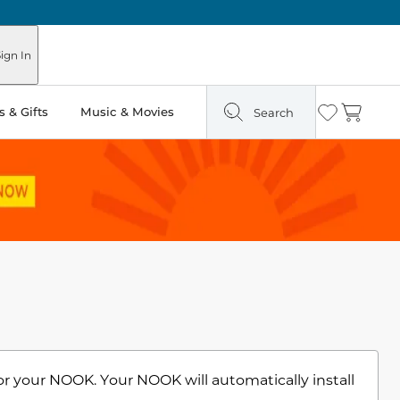
ign In
 & Gifts
Music & Movies
Search
Wishlist
Cart
or your NOOK. Your NOOK will automatically install