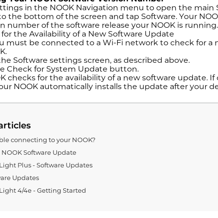
ttings in the NOOK Navigation menu to open the main 
 to the bottom of the screen and tap Software. Your NOO
on number of the software release your NOOK is running
for the Availability of a New Software Update
 must be connected to a Wi-Fi network to check for a n
K.
he Software settings screen, as described above.
e Check for System Update button.
checks for the availability of a new software update. If 
our NOOK automatically installs the update after your de
articles
ble connecting to your NOOK?
g NOOK Software Update
ght Plus - Software Updates
are Updates
ght 4/4e - Getting Started