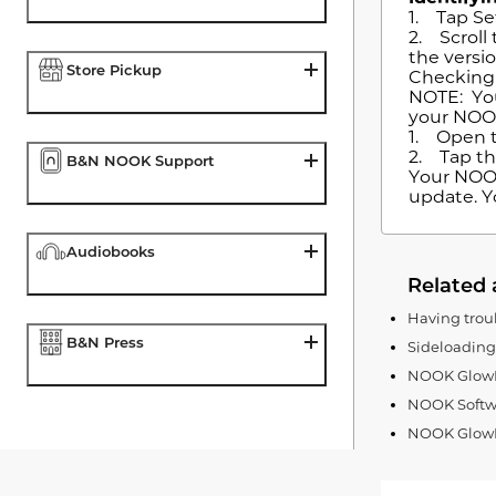
1. Tap Se
2. Scroll
the versi
Store Pickup
Checking 
NOTE: You
your NOO
1. Open t
2. Tap th
B&N NOOK Support
Your NOOK 
update. Y
Audiobooks
Related 
Having trou
B&N Press
Sideloadin
NOOK GlowLi
NOOK Softw
NOOK GlowLi