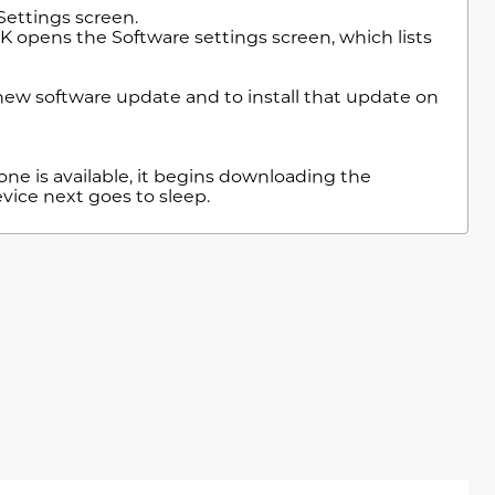
Settings screen.
K opens the Software settings screen, which lists
.
ew software update and to install that update on
one is available, it begins downloading the
vice next goes to sleep.