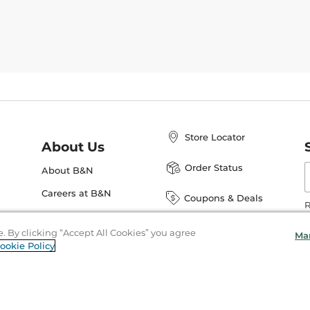
Store Locator
About Us
E
Order Status
About B&N
A
Careers at B&N
Coupons & Deals
R
B&N Inc.
a
N
e. By clicking “Accept All Cookies” you agree
Ma
B&N Mobile Apps
ookie Policy