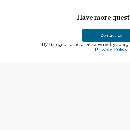
Have more quest
Contact Us
By using phone, chat or email, you agr
Privacy Policy
.