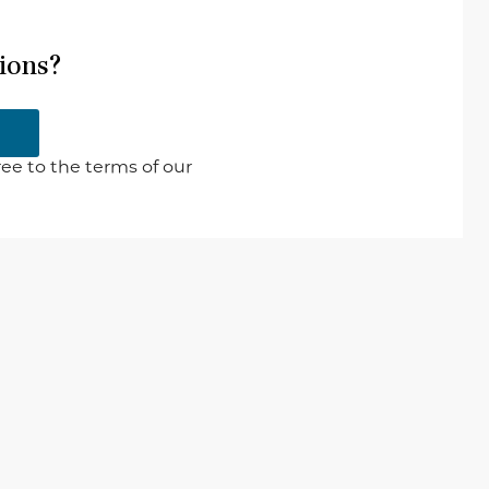
ions?
ee to the terms of our