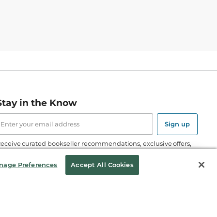
Stay in the Know
mail
ddress
Sign up
eceive curated bookseller recommendations, exclusive offers,
nd promotional emails. Unsubscribe anytime. View Barnes &
oble's
Privacy Policy
.
nage Preferences
Accept All Cookies
Follow Us