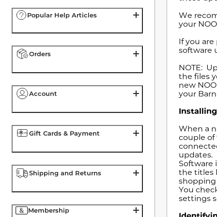
We recomm
Popular Help Articles
your NOOK
If you ar
software u
Orders
NOTE: Upd
the files
new NOOK 
your Barn
Account
Installi
When a ne
Gift Cards & Payment
couple of
connected
updates.
Software i
the titles
Shipping and Returns
shopping 
You check
settings 
Membership
Identify