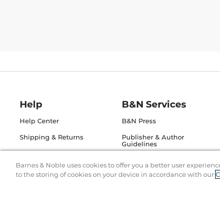
Help
B&N Services
Help Center
B&N Press
Shipping & Returns
Publisher & Author
Guidelines
Gift Cards
Bulk Order Discounts
Barnes & Noble uses cookies to offer you a better user experienc
Store Pickup
to the storing of cookies on your device in accordance with our
C
B&N Mastercard
Product Recalls
B&N Bookfairs
Corrections & Updates
B&N Affiliate Program