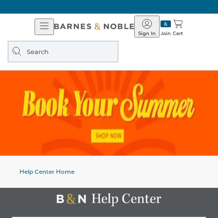
Open
Barnes
Navigation
&
Sign In
Join
Cart
Noble
Search
query
Help Center Home