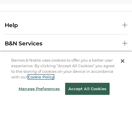
Help
B&N Services
Barnes & Noble uses cookies to offer you a better user
About Us
experience. By clicking “Accept All Cookies” you agree
to the storing of cookies on your device in accordance
Store Locator
with our
Cookie Policy
Order Status
Manage Preferences
Accept All Cookies
Coupons & Deals
Stay in the Know
Email
Address