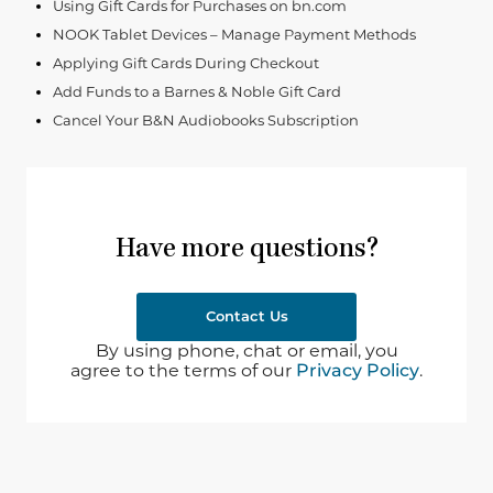
Using Gift Cards for Purchases on bn.com
NOOK Tablet Devices – Manage Payment Methods
Applying Gift Cards During Checkout
Add Funds to a Barnes & Noble Gift Card
Cancel Your B&N Audiobooks Subscription
Have more questions?
Contact Us
By using phone, chat or email, you
agree to the terms of our
Privacy Policy
.