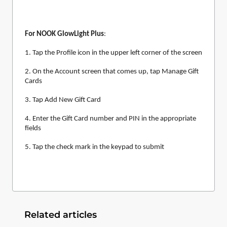
For NOOK GlowLight Plus
:
1. Tap the Profile icon in the upper left corner of the screen
2. On the Account screen that comes up, tap Manage Gift
Cards
3. Tap Add New Gift Card
4. Enter the Gift Card number and PIN in the appropriate
fields
5. Tap the check mark in the keypad to submit
Related articles