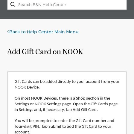
Back to Help Center Main Menu
Add Gift Card on NOOK
Gift Cards can be added directly to your account from your
NOOK Device.
On most NOOK Devices, there is a Shop section in the
Settings or NOOK Settings page. Open the Gift Cards page
in Settings and, if necessary, tap Add Gift Card.
You will be prompted to enter the Gift Card number and
four-digit PIN. Tap Submit to add the Gift Card to your
account.