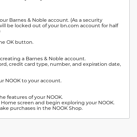
our Barnes & Noble account. (As a security
will be locked out of your bn.com account for half
)
the OK button.
 creating a Barnes & Noble account.
d, credit card type, number, and expiration date,
our NOOK to your account.
 the features of your NOOK.
he Home screen and begin exploring your NOOK.
 make purchases in the NOOK Shop.