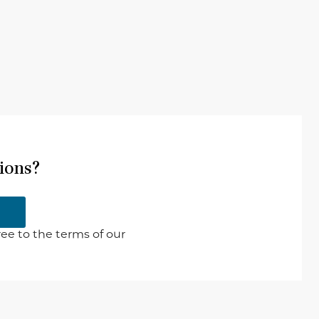
ions?
ee to the terms of our