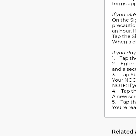
terms app
If you al
On the Si
precaution
an hour. I
Tap the S
When a di
If you do
1. Tap th
2. Enter 
and a sec
3. Tap S
Your NOOK
NOTE: If 
4. Tap th
A new scr
5. Tap th
You’re re
Related 