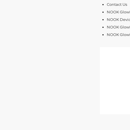
Contact Us
NOOK GlowLi
NOOK Devic
NOOK GlowLi
NOOK GlowL