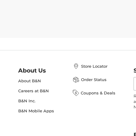
Store Locator
About Us
E
Order Status
About B&N
A
Careers at B&N
Coupons & Deals
R
B&N Inc.
a
N
B&N Mobile Apps