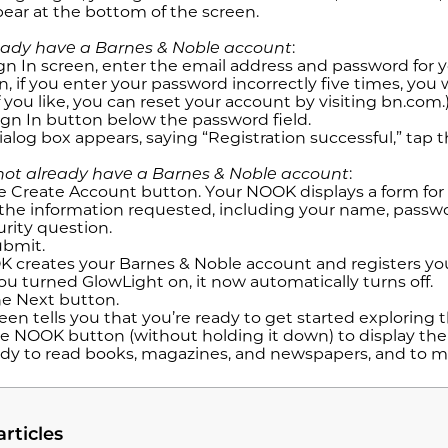
ear at the bottom of the screen.
ready have a Barnes & Noble account
:
gn In screen, enter the email address and password for y
, if you enter your password incorrectly five times, you 
f you like, you can reset your account by visiting bn.com.
ign In button below the password field.
alog box appears, saying “Registration successful,” tap 
 not already have a Barnes & Noble account
:
e Create Account button. Your NOOK displays a form for
the information requested, including your name, passwor
urity question.
ubmit.
 creates your Barnes & Noble account and registers y
you turned GlowLight on, it now automatically turns off.
e Next button.
een tells you that you’re ready to get started exploring
e NOOK button (without holding it down) to display t
ady to read books, magazines, and newspapers, and to
articles