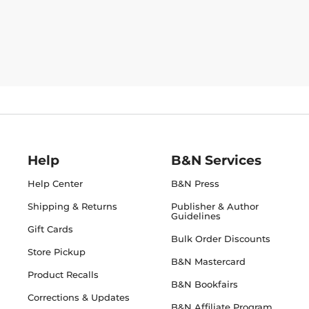
Help
B&N Services
Help Center
B&N Press
Shipping & Returns
Publisher & Author
Guidelines
Gift Cards
Bulk Order Discounts
Store Pickup
B&N Mastercard
Product Recalls
B&N Bookfairs
Corrections & Updates
B&N Affiliate Program