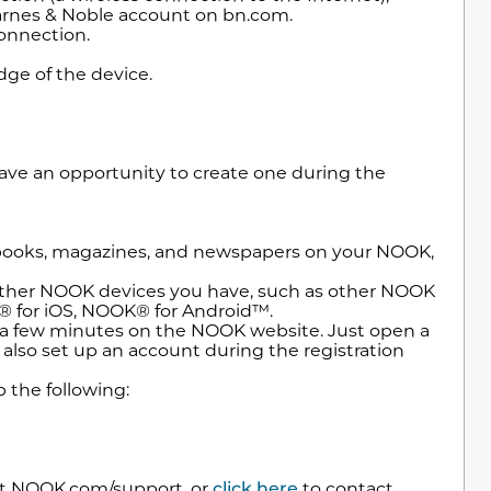
Barnes & Noble account on bn.com.
connection.
ge of the device.
have an opportunity to create one during the
books, magazines, and newspapers on your NOOK,
other NOOK devices you have, such as other NOOK
® for iOS, NOOK® for Android™.
n a few minutes on the NOOK website. Just open a
lso set up an account during the registration
p the following:
sit NOOK.com/support, or
click here
to contact