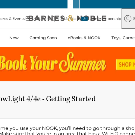
Barnes
Paper
&
Source
Barnes
Noble
tores & Events
Gift Cards
B&N Reads
Join Membership
S
&
Noble
New
Coming Soon
eBooks & NOOK
Toys, Games
Light 4/4e - Getting Started
time you use your NOOK, you’ll need to go through a shor
Make sure that you’re in an area that has a Wi-Fi® connec