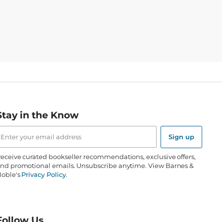
Stay in the Know
mail
ddress
Sign up
eceive curated bookseller recommendations, exclusive offers,
nd promotional emails. Unsubscribe anytime. View Barnes &
oble's
Privacy Policy
.
Follow Us