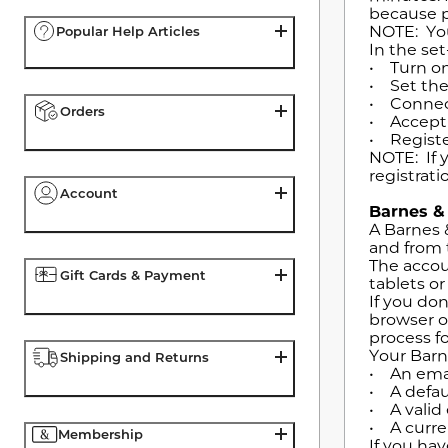
because p
NOTE: You
Popular Help Articles
In the set
• Turn on
• Set the
• Connect
Orders
• Accept 
• Registe
NOTE: If 
registrati
Account
Barnes &
A Barnes 
and from 
The accou
Gift Cards & Payment
tablets o
If you do
browser o
process f
Your Barn
Shipping and Returns
• An emai
• A defau
• A valid 
• A curre
Membership
If you ha