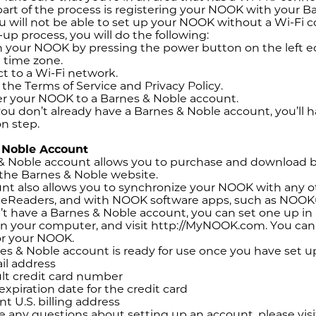
art of the process is registering your NOOK with your 
 will not be able to set up your NOOK without a Wi-Fi 
-up process, you will do the following:
 your NOOK by pressing the power button on the left ed
 time zone.
 to a Wi-Fi network.
the Terms of Service and Privacy Policy.
r your NOOK to a Barnes & Noble account.
you don’t already have a Barnes & Noble account, you’ll 
on step.
 Noble Account
& Noble account allows you to purchase and download 
the Barnes & Noble website.
nt also allows you to synchronize your NOOK with any 
r eReaders, and with NOOK software apps, such as NOOK
n’t have a Barnes & Noble account, you can set one up i
n your computer, and visit http://MyNOOK.com. You can a
or your NOOK.
es & Noble account is ready for use once you have set u
l address
lt credit card number
expiration date for the credit card
nt U.S. billing address
ve any questions about setting up an account, please vi