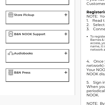
Customer
Register
Store Pickup
NOTE: You
1. Read t
2. Select
3. Connec
B&N NOOK Support
To regist
Barnes & 
access, y
name, it 
network a
Audiobooks
4. Once y
network) 
Your NOOK
B&N Press
NOOK disp
5. Sign i
When you 
periodical
NOOK.
NOTE: By 