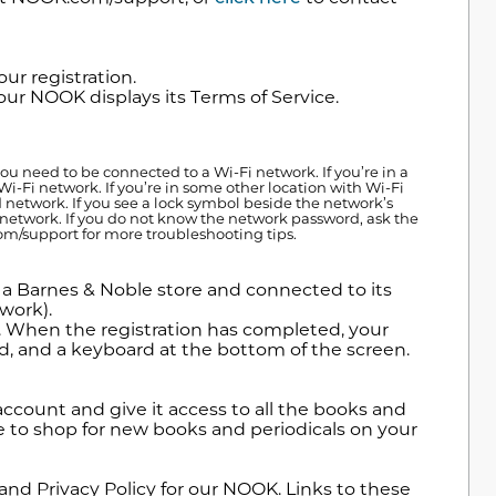
ur registration.
ur NOOK displays its Terms of Service.
 need to be connected to a Wi-Fi network. If you’re in a
Wi-Fi network. If you’re in some other location with Wi-Fi
ed network. If you see a lock symbol beside the network’s
t network. If you do not know the network password, ask the
om/support for more troubleshooting tips.
 a Barnes & Noble store and connected to its
work).
e. When the registration has completed, your
ld, and a keyboard at the bottom of the screen.
ccount and give it access to all the books and
le to shop for new books and periodicals on your
and Privacy Policy for our NOOK. Links to these