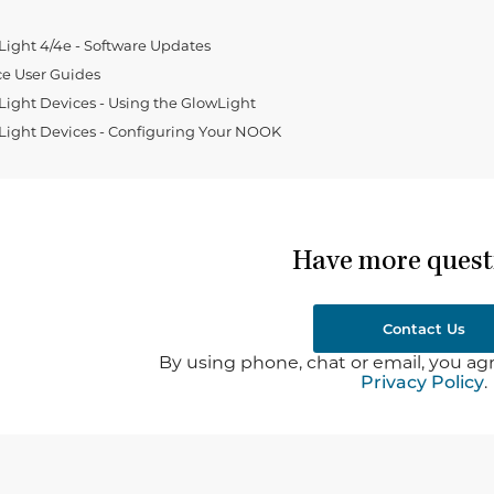
ght 4/4e - Software Updates
e User Guides
ght Devices - Using the GlowLight
ight Devices - Configuring Your NOOK
Have more quest
Contact Us
By using phone, chat or email, you agr
Privacy Policy
.