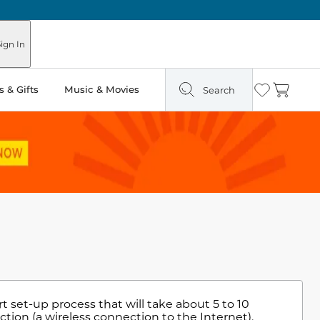
ign In
 & Gifts
Music & Movies
Search
Wishlist
Cart
t set-up process that will take about 5 to 10
tion (a wireless connection to the Internet),