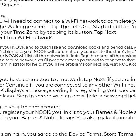
 Service.
ing
 will need to connect to a Wi-Fi network to complete yo
he Welcome screen. Tap the Let’s Get Started button. Yo
 your Time Zone by tapping its button. Tap Next.
t to a Wi-Fi network.
er your NOOK and to purchase and download books and periodicals, you
Noble store, your NOOK will automatically connect to the store’s free 
our NOOK will list all the networks it finds. Tap the name of the desir
is a secure network; you’ll need to enter a password to connect to tha
dministrator for help. If you have problems connecting, visit NOOK.c
ou have connected to a network, tap Next (if you are in
or Continue (if you are connected to any other Wi-Fi net
 displays a message saying it is registering your devic
lays a Sign In screen with an email field, a password fie
n to your bn.com account.
register your NOOK, you link it to your Barnes & Noble a
s in your Barnes & Noble library. You also make it possib
signing in, you agree to the Device Terms, Store Terms, 