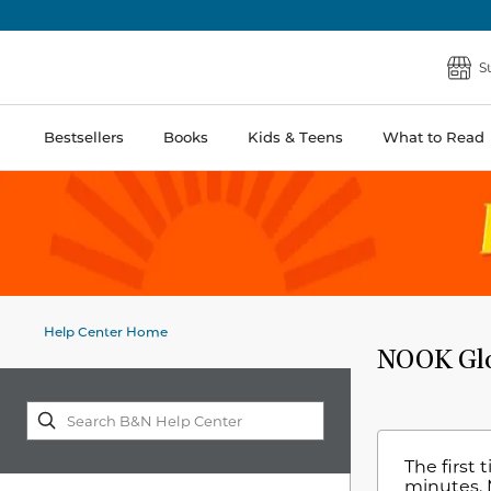
S
Bestsellers
Books
Kids & Teens
What to Read
Help Center Home
NOOK Glow
The first 
minutes. 