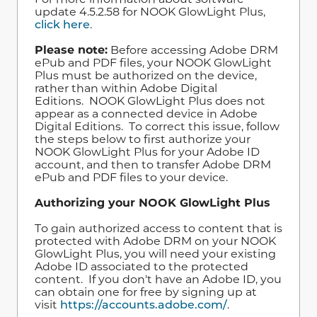
update 4.5.2.58 for NOOK GlowLight Plus,
click here
.
Please note:
Before accessing Adobe DRM
ePub and PDF files, your NOOK GlowLight
Plus must be authorized on the device,
rather than within Adobe Digital
Editions. NOOK GlowLight Plus does not
appear as a connected device in Adobe
Digital Editions. To correct this issue, follow
the steps below to first authorize your
NOOK GlowLight Plus for your Adobe ID
account, and then to transfer Adobe DRM
ePub and PDF files to your device.
Authorizing your NOOK GlowLight Plus
To gain authorized access to content that is
protected with Adobe DRM on your NOOK
GlowLight Plus, you will need your existing
Adobe ID associated to the protected
content. If you don't have an Adobe ID, you
can obtain one for free by signing up at
visit
https://accounts.adobe.com/
.