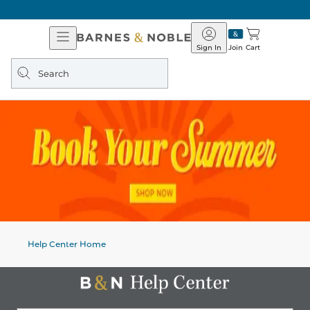
Open
Barnes
Navigation
&
Sign In
Join
Cart
Noble
Search
query
Help Center Home