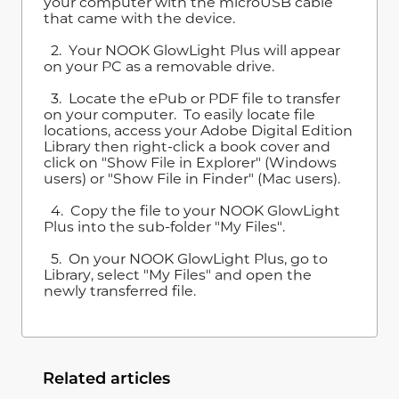
your computer with the microUSB cable
that came with the device.
2. Your NOOK GlowLight Plus will appear
on your PC as a removable drive.
3. Locate the ePub or PDF file to transfer
on your computer. To easily locate file
locations, access your Adobe Digital Edition
Library then right-click a book cover and
click on "Show File in Explorer" (Windows
users) or "Show File in Finder" (Mac users).
4. Copy the file to your NOOK GlowLight
Plus into the sub-folder "My Files".
5. On your NOOK GlowLight Plus, go to
Library, select "My Files" and open the
newly transferred file.
Related articles