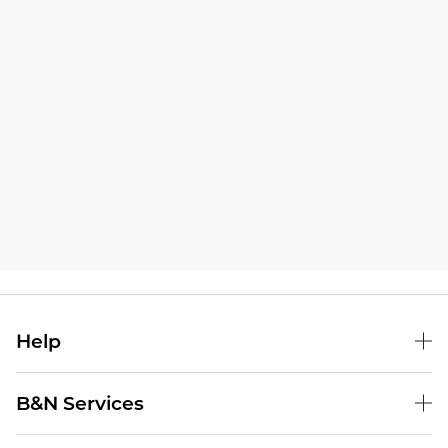
Help
B&N Services