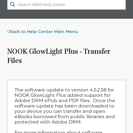
Back to Help Center Main Menu
NOOK GlowLight Plus - Transfer
Files
The software update to version 4.5.2.58 for
NOOK GlowLight Plus added support for
Adobe DRM ePub and PDF files. Once the
software update has been downloaded to
your device you can transfer and open
eBooks borrowed from public libraries and
protected with Adobe DRM.
For more information about software