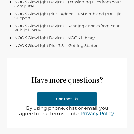
NOOK GlowLight Devices - Transferring Files from Your
Computer
NOOK GlowLight Plus - Adobe DRM ePub and PDF File
Support
NOOK GlowLight Devices - Reading eBooks from Your
Public Library
NOOK GlowLight Devices - NOOK Library
NOOK GlowLight Plus 7.8" - Getting Started
Have more questions?
Contact Us
By using phone, chat or email, you
agree to the terms of our
Privacy Policy
.