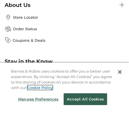
About Us
Store Locator
Order Status
Coupons & Deals
Stay in the Know
Email
Barnes & Noble uses cookies to offer you a better user
Address
Sign up
experience. By clicking “Accept All Cookies” you agree
to the storing of cookies on your device in accordance
Receive curated bookseller recommendations, exclusive offers,
with our
Cookie Policy
and promotional emails. Unsubscribe anytime. View Barnes &
Noble's
Privacy Policy
.
Manage Preferences
Accept All Cookies
Follow Us