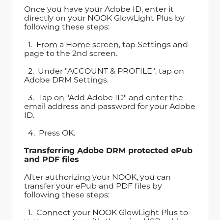
Once you have your Adobe ID, enter it
directly on your NOOK GlowLight Plus by
following these steps:
1. From a Home screen, tap Settings and
page to the 2nd screen.
2. Under "ACCOUNT & PROFILE", tap on
Adobe DRM Settings.
3. Tap on "Add Adobe ID" and enter the
email address and password for your Adobe
ID.
4. Press OK.
Transferring Adobe DRM protected ePub
and PDF files
After authorizing your NOOK, you can
transfer your ePub and PDF files by
following these steps:
1. Connect your NOOK GlowLight Plus to