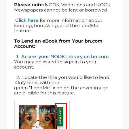
Please note:
NOOK Magazines and NOOK
Newspapers cannot be lent or borrowed.
Click here
for more information about
lending, borrowing, and the LendMe
feature.
To Lend an eBook from Your bn.com
Account:
1.
Access your NOOK Library on bn.com
.
You may be asked to sign in to your
account.
2. Locate the title you would like to lend.
Only titles with the
green "LendMe" icon on the cover image
are eligible for this feature.