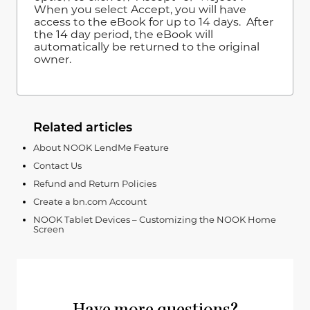
When you select Accept, you will have
access to the eBook for up to 14 days. After
the 14 day period, the eBook will
automatically be returned to the original
owner.
Related articles
About NOOK LendMe Feature
Contact Us
Refund and Return Policies
Create a bn.com Account
NOOK Tablet Devices – Customizing the NOOK Home
Screen