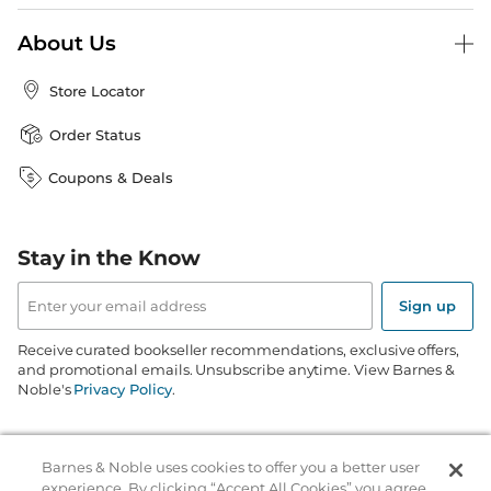
About Us
Store Locator
Order Status
Coupons & Deals
Stay in the Know
Email
Address
Sign up
Receive curated bookseller recommendations, exclusive offers,
and promotional emails. Unsubscribe anytime. View Barnes &
Noble's
Privacy Policy
.
Follow Us
Barnes & Noble uses cookies to offer you a better user
experience. By clicking “Accept All Cookies” you agree