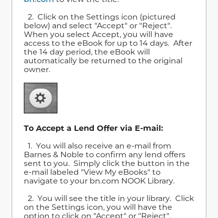
2. Click on the Settings icon (pictured
below) and select "Accept" or "Reject".
When you select Accept, you will have
access to the eBook for up to 14 days. After
the 14 day period, the eBook will
automatically be returned to the original
owner.
To Accept a Lend Offer via E-mail:
1. You will also receive an e-mail from
Barnes & Noble to confirm any lend offers
sent to you. Simply click the button in the
e-mail labeled "View My eBooks" to
navigate to your bn.com NOOK Library.
2. You will see the title in your library. Click
on the Settings icon, you will have the
option to click on "Accept" or "Reject".