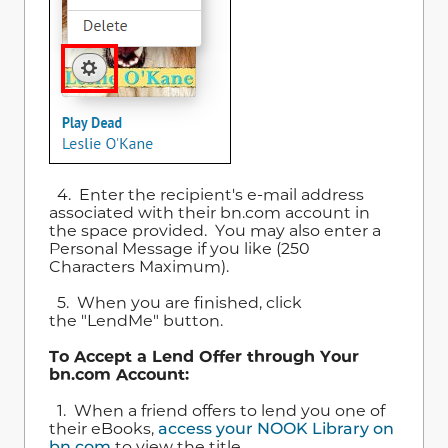
4. Enter the recipient's e-mail address
associated with their bn.com account in
the space provided. You may also enter a
Personal Message if you like (250
Characters Maximum).
5. When you are finished, click
the "LendMe" button.
To Accept a Lend Offer through Your
bn.com Account:
1. When a friend offers to lend you one of
their eBooks,
access your NOOK Library on
bn.com
to view the title.