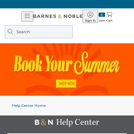
Open
Barnes
Navigation
&
Sign In
Join
Cart
Noble
Search
query
Help Center Home