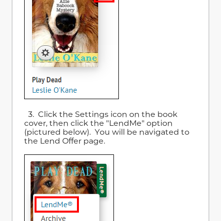
3. Click the Settings icon on the book
cover, then click the "LendMe" option
(pictured below). You will be navigated to
the Lend Offer page.