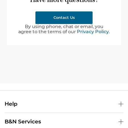
Have more questions?
Contact Us
By using phone, chat or email, you
agree to the terms of our
Privacy Policy
.
Help
B&N Services