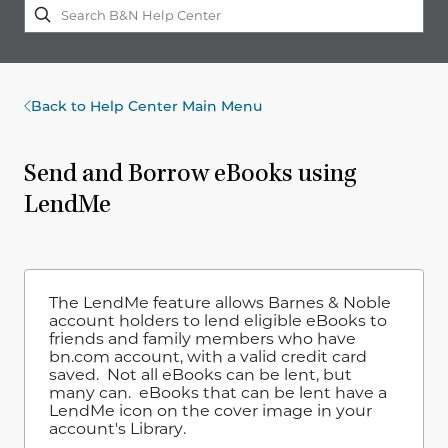
Back to Help Center Main Menu
Send and Borrow eBooks using
LendMe
The LendMe feature allows Barnes & Noble
account holders to lend eligible eBooks to
friends and family members who have
bn.com account, with a valid credit card
saved. Not all eBooks can be lent, but
many can. eBooks that can be lent have a
LendMe icon on the cover image in your
account's Library.