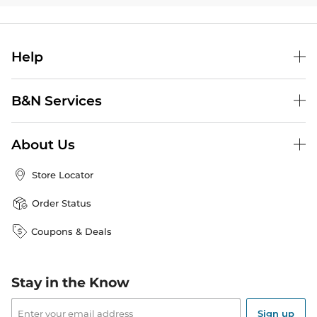
Help
B&N Services
About Us
Store Locator
Order Status
Coupons & Deals
Stay in the Know
Email
Address
Sign up