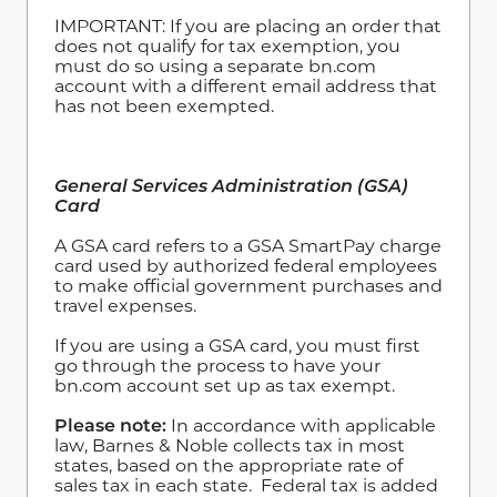
IMPORTANT: If you are placing an order that
does not qualify for tax exemption, you
must do so using a separate bn.com
account with a different email address that
has not been exempted.
General Services Administration (GSA)
Card
A GSA card refers to a GSA SmartPay charge
card used by authorized federal employees
to make official government purchases and
travel expenses.
If you are using a GSA card, you must first
go through the process to have your
bn.com account set up as tax exempt.
Please note:
In accordance with applicable
law, Barnes & Noble collects tax in most
states, based on the appropriate rate of
sales tax in each state. Federal tax is added