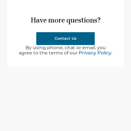
Have more questions?
Contact Us
By using phone, chat or email, you
agree to the terms of our
Privacy Policy
.