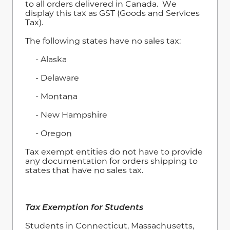
to all orders delivered in Canada. We
display this tax as GST (Goods and Services
Tax).
The following states have no sales tax:
- Alaska
- Delaware
- Montana
- New Hampshire
- Oregon
Tax exempt entities do not have to provide
any documentation for orders shipping to
states that have no sales tax.
Tax Exemption for Students
Students in Connecticut, Massachusetts,