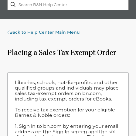
Back to Help Center Main Menu
Placing a Sales Tax Exempt Order
Libraries, schools, not-for-profits, and other
qualified groups and individuals may place
sales tax-exempt orders on bn.com,
including tax exempt orders for eBooks.
To receive tax exemption for your eligible
Barnes & Noble orders:
1. Sign in to bn.com by entering your email
address on the Sign In screen and the six-