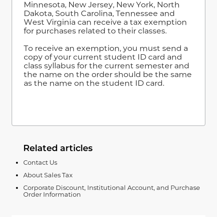
Minnesota, New Jersey, New York, North
Dakota, South Carolina, Tennessee and
West Virginia can receive a tax exemption
for purchases related to their classes.
To receive an exemption, you must send a
copy of your current student ID card and
class syllabus for the current semester and
the name on the order should be the same
as the name on the student ID card.
Related articles
Contact Us
About Sales Tax
Corporate Discount, Institutional Account, and Purchase
Order Information