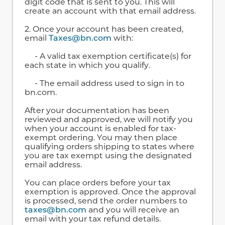
digit code that is sent to you. This will
create an account with that email address.
2. Once your account has been created,
email
Taxes@bn.com
with:
- A valid tax exemption certificate(s) for
each state in which you qualify.
- The email address used to sign in to
bn.com.
After your documentation has been
reviewed and approved, we will notify you
when your account is enabled for tax-
exempt ordering. You may then place
qualifying orders shipping to states where
you are tax exempt using the designated
email address.
You can place orders before your tax
exemption is approved. Once the approval
is processed, send the order numbers to
taxes@bn.com
and you will receive an
email with your tax refund details.