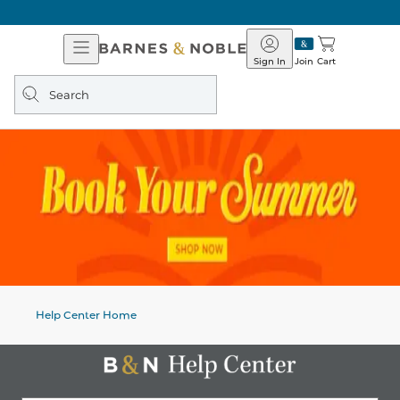
Open
Barnes
Navigation
&
Sign In
Join
Cart
Noble
Search
query
Help Center Home