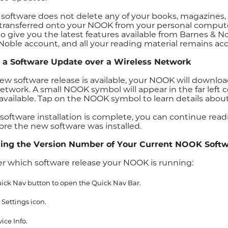
software does not delete any of your books, magazines, o
transferred onto your NOOK from your personal compute
to give you the latest features available from Barnes & 
Noble account, and all your reading material remains acc
g a Software Update over a Wireless Network
w software release is available, your NOOK will download
network. A small NOOK symbol will appear in the far left
 available. Tap on the NOOK symbol to learn details about
software installation is complete, you can continue rea
ore the new software was installed.
ing the Version Number of Your Current NOOK Soft
er which software release your NOOK is running:
ick Nav button to open the Quick Nav Bar.
 Settings icon.
ice Info.