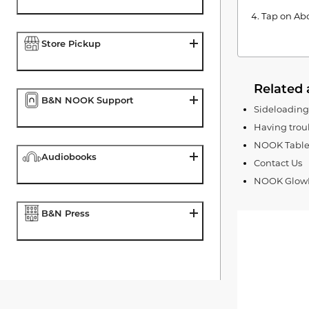
Tap on Abo
Store Pickup
Related 
B&N NOOK Support
Sideloadin
Having trou
NOOK Tablet
Audiobooks
Contact Us
NOOK GlowLi
B&N Press