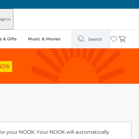
ign In
 & Gifts
Music & Movies
Search
Wishlist
Cart
for your NOOK. Your NOOK will automatically