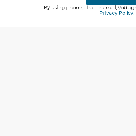
By using phone, chat or email, you agr
Privacy Policy
.