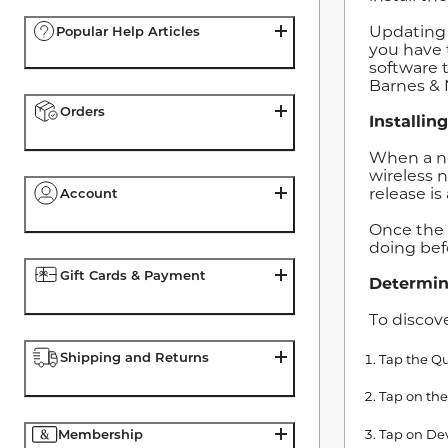
Updating 
Popular Help Articles
you have 
software 
Barnes & 
Orders
Installin
When a ne
wireless 
release is
Account
Once the 
doing bef
Gift Cards & Payment
Determin
To discov
Shipping and Returns
Tap the Qu
Tap on the
Tap on Dev
Membership