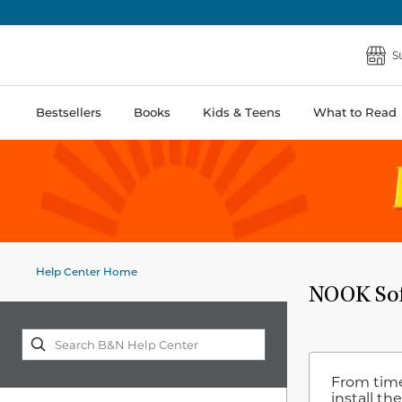
S
Bestsellers
Books
Kids & Teens
What to Read
Help Center Home
NOOK Sof
From time
install th