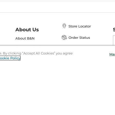
Store Locator
About Us
E
Order Status
About B&N
A
Careers at B&N
Coupons & Deals
R
e. By clicking “Accept All Cookies” you agree
Ma
B&N Inc.
a
ookie Policy
N
B&N Mobile Apps