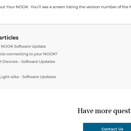
ut Your NOOK. You’ll see a screen listing the version number of the
articles
g NOOK Software Update
ble connecting to your NOOK?
 Devices – Software Updates
ght 4/4e - Software Updates
Have more quest
Contact Us