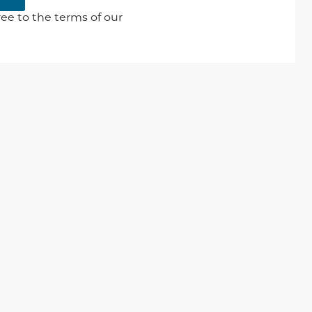
ee to the terms of our