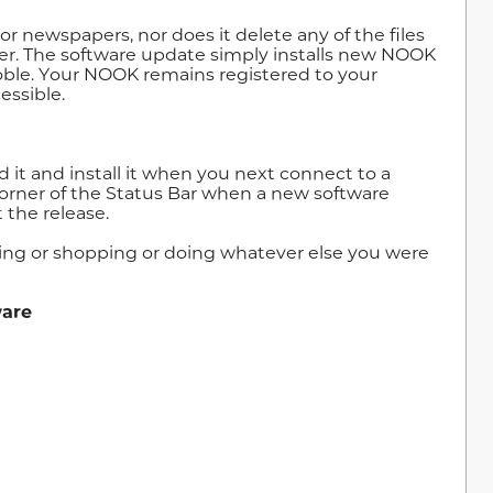
r newspapers, nor does it delete any of the files
r. The software update simply installs new NOOK
Noble. Your NOOK remains registered to your
essible.
 it and install it when you next connect to a
 corner of the Status Bar when a new software
 the release.
ding or shopping or doing whatever else you were
ware