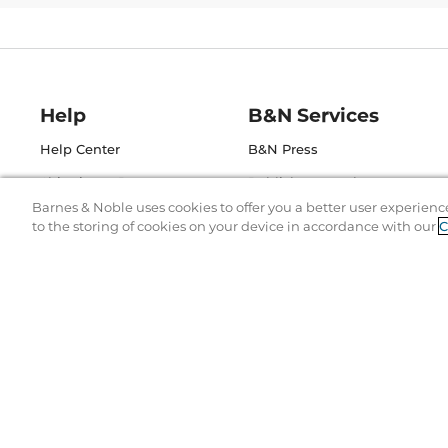
Help
B&N Services
Help Center
B&N Press
Shipping & Returns
Publisher & Author
Guidelines
Barnes & Noble uses cookies to offer you a better user experienc
Gift Cards
to the storing of cookies on your device in accordance with our
C
Bulk Order Discounts
Store Pickup
B&N Mastercard
Product Recalls
B&N Bookfairs
Corrections & Updates
B&N Affiliate Program