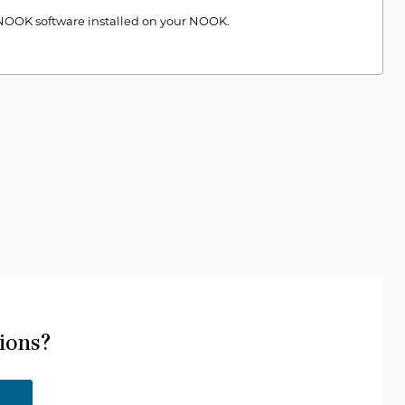
 NOOK software installed on your NOOK.
ions?