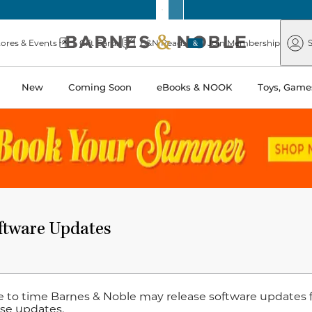
Barnes
Paper
&
Source
Barnes
Noble
tores & Events
Gift Cards
B&N Reads
Join Membership
S
&
Noble
New
Coming Soon
eBooks & NOOK
Toys, Games
tware Updates
 to time Barnes & Noble may release software updates 
ese updates.