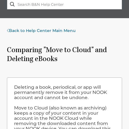
Back to Help Center Main Menu
Comparing "Move to Cloud" and
Deleting eBooks
Deleting a book, periodical, or app will
permanently remove it from your NOOK
account and cannot be undone.
Move to Cloud (also known as archiving)
keeps a copy of your content in your
account in the NOOK Cloud while
removing the downloaded content from
your NOOK device. You can download this