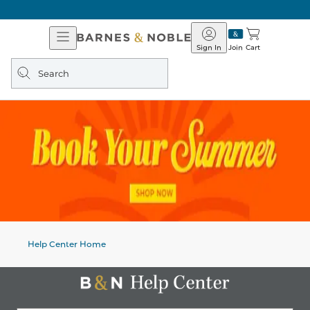
Open
Barnes
Navigation
&
Sign In
Join
Cart
Noble
Search
query
Help Center Home