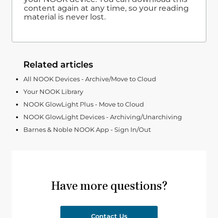
content again at any time, so your reading
material is never lost.
Related articles
All NOOK Devices - Archive/Move to Cloud
Your NOOK Library
NOOK GlowLight Plus - Move to Cloud
NOOK GlowLight Devices - Archiving/Unarchiving
Barnes & Noble NOOK App - Sign In/Out
Have more questions?
Contact Us