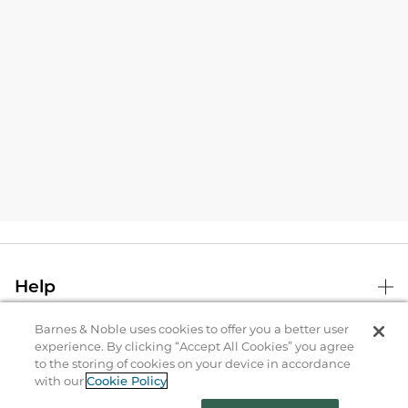
Help
Barnes & Noble uses cookies to offer you a better user
B&N Services
experience. By clicking “Accept All Cookies” you agree
to the storing of cookies on your device in accordance
with our
Cookie Policy
About Us