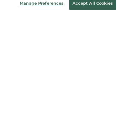
Manage Preferences
Accept All Cookies
Store Locator
Order Status
Coupons & Deals
Stay in the Know
Email
Address
Sign up
Receive curated bookseller recommendations, exclusive offers,
and promotional emails. Unsubscribe anytime. View Barnes &
Noble's
Privacy Policy
.
Follow Us