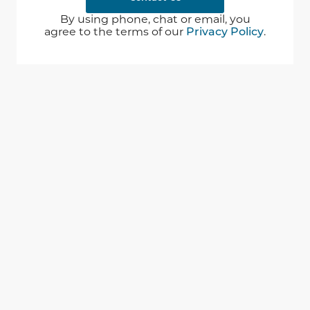
By using phone, chat or email, you
agree to the terms of our
Privacy Policy
.