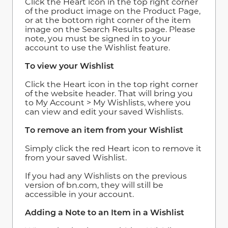
Click the Heart icon in the top right corner
of the product image on the Product Page,
or at the bottom right corner of the item
image on the Search Results page. Please
note, you must be signed in to your
account to use the Wishlist feature.
To view your Wishlist
Click the Heart icon in the top right corner
of the website header. That will bring you
to My Account > My Wishlists, where you
can view and edit your saved Wishlists.
To remove an item from your Wishlist
Simply click the red Heart icon to remove it
from your saved Wishlist.
If you had any Wishlists on the previous
version of bn.com, they will still be
accessible in your account.
Adding a Note to an Item in a Wishlist