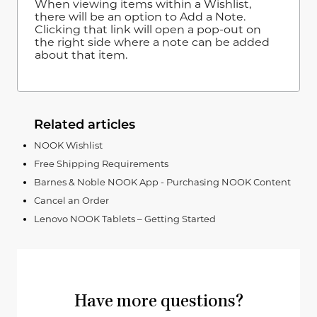
When viewing items within a Wishlist,
there will be an option to Add a Note.
Clicking that link will open a pop-out on
the right side where a note can be added
about that item.
Related articles
NOOK Wishlist
Free Shipping Requirements
Barnes & Noble NOOK App - Purchasing NOOK Content
Cancel an Order
Lenovo NOOK Tablets – Getting Started
Have more questions?