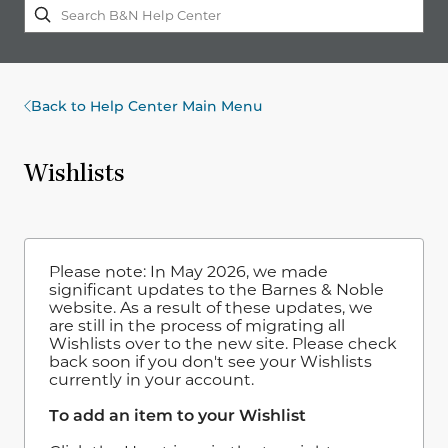
Back to Help Center Main Menu
Wishlists
Please note: In May 2026, we made
significant updates to the Barnes & Noble
website. As a result of these updates, we
are still in the process of migrating all
Wishlists over to the new site. Please check
back soon if you don't see your Wishlists
currently in your account.
To add an item to your Wishlist