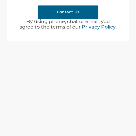
Contact Us
By using phone, chat or email, you
agree to the terms of our
Privacy Policy
.