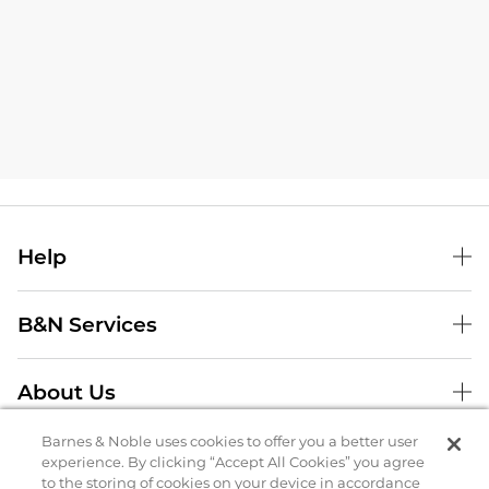
Help
B&N Services
About Us
Store Locator
Barnes & Noble uses cookies to offer you a better user
experience. By clicking “Accept All Cookies” you agree
to the storing of cookies on your device in accordance
Order Status