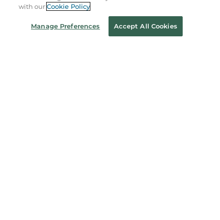
with our
Cookie Policy
Coupons & Deals
Manage Preferences
Accept All Cookies
Stay in the Know
Email
Address
Sign up
Receive curated bookseller recommendations, exclusive offers,
and promotional emails. Unsubscribe anytime. View Barnes &
Noble's
Privacy Policy
.
Follow Us
Terms of Use
Copyright & Trademark
Privacy
Your Privacy Choices
Accessibility
Cookie Policy
Sitemap