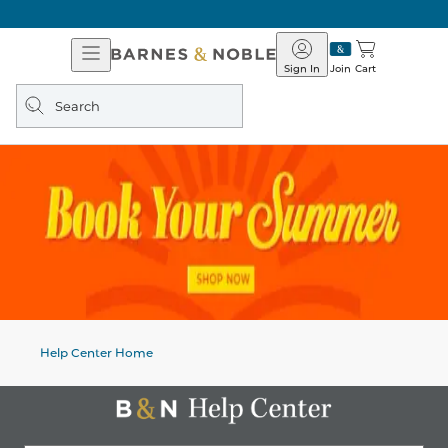
Open
Barnes
Navigation
&
Sign In
Join
Cart
Noble
Search
query
Help Center Home