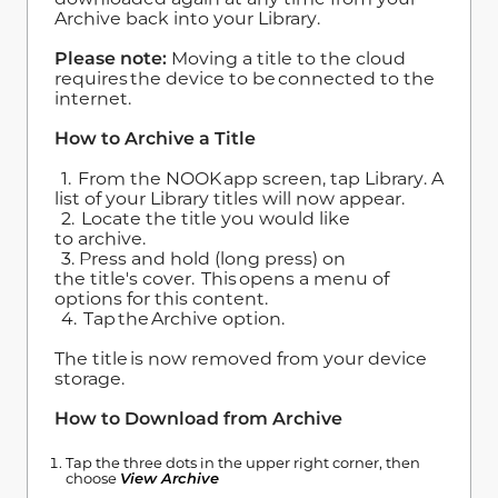
Archive back into your Library.
Please note:
Moving a title to the cloud
requires the device to be connected to the
internet.
How to Archive a Title
1. From the NOOK app screen, tap Library. A
list of your Library titles will now appear.
2. Locate the title you would like
to archive.
3. Press and hold (long press) on
the title's cover. This opens a menu of
options for this content.
4. Tap the Archive option.
The title is now removed from your device
storage.
How to Download from Archive
Tap the three dots in the upper right corner, then
choose
View Archive