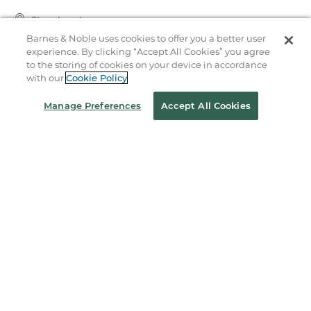
Store Locator
Barnes & Noble uses cookies to offer you a better user
Order Status
experience. By clicking “Accept All Cookies” you agree
to the storing of cookies on your device in accordance
Coupons & Deals
with our
Cookie Policy
Manage Preferences
Accept All Cookies
Stay in the Know
Email
Address
Sign up
Receive curated bookseller recommendations, exclusive offers,
and promotional emails. Unsubscribe anytime. View Barnes &
Noble's
Privacy Policy
.
Follow Us