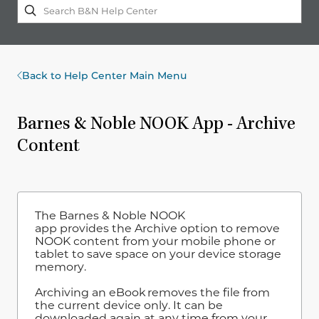
Back to Help Center Main Menu
Barnes & Noble NOOK App - Archive
Content
The Barnes & Noble NOOK
app provides the Archive option to remove
NOOK content from your mobile phone or
tablet to save space on your device storage
memory.
Archiving an eBook removes the file from
the current device only. It can be
downloaded again at any time from your