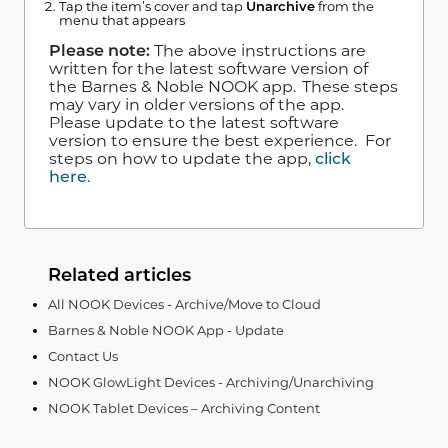
Tap the item’s cover and tap
Unarchive
from the
menu that appears
Please note:
The above instructions are
written for the latest software version of
the Barnes & Noble NOOK app. These steps
may vary in older versions of the app.
Please update to the latest software
version to ensure the best experience. For
steps on how to update the app,
click
here
.
Related articles
All NOOK Devices - Archive/Move to Cloud
Barnes & Noble NOOK App - Update
Contact Us
NOOK GlowLight Devices - Archiving/Unarchiving
NOOK Tablet Devices – Archiving Content