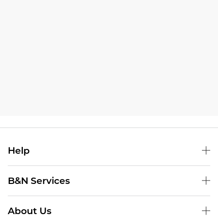
Help
B&N Services
About Us