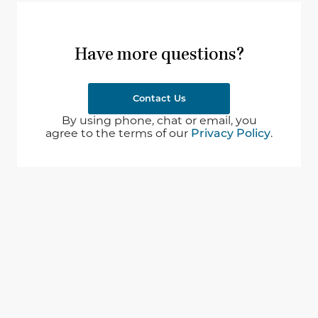
Have more questions?
Contact Us
By using phone, chat or email, you
agree to the terms of our
Privacy Policy
.