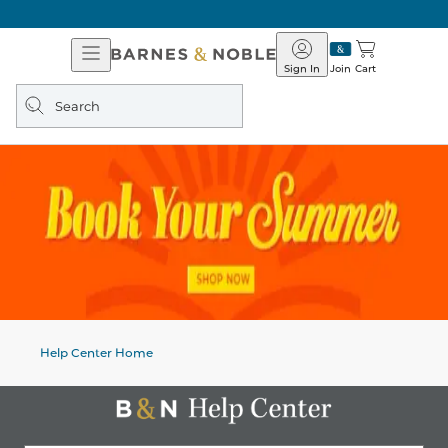
Open
Barnes
Navigation
&
Sign In
Join
Cart
Noble
Search
query
Help Center Home