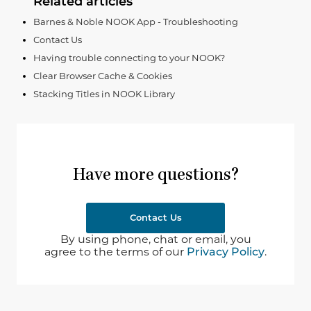
Related articles
Barnes & Noble NOOK App - Troubleshooting
Contact Us
Having trouble connecting to your NOOK?
Clear Browser Cache & Cookies
Stacking Titles in NOOK Library
Have more questions?
Contact Us
By using phone, chat or email, you
agree to the terms of our
Privacy Policy
.