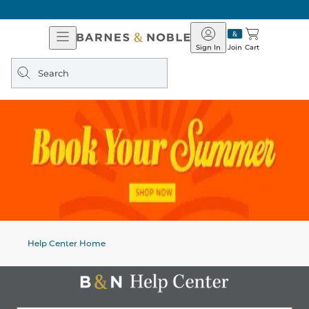
Open
Barnes
Navigation
&
Sign In
Join
Cart
Noble
Search
query
Help Center Home