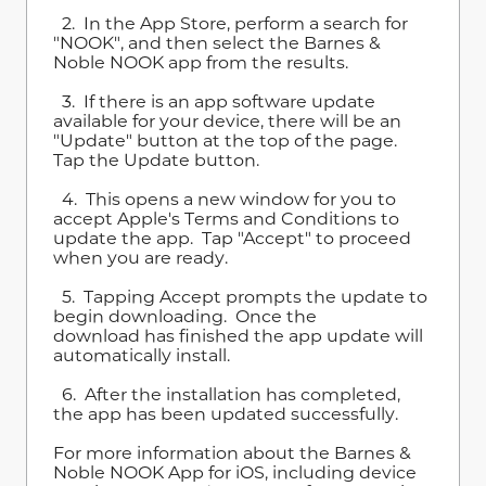
2. In the App Store, perform a search for
"NOOK", and then select the Barnes &
Noble NOOK app from the results.
3. If there is an app software update
available for your device, there will be an
"Update" button at the top of the page.
Tap the Update button.
4. This opens a new window for you to
accept Apple's Terms and Conditions to
update the app. Tap "Accept" to proceed
when you are ready.
5. Tapping Accept prompts the update to
begin downloading. Once the
download has finished the app update will
automatically install.
6. After the installation has completed,
the app has been updated successfully.
For more information about the Barnes &
Noble NOOK App for iOS, including device