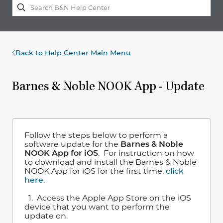
Back to Help Center Main Menu
Barnes & Noble NOOK App - Update
Follow the steps below to perform a
software update for the
Barnes & Noble
NOOK App for iOS
. For instruction on how
to download and install the Barnes & Noble
NOOK App for iOS for the first time,
click
here
.
1. Access the Apple App Store on the iOS
device that you want to perform the
update on.