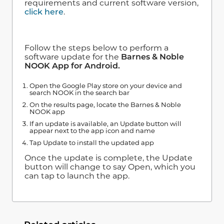
requirements and current software version,
click here
.
Follow the steps below to perform a
software update for the
Barnes & Noble
NOOK App for Android.
Open the Google Play store on your device and
search NOOK in the search bar
On the results page, locate the Barnes & Noble
NOOK app
If an update is available, an Update button will
appear next to the app icon and name
Tap Update to install the updated app
Once the update is complete, the Update
button will change to say Open, which you
can tap to launch the app.