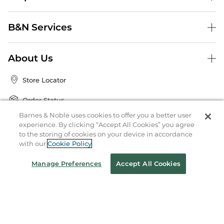
B&N Services
About Us
Store Locator
Order Status
Barnes & Noble uses cookies to offer you a better user
Coupons & Deals
experience. By clicking “Accept All Cookies” you agree
to the storing of cookies on your device in accordance
with our
Cookie Policy
Stay in the Know
Manage Preferences
Accept All Cookies
Email
Address
Sign up
Receive curated bookseller recommendations, exclusive offers,
and promotional emails. Unsubscribe anytime. View Barnes &
Noble's
Privacy Policy
.