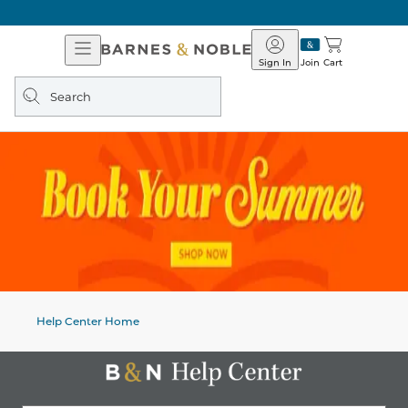
Open
Barnes
Navigation
&
Sign In
Join
Cart
Noble
Search
query
Help Center Home