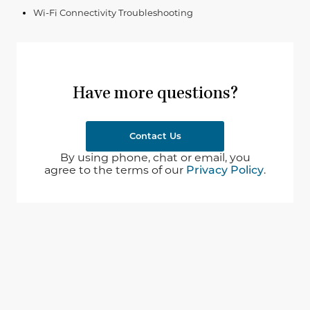
Wi-Fi Connectivity Troubleshooting
Have more questions?
Contact Us
By using phone, chat or email, you
agree to the terms of our
Privacy Policy
.