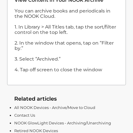
View Content in Your NOOK Archive
You can archive books and periodicals in
the NOOK Cloud.
1. In Library > All Titles tab, tap the sort/filter
control on the top left.
2. In the window that opens, tap on “Filter
by.”
3. Select “Archived.”
4. Tap off screen to close the window
Related articles
All NOOK Devices - Archive/Move to Cloud
Contact Us
NOOK GlowLight Devices - Archiving/Unarchiving
Retired NOOK Devices