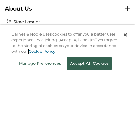
About Us
Store Locator
Order Status
Barnes & Noble uses cookies to offer you a better user
experience. By clicking “Accept All Cookies” you agree
to the storing of cookies on your device in accordance
Coupons & Deals
with our
Cookie Policy
Manage Preferences
Accept All Cookies
Stay in the Know
Email
Address
Sign up
Receive curated bookseller recommendations, exclusive offers,
and promotional emails. Unsubscribe anytime. View Barnes &
Noble's
Privacy Policy
.
Follow Us