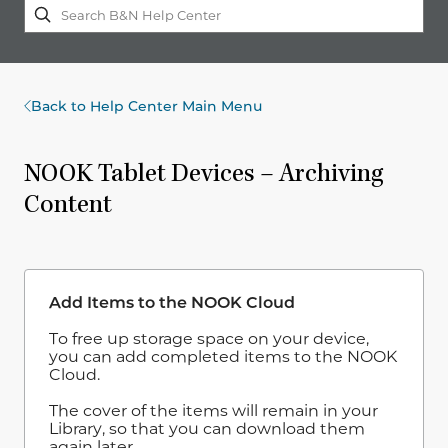
Back to Help Center Main Menu
NOOK Tablet Devices – Archiving
Content
Add Items to the NOOK Cloud
To free up storage space on your device,
you can add completed items to the NOOK
Cloud.
The cover of the items will remain in your
Library, so that you can download them
again later.