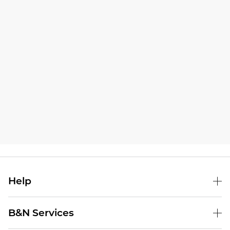
Help
B&N Services