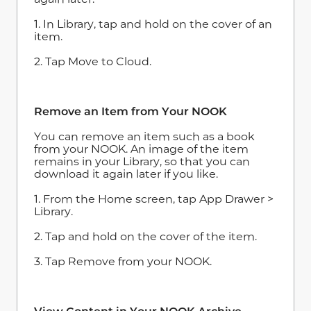
1. In Library, tap and hold on the cover of an
item.
2. Tap Move to Cloud.
Remove an Item from Your NOOK
You can remove an item such as a book
from your NOOK. An image of the item
remains in your Library, so that you can
download it again later if you like.
1. From the Home screen, tap App Drawer >
Library.
2. Tap and hold on the cover of the item.
3. Tap Remove from your NOOK.