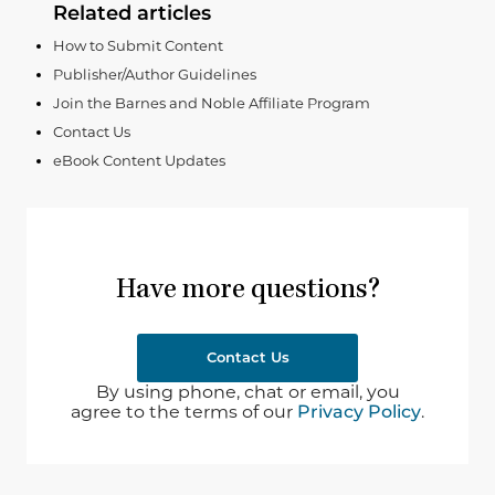
Related articles
How to Submit Content
Publisher/Author Guidelines
Join the Barnes and Noble Affiliate Program
Contact Us
eBook Content Updates
Have more questions?
Contact Us
By using phone, chat or email, you
agree to the terms of our
Privacy Policy
.