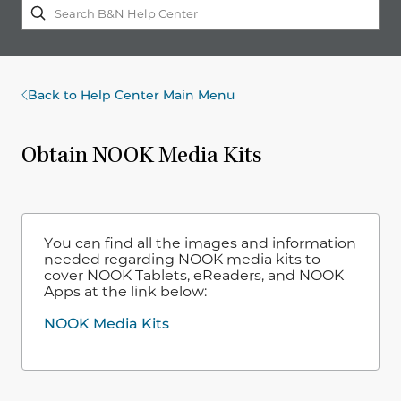
Back to Help Center Main Menu
Obtain NOOK Media Kits
You can find all the images and information
needed regarding NOOK media kits to
cover NOOK Tablets, eReaders, and NOOK
Apps at the link below:
NOOK Media Kits