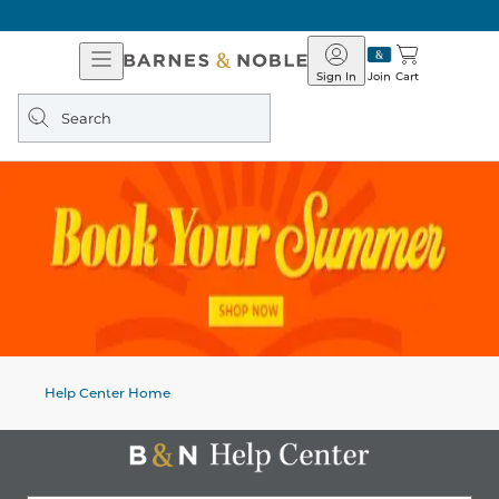
Open
Barnes
Navigation
&
Sign In
Join
Cart
Noble
Search
query
Help Center Home