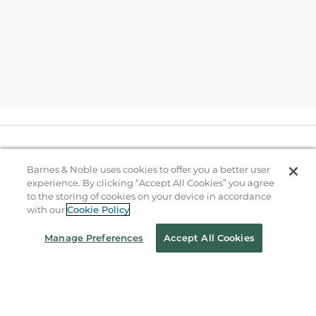
Help
Barnes & Noble uses cookies to offer you a better user
experience. By clicking “Accept All Cookies” you agree
to the storing of cookies on your device in accordance
B&N Services
with our
Cookie Policy
Manage Preferences
Accept All Cookies
About Us
Store Locator
Order Status