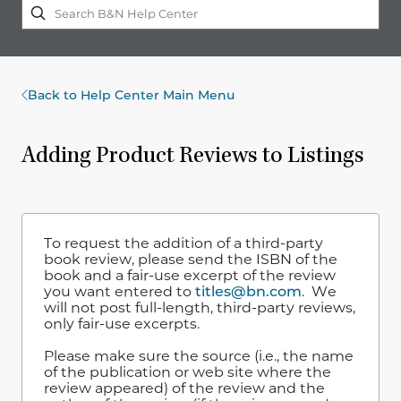
Back to Help Center Main Menu
Adding Product Reviews to Listings
To request the addition of a third-party
book review, please send the ISBN of the
book and a fair-use excerpt of the review
you want entered to
titles@bn.com
. We
will not post full-length, third-party reviews,
only fair-use excerpts.
Please make sure the source (i.e., the name
of the publication or web site where the
review appeared) of the review and the