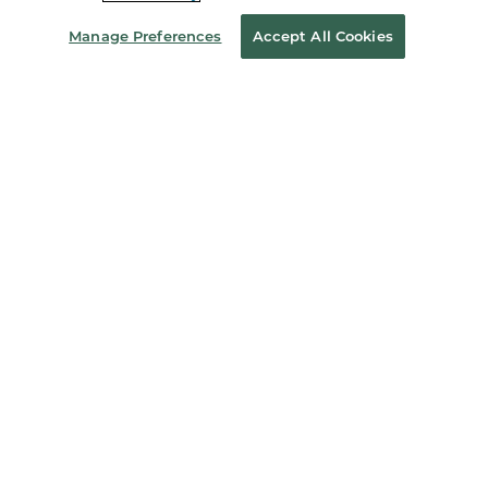
About Us
Manage Preferences
Accept All Cookies
Store Locator
Order Status
Coupons & Deals
Stay in the Know
Email
Address
Sign up
Receive curated bookseller recommendations, exclusive offers,
and promotional emails. Unsubscribe anytime. View Barnes &
Noble's
Privacy Policy
.
Follow Us