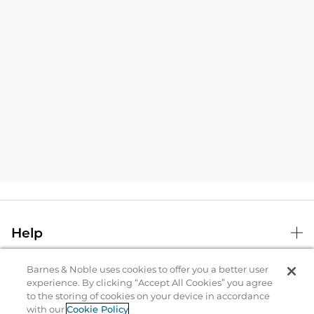
Help
Barnes & Noble uses cookies to offer you a better user
B&N Services
experience. By clicking “Accept All Cookies” you agree
to the storing of cookies on your device in accordance
with our
Cookie Policy