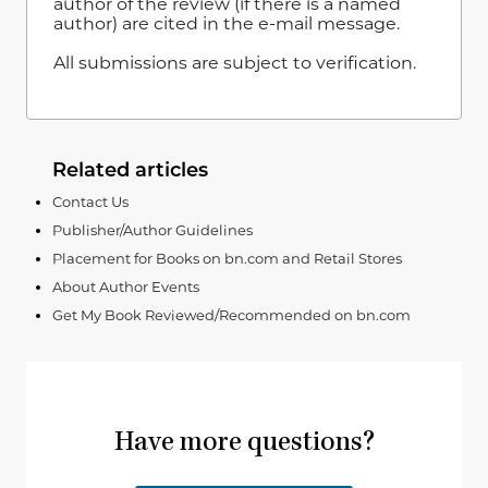
author of the review (if there is a named
author) are cited in the e-mail message.
All submissions are subject to verification.
Related articles
Contact Us
Publisher/Author Guidelines
Placement for Books on bn.com and Retail Stores
About Author Events
Get My Book Reviewed/Recommended on bn.com
Have more questions?