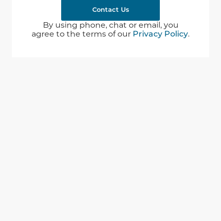
Contact Us
By using phone, chat or email, you
agree to the terms of our
Privacy Policy
.