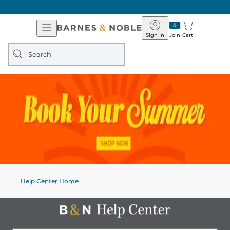
Open
Barnes
Navigation
&
Sign In
Join
Cart
Noble
Search
query
Help Center Home