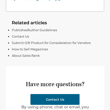
Related articles
Publisher/Author Guidelines
Contact Us
Submit Gift Product for Consideration for Vendors
How to Sell Magazines
About Sales Rank
Have more questions?
Contact Us
By using phone, chat or email, you