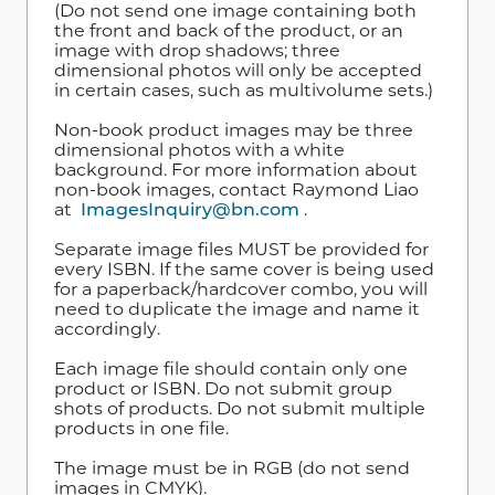
(Do not send one image containing both
the front and back of the product, or an
image with drop shadows; three
dimensional photos will only be accepted
in certain cases, such as multivolume sets.)
Non-book product images may be three
dimensional photos with a white
background. For more information about
non-book images, contact Raymond Liao
at
ImagesInquiry@bn.com
.
Separate image files MUST be provided for
every ISBN. If the same cover is being used
for a paperback/hardcover combo, you will
need to duplicate the image and name it
accordingly.
Each image file should contain only one
product or ISBN. Do not submit group
shots of products. Do not submit multiple
products in one file.
The image must be in RGB (do not send
images in CMYK).