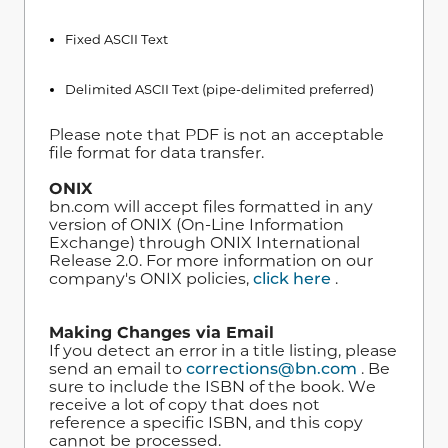
Fixed ASCII Text
Delimited ASCII Text (pipe-delimited preferred)
Please note that PDF is not an acceptable
file format for data transfer.
ONIX
bn.com will accept files formatted in any
version of ONIX (On-Line Information
Exchange) through ONIX International
Release 2.0. For more information on our
company's ONIX policies,
click here
.
Making Changes via Email
If you detect an error in a title listing, please
send an email to
corrections@bn.com
. Be
sure to include the ISBN of the book. We
receive a lot of copy that does not
reference a specific ISBN, and this copy
cannot be processed.