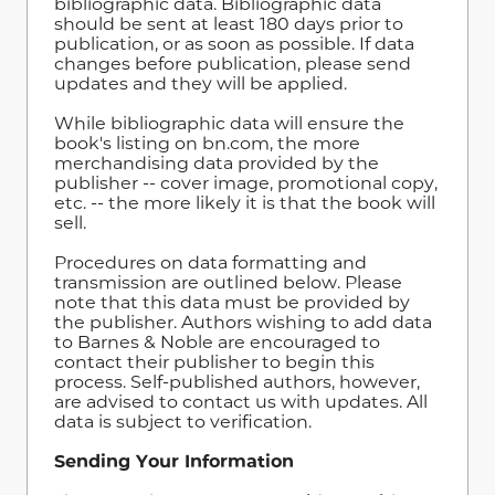
bibliographic data. Bibliographic data
should be sent at least 180 days prior to
publication, or as soon as possible. If data
changes before publication, please send
updates and they will be applied.
While bibliographic data will ensure the
book's listing on bn.com, the more
merchandising data provided by the
publisher -- cover image, promotional copy,
etc. -- the more likely it is that the book will
sell.
Procedures on data formatting and
transmission are outlined below. Please
note that this data must be provided by
the publisher. Authors wishing to add data
to Barnes & Noble are encouraged to
contact their publisher to begin this
process. Self-published authors, however,
are advised to contact us with updates. All
data is subject to verification.
Sending Your Information