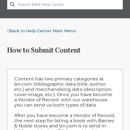
Back to Help Center Main Menu
How to Submit Content
Content has two primary categories at
bn.com: bibliographic data (title, author,
etc.) and merchandising data (description,
cover image, etc.). Once you have become
a Vendor of Record
with our warehouse,
you can send us both types of data.
After you have become a Vendor of Record,
the next step for listing a book with Barnes
& Noble stores and bn.com is to send in