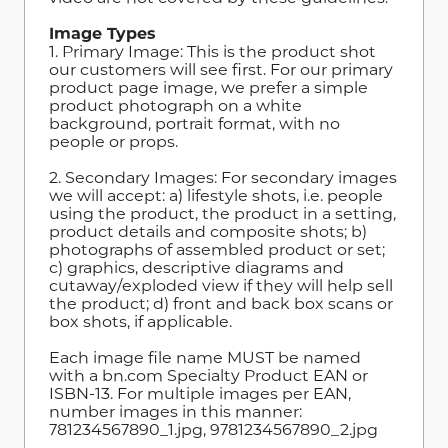
Image Types
1. Primary Image: This is the product shot
our customers will see first. For our primary
product page image, we prefer a simple
product photograph on a white
background, portrait format, with no
people or props.
2. Secondary Images: For secondary images
we will accept: a) lifestyle shots, i.e. people
using the product, the product in a setting,
product details and composite shots; b)
photographs of assembled product or set;
c) graphics, descriptive diagrams and
cutaway/exploded view if they will help sell
the product; d) front and back box scans or
box shots, if applicable.
Each image file name MUST be named
with a bn.com Specialty Product EAN or
ISBN-13. For multiple images per EAN,
number images in this manner:
781234567890_1.jpg, 9781234567890_2.jpg