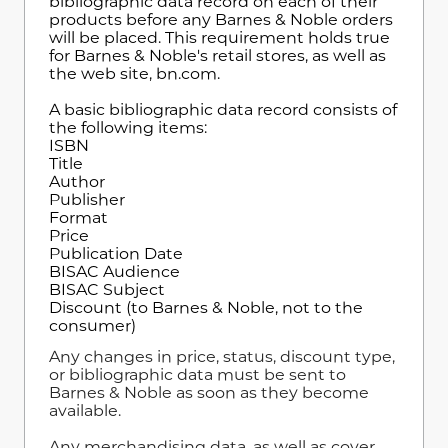
bibliographic data record on each of their
products before any Barnes & Noble orders
will be placed. This requirement holds true
for Barnes & Noble's retail stores, as well as
the web site, bn.com.
A basic bibliographic data record consists of
the following items:
ISBN
Title
Author
Publisher
Format
Price
Publication Date
BISAC Audience
BISAC Subject
Discount (to Barnes & Noble, not to the
consumer)
Any changes in price, status, discount type,
or bibliographic data must be sent to
Barnes & Noble as soon as they become
available.
Any merchandising data, as well as cover