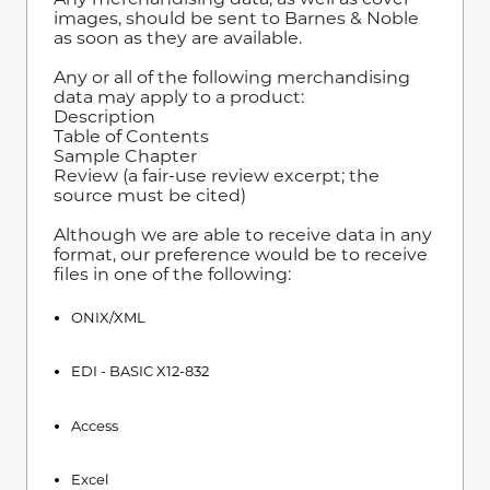
images, should be sent to Barnes & Noble
as soon as they are available.
Any or all of the following merchandising
data may apply to a product:
Description
Table of Contents
Sample Chapter
Review (a fair-use review excerpt; the
source must be cited)
Although we are able to receive data in any
format, our preference would be to receive
files in one of the following:
ONIX/XML
EDI - BASIC X12-832
Access
Excel