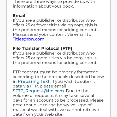
There are three ways to provide us with
information about your book.
Email
If you are a publisher or distributor who
offers 25 or fewer titles via bn.com, this is
the preferred means for adding content.
Please send your content via email to
Titles@bn.com
.
File Transfer Protocol (FTP)
If you are a publisher or distributor who
offers 25 or more titles via bn.com, this is
the preferred means for adding content.
FTP content must be properly formatted
according to the protocols described below
in
Preparing Text
.
If you wish to submit
data via FTP, please email
SFTP_Request@bn.com
. Due to the
volume of requests, it may take several
days for an account to be processed. Please
note that due to the heavy volume of
material we deal with, we cannot retrieve
data from your web site.