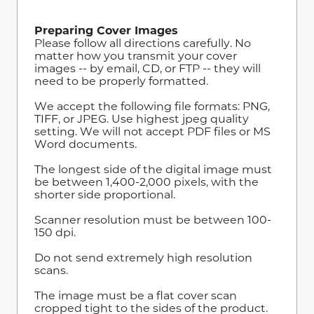
Preparing Cover Images
Please follow all directions carefully. No
matter how you transmit your cover
images -- by email, CD, or FTP -- they will
need to be properly formatted.
We accept the following file formats: PNG,
TIFF, or JPEG. Use highest jpeg quality
setting. We will not accept PDF files or MS
Word documents.
The longest side of the digital image must
be between 1,400-2,000 pixels, with the
shorter side proportional.
Scanner resolution must be between 100-
150 dpi.
Do not send extremely high resolution
scans.
The image must be a flat cover scan
cropped tight to the sides of the product.