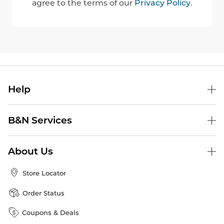
agree to the terms of our
Privacy Policy
.
Help
B&N Services
About Us
Store Locator
Order Status
Coupons & Deals