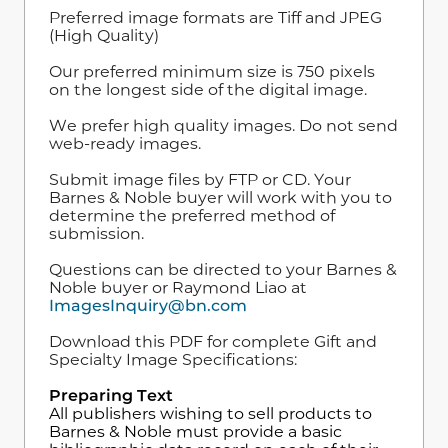
Preferred image formats are Tiff and JPEG
(High Quality)
Our preferred minimum size is 750 pixels
on the longest side of the digital image.
We prefer high quality images. Do not send
web-ready images.
Submit image files by FTP or CD. Your
Barnes & Noble buyer will work with you to
determine the preferred method of
submission.
Questions can be directed to your Barnes &
Noble buyer or Raymond Liao at
ImagesInquiry@bn.com
Download this PDF for complete Gift and
Specialty Image Specifications:
Preparing Text
All publishers wishing to sell products to
Barnes & Noble must provide a basic