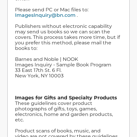
Please send PC or Mac files to:
ImagesInquiry@bn.com
.
Publishers without electronic capability
may send us books so we can scan the
covers. This process takes more time, but if
you prefer this method, please mail the
books to:
Barnes and Noble | NOOK
Images Inquiry - Sample Book Program
33 East 17th St. 6 Fl.
New York, NY 10003
Images for Gifts and Specialty Products
These guidelines cover product
photographs of gifts, toys, games,
electronics, home and garden products,
etc.
Product scans of books, music, and
video are not covered by these guidelines.