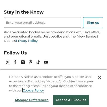
Stay in the Know
Email
Address
Sign up
Receive curated bookseller recommendations, exclusive offers,
and promotional emails. Unsubscribe anytime. View Barnes &
Noble's
Privacy Policy
.
Follow Us
Barnes & Noble uses cookies to offer you a better user
Terms of Use
Copyright & Trademark
Privacy
experience. By clicking “Accept All Cookies” you agree
to the storing of cookies on your device in accordance
Your Privacy Choices
Accessibility
Cookie Policy
Sitemap
with our
Cookie Policy
© 1997-
2026
Barnes & Noble Booksellers, Inc. 33 East 17th Street, New
Manage Preferences
Accept All Cookies
York, NY 10003