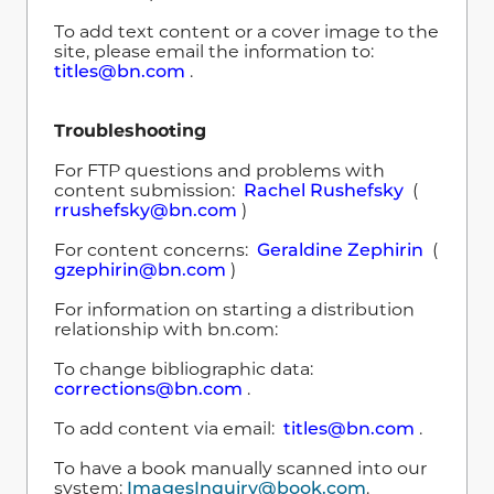
To add text content or a cover image to the
site, please email the information to:
titles@bn.com
.
Troubleshooting
For FTP questions and problems with
content submission:
Rachel Rushefsky
(
rrushefsky@bn.com
)
For content concerns:
Geraldine Zephirin
(
gzephirin@bn.com
)
For information on starting a distribution
relationship with bn.com:
To change bibliographic data:
corrections@bn.com
.
To add content via email:
titles@bn.com
.
To have a book manually scanned into our
system:
ImagesInquiry@book.com
.