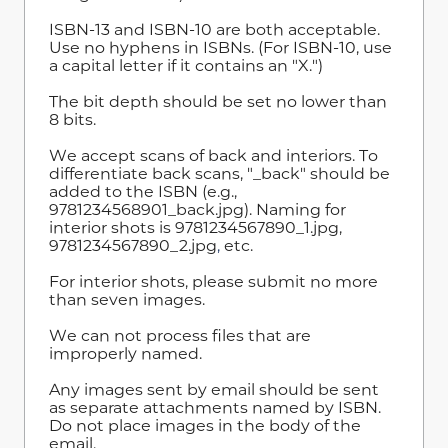
ISBN-13 and ISBN-10 are both acceptable.
Use no hyphens in ISBNs. (For ISBN-10, use
a capital letter if it contains an "X.")
The bit depth should be set no lower than
8 bits.
We accept scans of back and interiors. To
differentiate back scans, "_back" should be
added to the ISBN (e.g.,
9781234568901_back.jpg). Naming for
interior shots is 9781234567890_1.jpg,
9781234567890_2.jpg
,
etc.
For interior shots, please submit no more
than seven images.
We can not process files that are
improperly named.
Any images sent by email should be sent
as separate attachments named by ISBN.
Do not place images in the body of the
email.