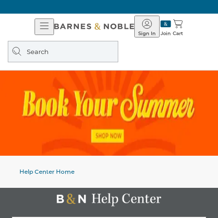
Open
Barnes
Navigation
&
Sign In
Join
Cart
Noble
Search
query
Help Center Home