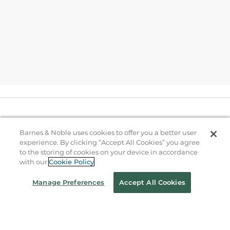
Help
Barnes & Noble uses cookies to offer you a better user
experience. By clicking “Accept All Cookies” you agree
B&N Services
to the storing of cookies on your device in accordance
with our
Cookie Policy
Manage Preferences
Accept All Cookies
About Us
Store Locator
Order Status