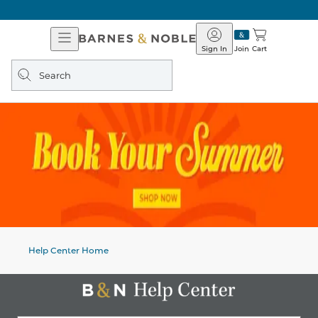
Open
Barnes
Navigation
&
Sign In
Join
Cart
Noble
Search
query
Help Center Home