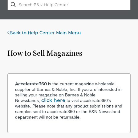
Back to Help Center Main Menu
How to Sell Magazines
Accelerate360
is the current magazine wholesale
supplier of Barnes & Noble, Inc. If you are interested in
selling your magazine on Barnes & Noble
click here
Newsstands,
to visit accelerate360's
website. Please note that any product submissions and
samples sent to accelerate360 or the B&N Newsstand
department will not be returnable.