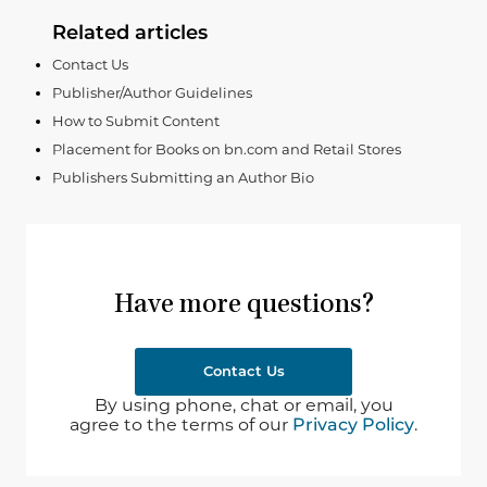
Related articles
Contact Us
Publisher/Author Guidelines
How to Submit Content
Placement for Books on bn.com and Retail Stores
Publishers Submitting an Author Bio
Have more questions?
Contact Us
By using phone, chat or email, you
agree to the terms of our
Privacy Policy
.