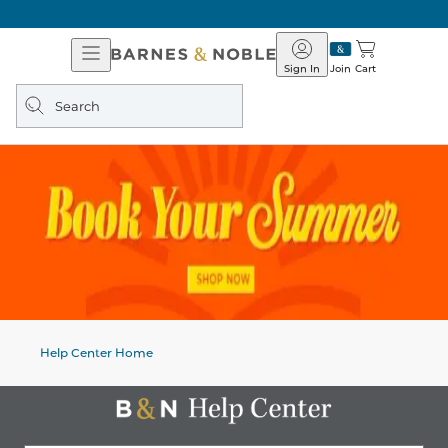
Open
Barnes
Navigation
&
Sign In
Join
Cart
Noble
Search
query
Help Center Home