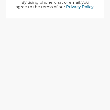
By using phone, chat or email, you
agree to the terms of our
Privacy Policy
.