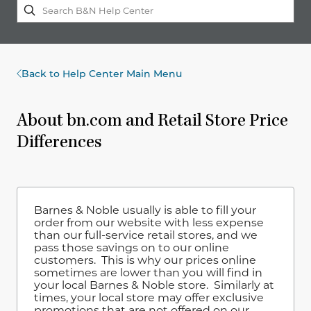
Back to Help Center Main Menu
About bn.com and Retail Store Price
Differences
Barnes & Noble usually is able to fill your
order from our website with less expense
than our full-service retail stores, and we
pass those savings on to our online
customers. This is why our prices online
sometimes are lower than you will find in
your local Barnes & Noble store. Similarly at
times, your local store may offer exclusive
promotions that are not offered on our