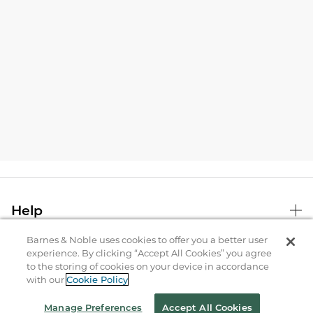
Help
Barnes & Noble uses cookies to offer you a better user
B&N Services
experience. By clicking “Accept All Cookies” you agree
to the storing of cookies on your device in accordance
with our
Cookie Policy
About Us
Manage Preferences
Accept All Cookies