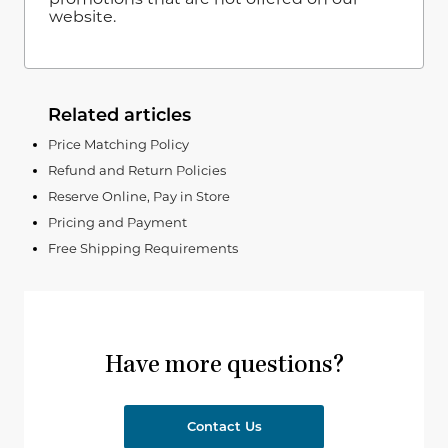
website.
Related articles
Price Matching Policy
Refund and Return Policies
Reserve Online, Pay in Store
Pricing and Payment
Free Shipping Requirements
Have more questions?
Contact Us