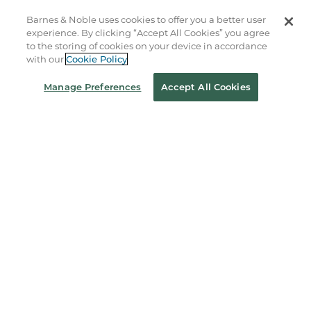
Store Locator
Barnes & Noble uses cookies to offer you a better user
experience. By clicking “Accept All Cookies” you agree
Order Status
to the storing of cookies on your device in accordance
with our
Cookie Policy
Coupons & Deals
Manage Preferences
Accept All Cookies
Stay in the Know
Email
Address
Sign up
Receive curated bookseller recommendations, exclusive offers,
and promotional emails. Unsubscribe anytime. View Barnes &
Noble's
Privacy Policy
.
Follow Us
Terms of Use
Copyright & Trademark
Privacy