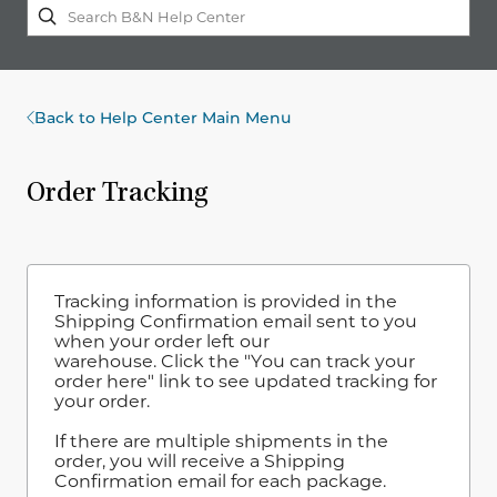
Back to Help Center Main Menu
Order Tracking
Tracking information is provided in the
Shipping Confirmation email sent to you
when your order left our
warehouse. Click the "You can track your
order here" link to see updated tracking for
your order.
If there are multiple shipments in the
order, you will receive a Shipping
Confirmation email for each package.