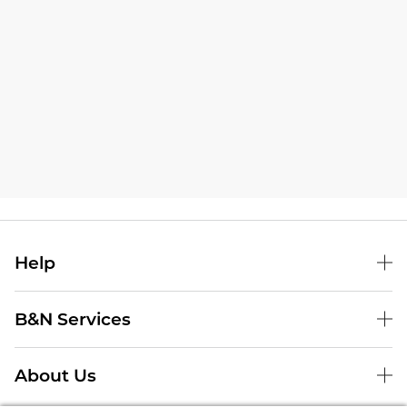
Help
B&N Services
About Us