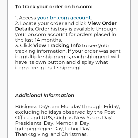
To track your order on bn.com:
1. Access
your bn.com account
.
2. Locate your order and click
View Order
Details
. Order history is available through
your bn.com account for orders placed in
the last 14 months.
3. Click
View Tracking Info
to see your
tracking information. If your order was sent
in multiple shipments, each shipment will
have its own button and display what
items are in that shipment.
Additional Information
Business Days are Monday through Friday,
excluding holidays observed by the Post
Office and UPS, such as New Year's Day,
Presidents' Day, Memorial Day,
Independence Day, Labor Day,
Thanksgiving, and Christmas.