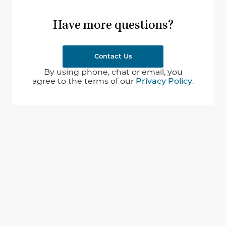
Have more questions?
Contact Us
By using phone, chat or email, you
agree to the terms of our
Privacy Policy
.