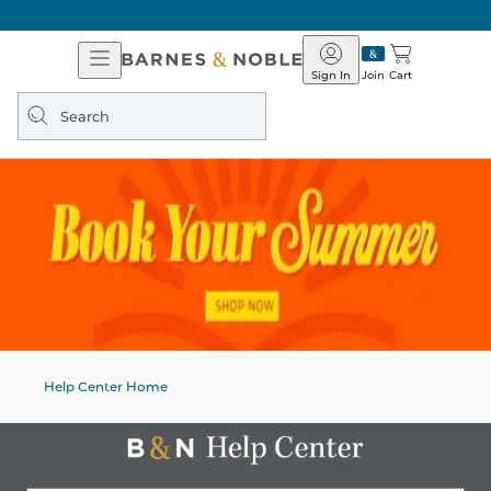
Open
Barnes
Navigation
&
Sign In
Join
Cart
Noble
Search
query
Help Center Home