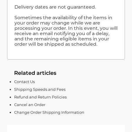
Delivery dates are not guaranteed.
Sometimes the availability of the items in
your order may change while we are
processing your order. In this event, you will
receive an email notifying you of a delay,
and the remaining eligible items in your
order will be shipped as scheduled.
Related articles
Contact Us
Shipping Speeds and Fees
Refund and Return Policies
Cancel an Order
Change Order Shipping Information