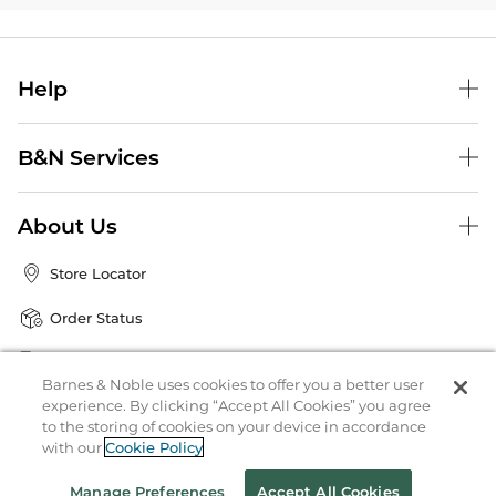
Help
B&N Services
About Us
Store Locator
Order Status
Coupons & Deals
Barnes & Noble uses cookies to offer you a better user
experience. By clicking “Accept All Cookies” you agree
to the storing of cookies on your device in accordance
Stay in the Know
with our
Cookie Policy
Email
Address
Sign up
Manage Preferences
Accept All Cookies