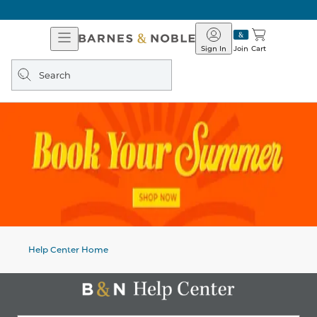
Open
Barnes
Navigation
&
Sign In
Join
Cart
Noble
Search
query
Help Center Home