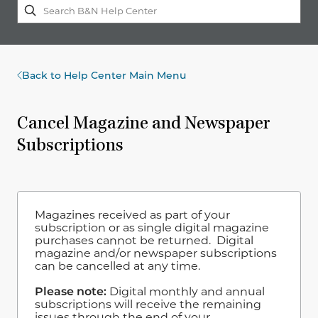
Back to Help Center Main Menu
Cancel Magazine and Newspaper
Subscriptions
Magazines received as part of your
subscription or as single digital magazine
purchases cannot be returned. Digital
magazine and/or newspaper subscriptions
can be cancelled at any time.
Please note:
Digital monthly and annual
subscriptions will receive the remaining
issues through the end of your