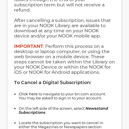
subscription term but will not receive a
refund.
After cancelling a subscription, issues that
are in your NOOK Library are available to
download at any time on your NOOK
device and/or your NOOK mobile app.
IMPORTANT
: Perform this process on a
desktop or laptop computer, or using the
web browser on a mobile device. These
steps cannot be taken within the Library on
your NOOK Device or within the NOOK for
iOS or NOOK for Android applications.
To Cancel a Digital Subscription:
Click here
to navigate to your bn.com account.
You may be asked to sign in to your account.
On the left side of the screen, select
Newsstand
Subscriptions
Locate the subscription you want to cancel in
either the Magazines or Newspapers section