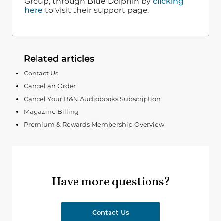
Group, through Blue Dolphin by
clicking
here
to visit their support page.
Related articles
Contact Us
Cancel an Order
Cancel Your B&N Audiobooks Subscription
Magazine Billing
Premium & Rewards Membership Overview
Have more questions?
Contact Us