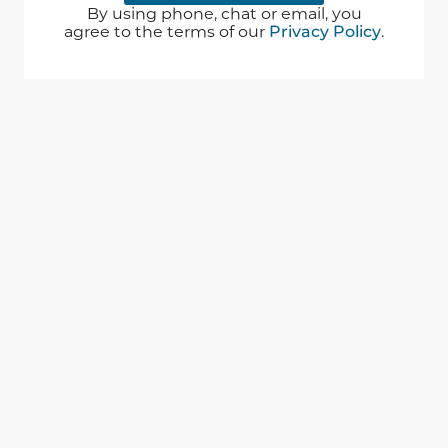
By using phone, chat or email, you
agree to the terms of our
Privacy Policy
.