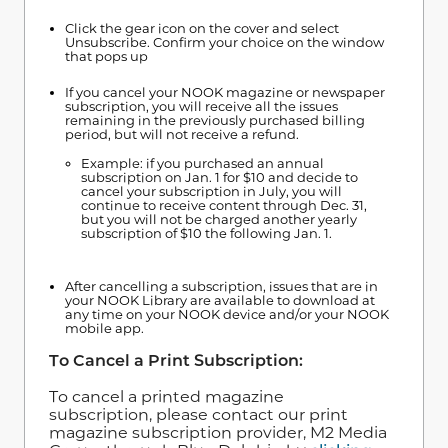
Click the gear icon on the cover and select
Unsubscribe. Confirm your choice on the window
that pops up
If you cancel your NOOK magazine or newspaper
subscription, you will receive all the issues
remaining in the previously purchased billing
period, but will not receive a refund.
Example: if you purchased an annual
subscription on Jan. 1 for $10 and decide to
cancel your subscription in July, you will
continue to receive content through Dec. 31,
but you will not be charged another yearly
subscription of $10 the following Jan. 1.
After cancelling a subscription, issues that are in
your NOOK Library are available to download at
any time on your NOOK device and/or your NOOK
mobile app.
To Cancel a Print Subscription:
To cancel a printed magazine
subscription, please contact our print
magazine subscription provider, M2 Media