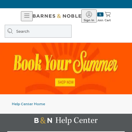
Open
Barnes
Navigation
&
Sign In
Join
Cart
Noble
Search
query
Help Center Home