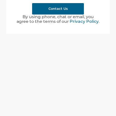
Contact Us
By using phone, chat or email, you
agree to the terms of our
Privacy Policy
.