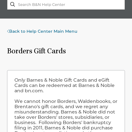
Back to Help Center Main Menu
Borders Gift Cards
Only Barnes & Noble Gift Cards and eGift
Cards can be redeemed at Barnes & Noble
and bn.com.
We cannot honor Borders, Waldenbooks, or
Brentano's gift cards, and we regret any
misunderstanding. Barnes & Noble did not
take over Borders' stores, subsidiaries, or
business. Following Borders' bankruptcy
filing in 2011, Barnes & Noble did purchase