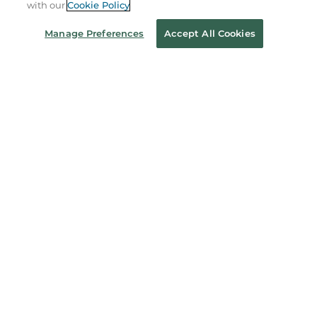
with our
Cookie Policy
About Us
Manage Preferences
Accept All Cookies
Store Locator
Order Status
Coupons & Deals
Stay in the Know
Email
Address
Sign up
Receive curated bookseller recommendations, exclusive offers,
and promotional emails. Unsubscribe anytime. View Barnes &
Noble's
Privacy Policy
.
Follow Us