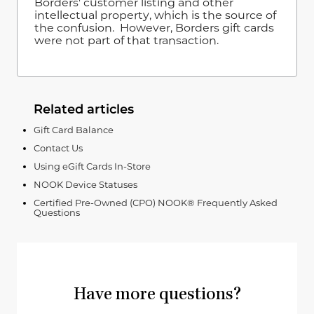
Borders' customer listing and other
intellectual property, which is the source of
the confusion. However, Borders gift cards
were not part of that transaction.
Related articles
Gift Card Balance
Contact Us
Using eGift Cards In-Store
NOOK Device Statuses
Certified Pre-Owned (CPO) NOOK® Frequently Asked
Questions
Have more questions?