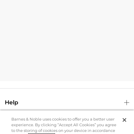
Help
Barnes & Noble uses cookies to offer you a better user
B&N Services
experience. By clicking “Accept All Cookies” you agree
to the storing of cookies on your device in accordance