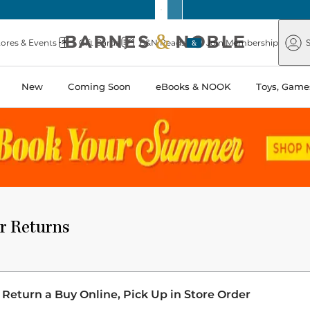
Barnes
Paper
&
Source
Barnes
Noble
tores & Events
Gift Cards
B&N Reads
Join Membership
S
&
Noble
New
Coming Soon
eBooks & NOOK
Toys, Games
r Returns
 Return a Buy Online, Pick Up in Store Order