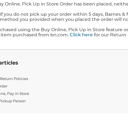
y Online, Pick Up in Store Order has been placed, neithe
f you do not pick up your order within 5 days, Barnes & 
ethod you provided when you placed the order will no
chased using the Buy Online, Pick Up in Store feature o
 item purchased from bn.com.
Click here
for our Return 
articles
Return Policies
rder
ne, Pay in Store
Pickup Person