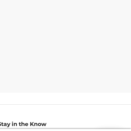
Stay in the Know