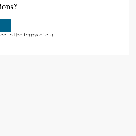
ions?
ee to the terms of our