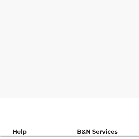
Help
B&N Services