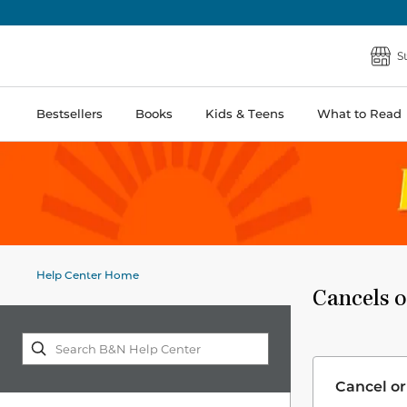
S
Bestsellers
Books
Kids & Teens
What to Read
Help Center Home
Cancels o
Cancel or