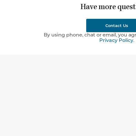
Have more quest
Contact Us
By using phone, chat or email, you agr
Privacy Policy
.