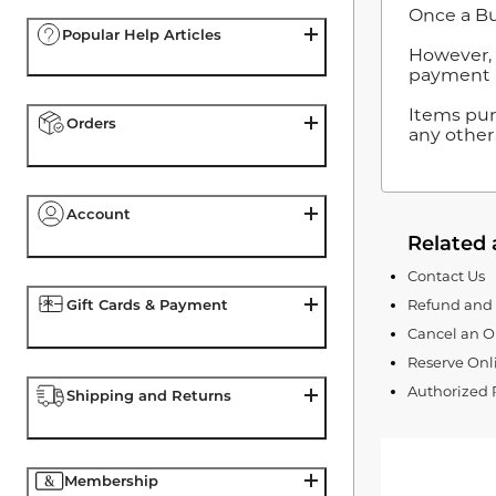
Once a Bu
Popular Help Articles
However, i
payment m
Items pur
Orders
any other
Account
Related 
Contact Us
Gift Cards & Payment
Refund and 
Cancel an O
Reserve Onli
Authorized 
Shipping and Returns
Membership