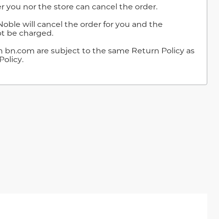
r you nor the store can cancel the order.
Noble will cancel the order for you and the
t be charged.
n bn.com are subject to the same Return Policy as
Policy.