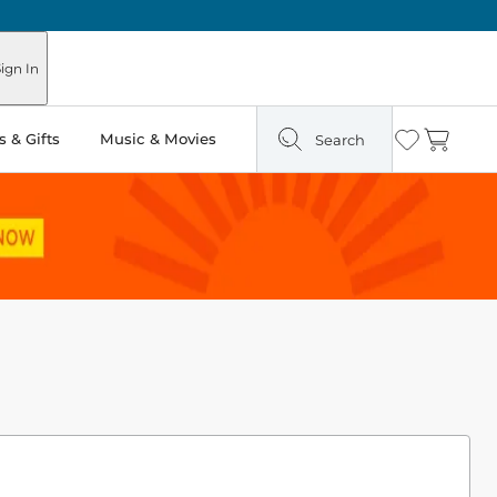
ign In
 & Gifts
Music & Movies
Search
Wishlist
Cart