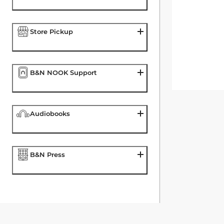
Store Pickup
B&N NOOK Support
Audiobooks
B&N Press