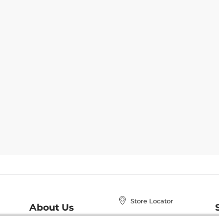
Store Locator
About Us